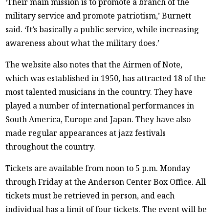
‘Their main mission is to promote a branch of the
military service and promote patriotism,’ Burnett
said. ‘It’s basically a public service, while increasing
awareness about what the military does.’
The website also notes that the Airmen of Note,
which was established in 1950, has attracted 18 of the
most talented musicians in the country. They have
played a number of international performances in
South America, Europe and Japan. They have also
made regular appearances at jazz festivals
throughout the country.
Tickets are available from noon to 5 p.m. Monday
through Friday at the Anderson Center Box Office. All
tickets must be retrieved in person, and each
individual has a limit of four tickets. The event will be