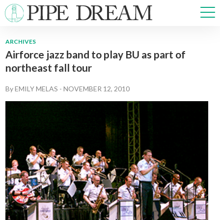
ARCHIVES
Airforce jazz band to play BU as part of
NEWS
northeast fall tour
SPORTS
OPINIONS
By
EMILY MELAS
-
NOVEMBER 12, 2010
ARTS & CULTURE
MULTIMEDIA
PRISM
CROSSWORD
ABOUT
ADVERTISE
CONTACT