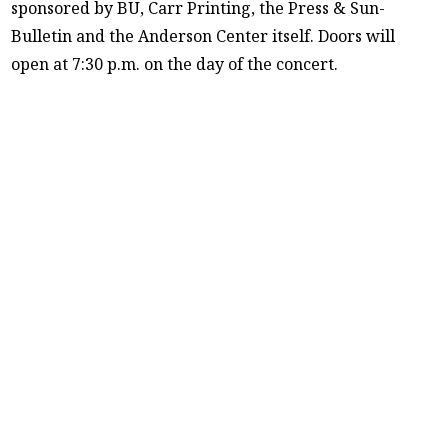
sponsored by BU, Carr Printing, the Press & Sun-
Bulletin and the Anderson Center itself. Doors will
open at 7:30 p.m. on the day of the concert.