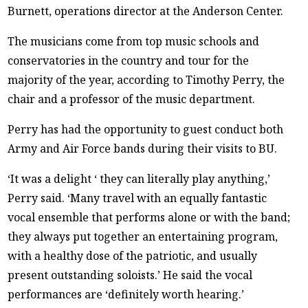
Burnett, operations director at the Anderson Center.
The musicians come from top music schools and
conservatories in the country and tour for the
majority of the year, according to Timothy Perry, the
chair and a professor of the music department.
Perry has had the opportunity to guest conduct both
Army and Air Force bands during their visits to BU.
‘It was a delight ‘ they can literally play anything,’
Perry said. ‘Many travel with an equally fantastic
vocal ensemble that performs alone or with the band;
they always put together an entertaining program,
with a healthy dose of the patriotic, and usually
present outstanding soloists.’ He said the vocal
performances are ‘definitely worth hearing.’