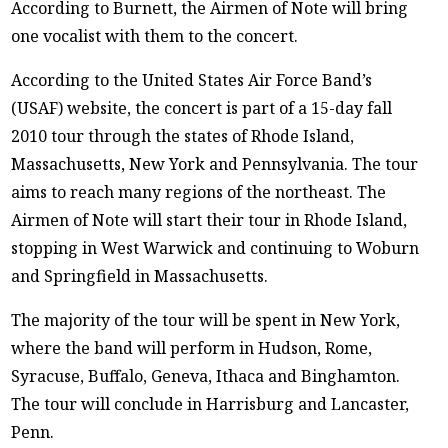
According to Burnett, the Airmen of Note will bring
one vocalist with them to the concert.
According to the United States Air Force Band’s
(USAF) website, the concert is part of a 15-day fall
2010 tour through the states of Rhode Island,
Massachusetts, New York and Pennsylvania. The tour
aims to reach many regions of the northeast. The
Airmen of Note will start their tour in Rhode Island,
stopping in West Warwick and continuing to Woburn
and Springfield in Massachusetts.
The majority of the tour will be spent in New York,
where the band will perform in Hudson, Rome,
Syracuse, Buffalo, Geneva, Ithaca and Binghamton.
The tour will conclude in Harrisburg and Lancaster,
Penn.