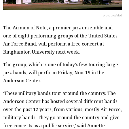
photo provided
The Airmen of Note, a premier jazz ensemble and
one of eight performing groups of the United States
Air Force Band, will perform a free concert at
Binghamton University next week.
The group, which is one of today’s few touring large
jazz bands, will perform Friday, Nov. 19 in the
Anderson Center.
‘These military bands tour around the country. The
Anderson Center has hosted several different bands
over the past 12 years, from various, mostly Air Force,
military bands. They go around the country and give
free concerts as a public service,’ said Annette