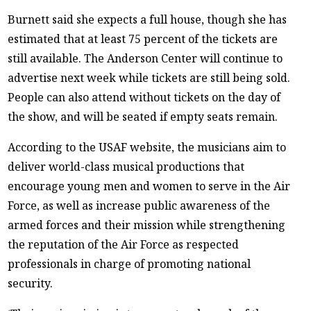
Burnett said she expects a full house, though she has
estimated that at least 75 percent of the tickets are
still available. The Anderson Center will continue to
advertise next week while tickets are still being sold.
People can also attend without tickets on the day of
the show, and will be seated if empty seats remain.
According to the USAF website, the musicians aim to
deliver world-class musical productions that
encourage young men and women to serve in the Air
Force, as well as increase public awareness of the
armed forces and their mission while strengthening
the reputation of the Air Force as respected
professionals in charge of promoting national
security.