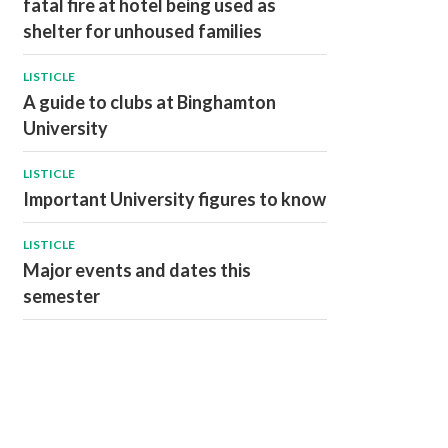
fatal fire at hotel being used as
shelter for unhoused families
LISTICLE
A guide to clubs at Binghamton
University
LISTICLE
Important University figures to know
LISTICLE
Major events and dates this
semester