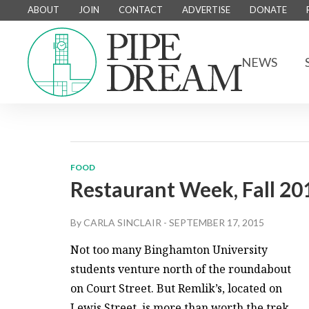
ABOUT
JOIN
CONTACT
ADVERTISE
DONATE
NEWS
FOOD
Restaurant Week, Fall 20
By
CARLA SINCLAIR
-
SEPTEMBER 17, 2015
Not too many Binghamton University
students venture north of the roundabout
on Court Street. But Remlik’s, located on
Lewis Street, is more than worth the trek.