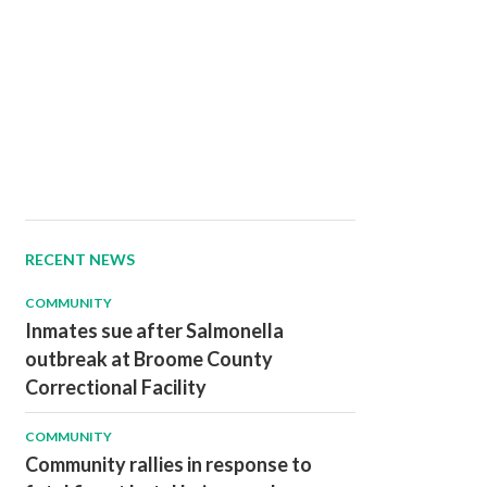
RECENT NEWS
COMMUNITY
Inmates sue after Salmonella
outbreak at Broome County
Correctional Facility
COMMUNITY
Community rallies in response to