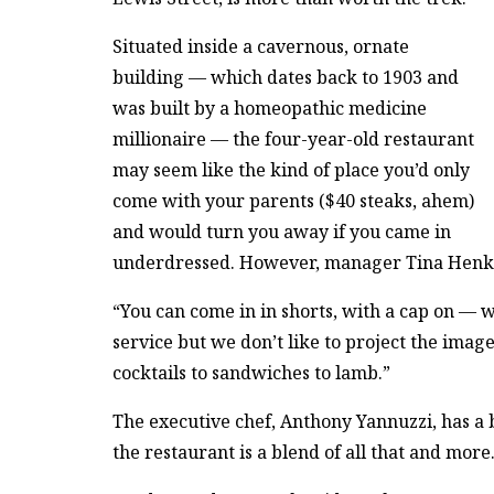
Situated inside a cavernous, ornate
building — which dates back to 1903 and
was built by a homeopathic medicine
millionaire — the four-year-old restaurant
may seem like the kind of place you’d only
come with your parents ($40 steaks, ahem)
and would turn you away if you came in
underdressed. However, manager Tina Henkle 
“You can come in in shorts, with a cap on — we
service but we don’t like to project the imag
cocktails to sandwiches to lamb.”
The executive chef, Anthony Yannuzzi, has a b
the restaurant is a blend of all that and more