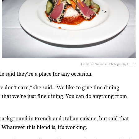
Emily Earl/Assistant Photography Editor
said they’re a place for any occasion.
 don’t care,” she said. “We like to give fine dining
e that we’re just fine dining. You can do anything from
ackground in French and Italian cuisine, but said that
. Whatever this blend is, it’s working.