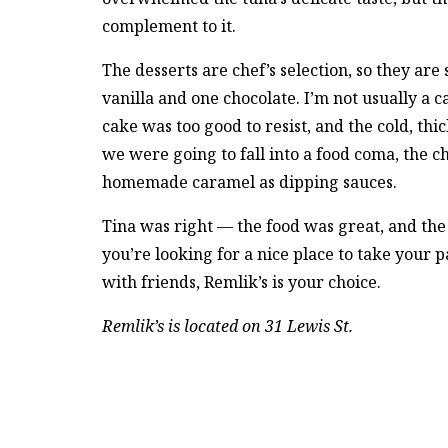
complement to it.
The desserts are chef’s selection, so they are
vanilla and one chocolate. I’m not usually a c
cake was too good to resist, and the cold, thi
we were going to fall into a food coma, the 
homemade caramel as dipping sauces.
Tina was right — the food was great, and th
you’re looking for a nice place to take your p
with friends, Remlik’s is your choice.
Remlik’s is located on 31 Lewis St.