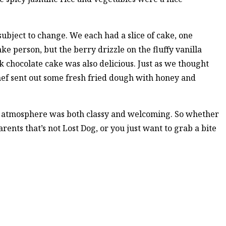
 subject to change. We each had a slice of cake, one
ake person, but the berry drizzle on the fluffy vanilla
ck chocolate cake was also delicious. Just as we thought
chef sent out some fresh fried dough with honey and
e atmosphere was both classy and welcoming. So whether
arents that’s not Lost Dog, or you just want to grab a bite