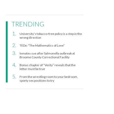
TRENDING
University’s tobacco-free policy is a step in the
wrong direction
TEDx: “The Mathematics of Love”
Inmates sue after Salmonella outbreak at
Broome County Correctional Facility
Bonus chapter of “Verity” reveals that the
letter must be true
From the wrestling room to your bedroom,
sporty sex positions to try