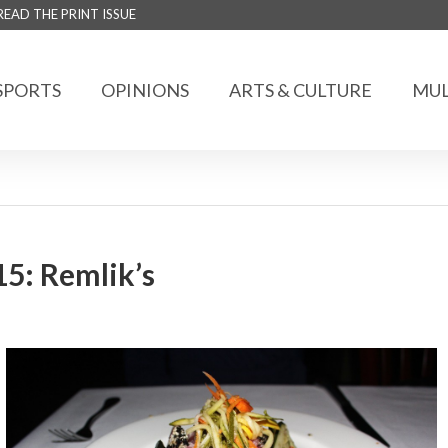
READ THE PRINT ISSUE
SPORTS
OPINIONS
ARTS & CULTURE
MUL
15: Remlik’s