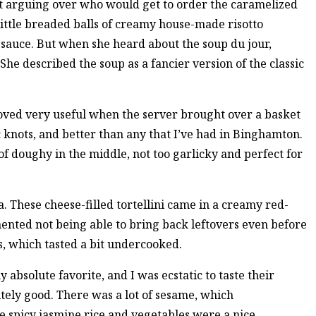
nt arguing over who would get to order the caramelized
little breaded balls of creamy house-made risotto
auce. But when she heard about the soup du jour,
She described the soup as a fancier version of the classic
ved very useful when the server brought over a basket
 knots, and better than any that I’ve had in Binghamton.
f doughy in the middle, not too garlicky and perfect for
a. These cheese-filled tortellini came in a creamy red-
ented not being able to bring back leftovers even before
s, which tasted a bit undercooked.
 absolute favorite, and I was ecstatic to taste their
itely good. There was a lot of sesame, which
he spicy jasmine rice and vegetables were a nice