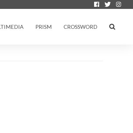
TIMEDIA
PRISM
CROSSWORD