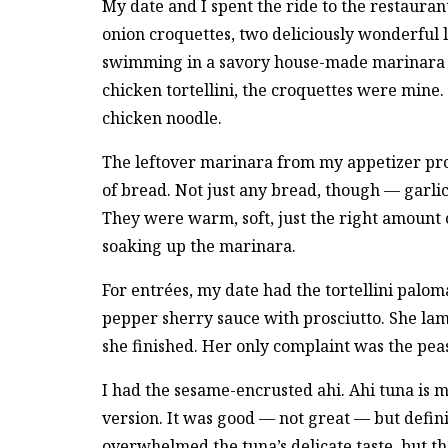
My date and I spent the ride to the restaura
onion croquettes, two deliciously wonderful 
swimming in a savory house-made marinara s
chicken tortellini, the croquettes were mine. 
chicken noodle.
The leftover marinara from my appetizer pro
of bread. Not just any bread, though — garlic
They were warm, soft, just the right amount o
soaking up the marinara.
For entrées, my date had the tortellini palom
pepper sherry sauce with prosciutto. She lam
she finished. Her only complaint was the pea
I had the sesame-encrusted ahi. Ahi tuna is my
version. It was good — not great — but defin
overwhelmed the tuna’s delicate taste, but t