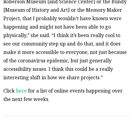
Roberson Museum [and Science Center] or the Bundy
[Museum of History and Art] or the Memory Maker
Project, that I probably wouldn’t have known were
happening and might not have been able to go
physically,” she said. “I think it’s been really cool to
see our community step up and do that, and it does
make it more accessible to everyone, not just because
of the coronavirus epidemic, but just generally
accessibility issues. I think this could be a really
interesting shift in how we share projects.”
Click
here
for a list of online events happening over
the next few weeks.