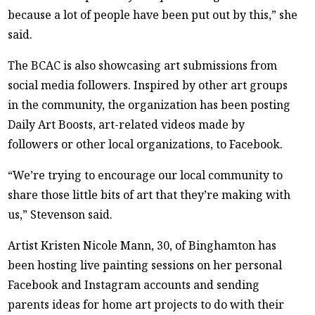
because a lot of people have been put out by this,” she
said.
The BCAC is also showcasing art submissions from
social media followers. Inspired by other art groups
in the community, the organization has been posting
Daily Art Boosts, art-related videos made by
followers or other local organizations, to Facebook.
“We’re trying to encourage our local community to
share those little bits of art that they’re making with
us,” Stevenson said.
Artist Kristen Nicole Mann, 30, of Binghamton has
been hosting live painting sessions on her personal
Facebook and Instagram accounts and sending
parents ideas for home art projects to do with their