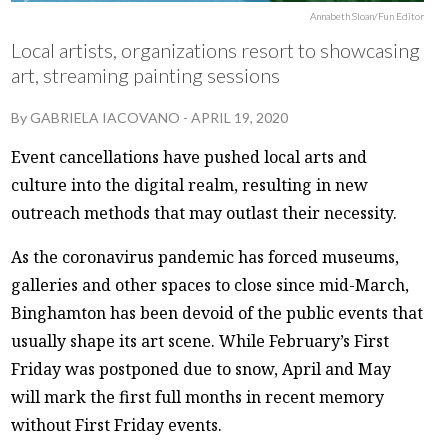
Annabeth Sloan/Fun Editor
Local artists, organizations resort to showcasing
art, streaming painting sessions
By
GABRIELA IACOVANO
-
APRIL 19, 2020
Event cancellations have pushed local arts and
culture into the digital realm, resulting in new
outreach methods that may outlast their necessity.
As the coronavirus pandemic has forced museums,
galleries and other spaces to close since mid-March,
Binghamton has been devoid of the public events that
usually shape its art scene. While February’s First
Friday was postponed due to snow, April and May
will mark the first full months in recent memory
without First Friday events.