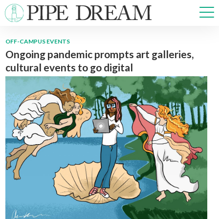
OFF-CAMPUS EVENTS
Ongoing pandemic prompts art galleries,
NEWS
cultural events to go digital
SPORTS
OPINIONS
ARTS & CULTURE
MULTIMEDIA
PRISM
CROSSWORD
ABOUT
ADVERTISE
CONTACT