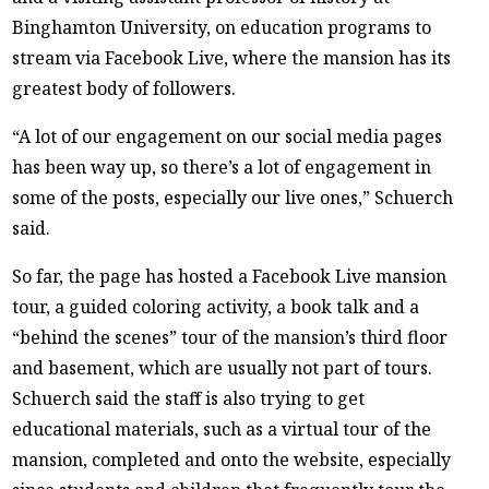
Binghamton University, on education programs to
stream via Facebook Live, where the mansion has its
greatest body of followers.
“A lot of our engagement on our social media pages
has been way up, so there’s a lot of engagement in
some of the posts, especially our live ones,” Schuerch
said.
So far, the page has hosted a Facebook Live mansion
tour, a guided coloring activity, a book talk and a
“behind the scenes” tour of the mansion’s third floor
and basement, which are usually not part of tours.
Schuerch said the staff is also trying to get
educational materials, such as a virtual tour of the
mansion, completed and onto the website, especially