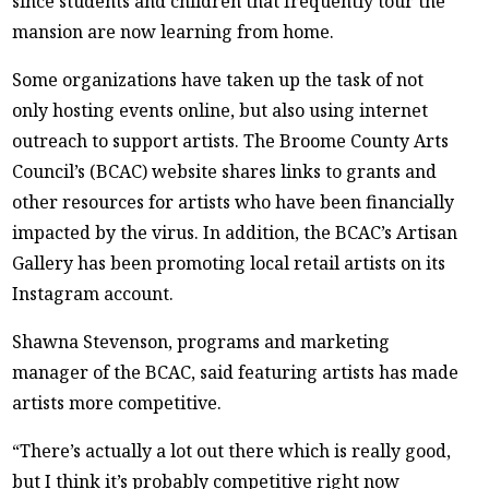
since students and children that frequently tour the
mansion are now learning from home.
Some organizations have taken up the task of not
only hosting events online, but also using internet
outreach to support artists. The Broome County Arts
Council’s (BCAC) website shares links to grants and
other resources for artists who have been financially
impacted by the virus. In addition, the BCAC’s Artisan
Gallery has been promoting local retail artists on its
Instagram account.
Shawna Stevenson, programs and marketing
manager of the BCAC, said featuring artists has made
artists more competitive.
“There’s actually a lot out there which is really good,
but I think it’s probably competitive right now