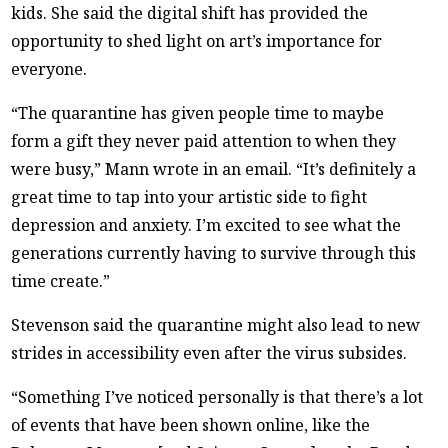
kids. She said the digital shift has provided the
opportunity to shed light on art’s importance for
everyone.
“The quarantine has given people time to maybe
form a gift they never paid attention to when they
were busy,” Mann wrote in an email. “It’s definitely a
great time to tap into your artistic side to fight
depression and anxiety. I’m excited to see what the
generations currently having to survive through this
time create.”
Stevenson said the quarantine might also lead to new
strides in accessibility even after the virus subsides.
“Something I’ve noticed personally is that there’s a lot
of events that have been shown online, like the