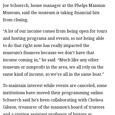
Joe Schuerch, house manager at the Phelps Mansion
Museum, said the museum is taking financial hits
from closing.
“A lot of our income comes from being open for tours
and hosting programs and events, so not being able
to do that right now has really impacted the
museum’s finances because we don’t have that
income coming in,” he said. “Much like any other
museum or nonprofit in the area, we all rely on the
same kind of income, so we’re all in the same boat.”
To maintain interest while events are canceled, some
institutions have moved their programming online.
Schuerch said he’s been collaborating with Chelsea
Gibson, treasurer of the mansion’s board of trustees
and a visiting assistant professor of history at