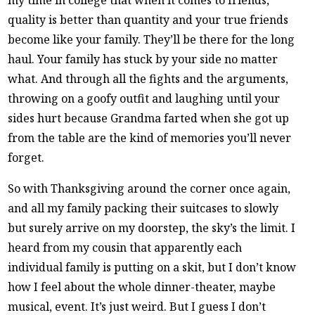
quality is better than quantity and your true friends
become like your family. They’ll be there for the long
haul. Your family has stuck by your side no matter
what. And through all the fights and the arguments,
throwing on a goofy outfit and laughing until your
sides hurt because Grandma farted when she got up
from the table are the kind of memories you’ll never
forget.
So with Thanksgiving around the corner once again,
and all my family packing their suitcases to slowly
but surely arrive on my doorstep, the sky’s the limit. I
heard from my cousin that apparently each
individual family is putting on a skit, but I don’t know
how I feel about the whole dinner-theater, maybe
musical, event. It’s just weird. But I guess I don’t