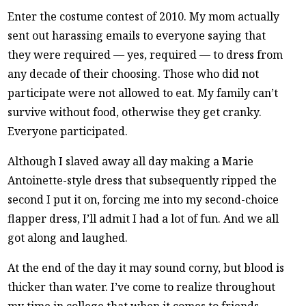
Enter the costume contest of 2010. My mom actually
sent out harassing emails to everyone saying that
they were required — yes, required — to dress from
any decade of their choosing. Those who did not
participate were not allowed to eat. My family can’t
survive without food, otherwise they get cranky.
Everyone participated.
Although I slaved away all day making a Marie
Antoinette-style dress that subsequently ripped the
second I put it on, forcing me into my second-choice
flapper dress, I’ll admit I had a lot of fun. And we all
got along and laughed.
At the end of the day it may sound corny, but blood is
thicker than water. I’ve come to realize throughout
my time in college that when it comes to friends,