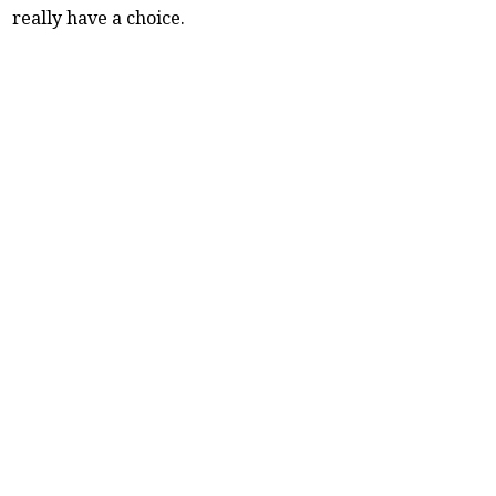
really have a choice.