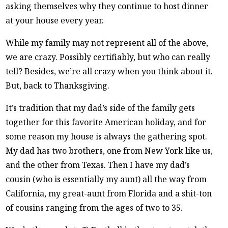
asking themselves why they continue to host dinner
at your house every year.
While my family may not represent all of the above,
we are crazy. Possibly certifiably, but who can really
tell? Besides, we’re all crazy when you think about it.
But, back to Thanksgiving.
It’s tradition that my dad’s side of the family gets
together for this favorite American holiday, and for
some reason my house is always the gathering spot.
My dad has two brothers, one from New York like us,
and the other from Texas. Then I have my dad’s
cousin (who is essentially my aunt) all the way from
California, my great-aunt from Florida and a shit-ton
of cousins ranging from the ages of two to 35.