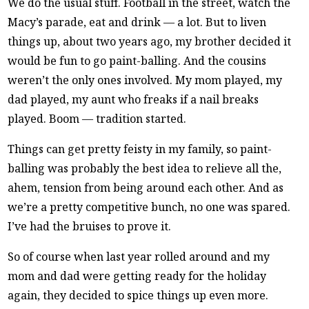
We do the usual stuff. Football in the street, watch the
Macy’s parade, eat and drink — a lot. But to liven
things up, about two years ago, my brother decided it
would be fun to go paint-balling. And the cousins
weren’t the only ones involved. My mom played, my
dad played, my aunt who freaks if a nail breaks
played. Boom — tradition started.
Things can get pretty feisty in my family, so paint-
balling was probably the best idea to relieve all the,
ahem, tension from being around each other. And as
we’re a pretty competitive bunch, no one was spared.
I’ve had the bruises to prove it.
So of course when last year rolled around and my
mom and dad were getting ready for the holiday
again, they decided to spice things up even more.