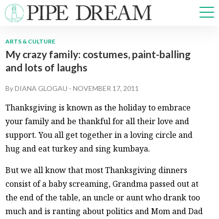
ARTS & CULTURE
My crazy family: costumes, paint-balling
NEWS
and lots of laughs
SPORTS
OPINIONS
By
DIANA GLOGAU
-
NOVEMBER 17, 2011
ARTS & CULTURE
Thanksgiving is known as the holiday to embrace
MULTIMEDIA
your family and be thankful for all their love and
PRISM
support. You all get together in a loving circle and
CROSSWORD
hug and eat turkey and sing kumbaya.
But we all know that most Thanksgiving dinners
consist of a baby screaming, Grandma passed out at
ABOUT
ADVERTISE
CONTACT
the end of the table, an uncle or aunt who drank too
much and is ranting about politics and Mom and Dad