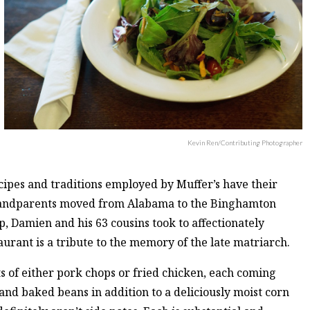
Kevin Ren/Contributing Photographer
ipes and traditions employed by Muffer’s have their
 grandparents moved from Alabama to the Binghamton
, Damien and his 63 cousins took to affectionately
urant is a tribute to the memory of the late matriarch.
s of either pork chops or fried chicken, each coming
 and baked beans in addition to a deliciously moist corn