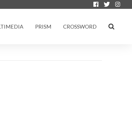
TIMEDIA
PRISM
CROSSWORD