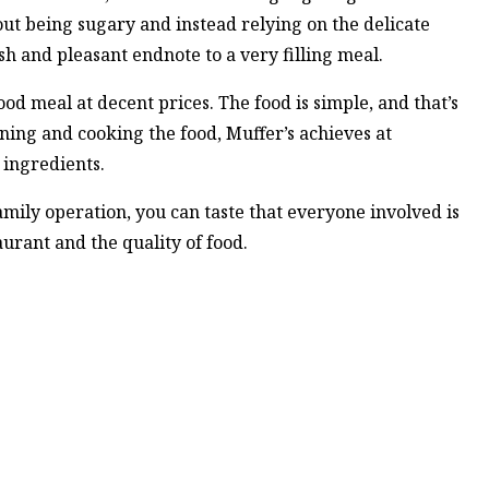
out being sugary and instead relying on the delicate
h and pleasant endnote to a very filling meal.
ood meal at decent prices. The food is simple, and that’s
oning and cooking the food, Muffer’s achieves at
 ingredients.
amily operation, you can taste that everyone involved is
aurant and the quality of food.