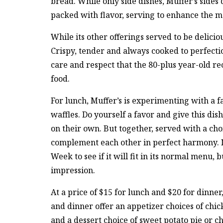
bread. While only side dishes, Muffer’s sides d
packed with flavor, serving to enhance the m
While its other offerings served to be deliciou
Crispy, tender and always cooked to perfection
care and respect that the 80-plus year-old rec
food.
For lunch, Muffer’s is experimenting with a fa
waffles. Do yourself a favor and give this dis
on their own. But together, served with a cho
complement each other in perfect harmony. M
Week to see if it will fit in its normal menu,
impression.
At a price of $15 for lunch and $20 for dinner
and dinner offer an appetizer choices of chi
and a dessert choice of sweet potato pie or c