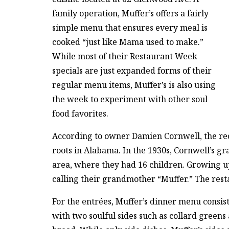
family operation, Muffer’s offers a fairly
simple menu that ensures every meal is
cooked “just like Mama used to make.”
While most of their Restaurant Week
specials are just expanded forms of their
regular menu items, Muffer’s is also using
the week to experiment with other soul
food favorites.
According to owner Damien Cornwell, the rec
roots in Alabama. In the 1930s, Cornwell’s
area, where they had 16 children. Growing up
calling their grandmother “Muffer.” The resta
For the entrées, Muffer’s dinner menu consist
with two soulful sides such as collard greens