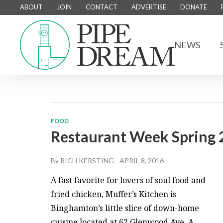
ABOUT
JOIN
CONTACT
ADVERTISE
DONATE
NEWS
FOOD
Restaurant Week Spring 
By
RICH KERSTING
-
APRIL 8, 2016
A fast favorite for lovers of soul food and
fried chicken, Muffer’s Kitchen is
Binghamton’s little slice of down-home
cuisine located at 62 Glenwood Ave. A