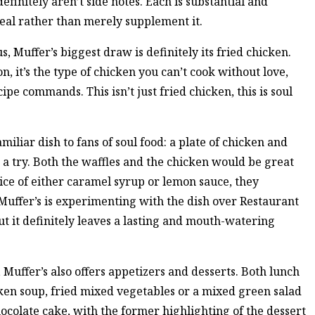
efinitely aren’t side notes. Each is substantial and
eal rather than merely supplement it.
s, Muffer’s biggest draw is definitely its fried chicken.
, it’s the type of chicken you can’t cook without love,
ipe commands. This isn’t just fried chicken, this is soul
miliar dish to fans of soul food: a plate of chicken and
h a try. Both the waffles and the chicken would be great
ice of either caramel syrup or lemon sauce, they
uffer’s is experimenting with the dish over Restaurant
 but it definitely leaves a lasting and mouth-watering
, Muffer’s also offers appetizers and desserts. Both lunch
cken soup, fried mixed vegetables or a mixed green salad
hocolate cake, with the former highlighting of the dessert