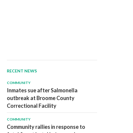
RECENT NEWS
COMMUNITY
Inmates sue after Salmonella
outbreak at Broome County
Correctional Facility
COMMUNITY
Community rallies in response to