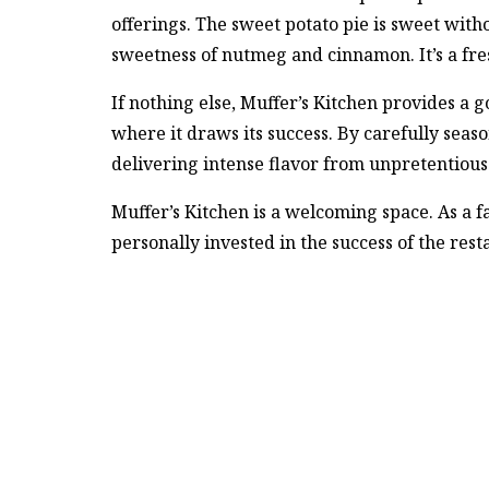
offerings. The sweet potato pie is sweet with
sweetness of nutmeg and cinnamon. It’s a fres
If nothing else, Muffer’s Kitchen provides a g
where it draws its success. By carefully seas
delivering intense flavor from unpretentious
Muffer’s Kitchen is a welcoming space. As a f
personally invested in the success of the rest