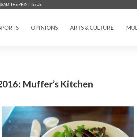
READ THE PRINT ISSUE
SPORTS
OPINIONS
ARTS & CULTURE
MUL
2016: Muffer’s Kitchen