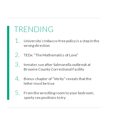
TRENDING
University’s tobacco-free policy is a step in the
wrong direction
TEDx: “The Mathematics of Love”
Inmates sue after Salmonella outbreak at
Broome County Correctional Facility
Bonus chapter of “Verity” reveals that the
letter must be true
From the wrestling room to your bedroom,
sporty sex positions to try