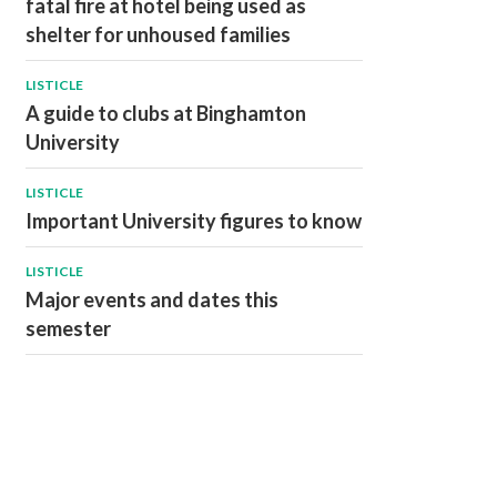
fatal fire at hotel being used as
shelter for unhoused families
LISTICLE
A guide to clubs at Binghamton
University
LISTICLE
Important University figures to know
LISTICLE
Major events and dates this
semester