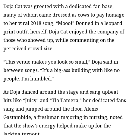
Doja Cat was greeted with a dedicated fan base,
many of whom came dressed as cows to pay homage
to her viral 2018 song, “Mooo!” Donned in a leopard
print outfit herself, Doja Cat enjoyed the company of
those who showed up, while commenting on the
perceived crowd size.
“This venue makes you look so small,” Doja said in
between songs. “It’s a big-ass building with like no
people. I’m humbled.”
As Doja danced around the stage and sang upbeat
hits like “Juicy” and “Tia Tamera,” her dedicated fans
sang and jumped around the floor. Alexis
Gaztambide, a freshman majoring in nursing, noted
that the show’s energy helped make up for the
lacking turnout.