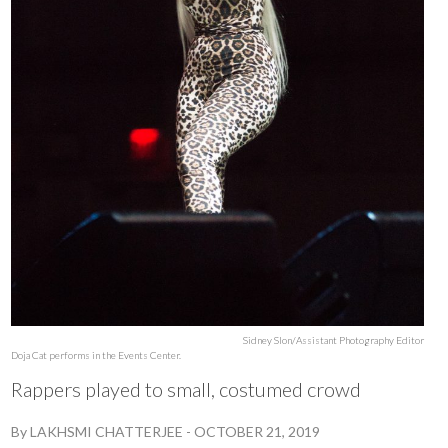
Sidney Slon/Assistant Photography Editor
Doja Cat performs in the Events Center.
Rappers played to small, costumed crowd
By
LAKHSMI CHATTERJEE
-
OCTOBER 21, 2019