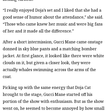
“I really enjoyed Doja’s set and I liked that she had a
good sense of humor about the attendance,” she said.
“Those who came knew her music and were big fans
of her and it made all the difference.”
After a short intermission, Gucci Mane came onstage
donned in sky blue pants and a matching bomber
jacket. At first glance, it looked like there were white
clouds on it, but given a closer look, they were
actually whales swimming across the arms of the
coat.
Picking up with the same energy that Doja Cat
brought to the stage, Gucci Mane started off his
portion of the show with enthusiasm. But as the show
went on, he seemed to become annoyed by how small