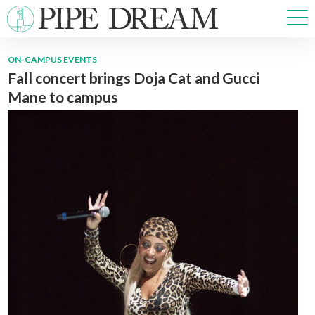
ON-CAMPUS EVENTS
Fall concert brings Doja Cat and Gucci
NEWS
Mane to campus
SPORTS
OPINIONS
ARTS & CULTURE
MULTIMEDIA
PRISM
CROSSWORD
ABOUT
ADVERTISE
CONTACT