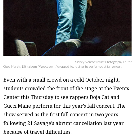
Sidney Slon/Assistant Photography Editor
Gucci Mane’s 15th album, “Woptober II,” dropped hours after he performed at fall concert.
Even with a small crowd on a cold October night,
students crowded the front of the stage at the Events
Center this Thursday to see rappers Doja Cat and
Gucci Mane perform for this year’s fall concert. The
show served as the first fall concert in two years,
following 21 Savage’s abrupt cancellation last year
because of travel difficulties.