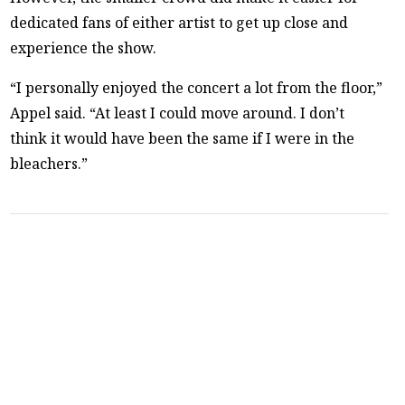
dedicated fans of either artist to get up close and
experience the show.
“I personally enjoyed the concert a lot from the floor,”
Appel said. “At least I could move around. I don’t
think it would have been the same if I were in the
bleachers.”