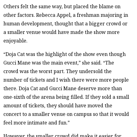
Others felt the same way, but placed the blame on
other factors. Rebecca Appel, a freshman majoring in
human development, thought that a bigger crowd or
a smaller venue would have made the show more
enjoyable.
“Doja Cat was the highlight of the show even though
Gucci Mane was the main event,” she said. “The
crowd was the worst part. They undersold the
number of tickets and I wish there were more people
there. Doja Cat and Gucci Mane deserve more than
one-sixth of the arena being filled. If they sold a small
amount of tickets, they should have moved the
concert to a smaller venue on campus so that it would
feel more intimate and fun.”
However, the smaller crowd did make it easier for