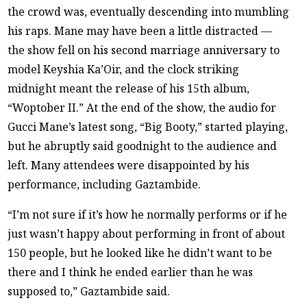
the crowd was, eventually descending into mumbling
his raps. Mane may have been a little distracted —
the show fell on his second marriage anniversary to
model Keyshia Ka’Oir, and the clock striking
midnight meant the release of his 15th album,
“Woptober II.” At the end of the show, the audio for
Gucci Mane’s latest song, “Big Booty,” started playing,
but he abruptly said goodnight to the audience and
left. Many attendees were disappointed by his
performance, including Gaztambide.
“I’m not sure if it’s how he normally performs or if he
just wasn’t happy about performing in front of about
150 people, but he looked like he didn’t want to be
there and I think he ended earlier than he was
supposed to,” Gaztambide said.