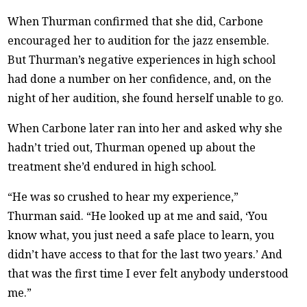
When Thurman confirmed that she did, Carbone
encouraged her to audition for the jazz ensemble.
But Thurman’s negative experiences in high school
had done a number on her confidence, and, on the
night of her audition, she found herself unable to go.
When Carbone later ran into her and asked why she
hadn’t tried out, Thurman opened up about the
treatment she’d endured in high school.
“He was so crushed to hear my experience,”
Thurman said. “He looked up at me and said, ‘You
know what, you just need a safe place to learn, you
didn’t have access to that for the last two years.’ And
that was the first time I ever felt anybody understood
me.”