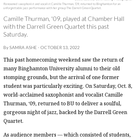
Renowned saxophonist and vocalist Camille Thurman, ‘09, returned to Binghamton for an
unforgettable jazz performance with her group The Darrell Green Quartet.
Camille Thurman, '09, played at Chamber Hall
with the Darrell Green Quartet this past
Saturday.
By
SAMRA ASHE
-
OCTOBER 13, 2022
This past homecoming weekend saw the return of
many Binghamton University alumni to their old
stomping grounds, but the arrival of one former
student was particularly exciting. On Saturday, Oct. 8,
world-acclaimed saxophonist and vocalist Camille
Thurman, ‘09, returned to BU to deliver a soulful,
gorgeous night of jazz, backed by the Darrell Green
Quartet.
As audience members — which consisted of students,