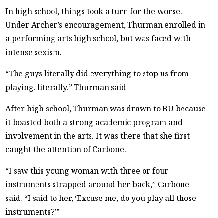
In high school, things took a turn for the worse.
Under Archer’s encouragement, Thurman enrolled in
a performing arts high school, but was faced with
intense sexism.
“The guys literally did everything to stop us from
playing, literally,” Thurman said.
After high school, Thurman was drawn to BU because
it boasted both a strong academic program and
involvement in the arts. It was there that she first
caught the attention of Carbone.
“I saw this young woman with three or four
instruments strapped around her back,” Carbone
said. “I said to her, ‘Excuse me, do you play all those
instruments?’”