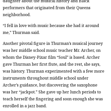
daughter about the musical history and Black
performers that originated from their Queens
neighborhood.
“I fell in love with music because she had it around
me,” Thurman said.
Another pivotal figure in Thurman’s musical journey
was her middle school music teacher Mr. Archer, on
whom the Disney-Pixar film “Soul” is based. Archer
gave Thurman her first flute, and the rest, she says,
was history. Thurman experimented with a few more
instruments throughout middle school under
Archer’s guidance, but discovering the saxophone
was her “jackpot.” She gave up her lunch periods to
teach herself the fingering and soon enough she was
enrolled in a jazz band.