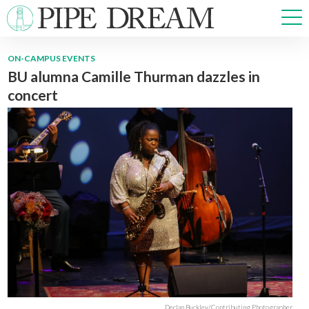
ON-CAMPUS EVENTS
BU alumna Camille Thurman dazzles in
NEWS
concert
SPORTS
OPINIONS
ARTS & CULTURE
MULTIMEDIA
PRISM
CROSSWORD
ABOUT
ADVERTISE
CONTACT
Declan Buckley/Contributing Photographer