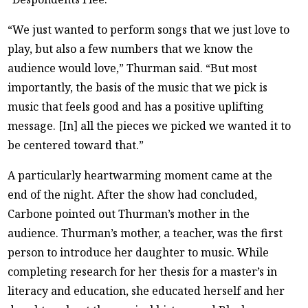
“We just wanted to perform songs that we just love to
play, but also a few numbers that we know the
audience would love,” Thurman said. “But most
importantly, the basis of the music that we pick is
music that feels good and has a positive uplifting
message. [In] all the pieces we picked we wanted it to
be centered toward that.”
A particularly heartwarming moment came at the
end of the night. After the show had concluded,
Carbone pointed out Thurman’s mother in the
audience. Thurman’s mother, a teacher, was the first
person to introduce her daughter to music. While
completing research for her thesis for a master’s in
literacy and education, she educated herself and her