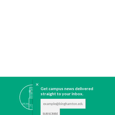
✕
ABOUT
Get campus news delivered
straight to your inbox.
JOIN
CONTACT
ADVERTISE
DONATE