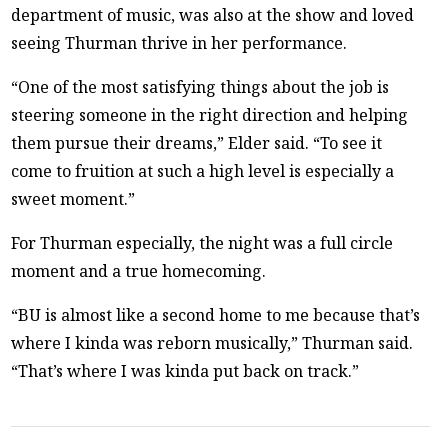
department of music, was also at the show and loved
seeing Thurman thrive in her performance.
“One of the most satisfying things about the job is
steering someone in the right direction and helping
them pursue their dreams,” Elder said. “To see it
come to fruition at such a high level is especially a
sweet moment.”
For Thurman especially, the night was a full circle
moment and a true homecoming.
“BU is almost like a second home to me because that’s
where I kinda was reborn musically,” Thurman said.
“That’s where I was kinda put back on track.”