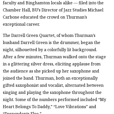
faculty and Binghamton locals alike — filed into the
Chamber Hall, BU’s Director of Jazz Studies Michael
Carbone educated the crowd on Thurman’s
exceptional career.
The Darrell Green Quartet, of whom Thurman’s
husband Darrell Green is the drummer, began the
night, silhouetted by a colorfully lit background.
After a few minutes, Thurman walked onto the stage
in a glittering silver dress, eliciting applause from
the audience as she picked up her saxophone and
joined the band. Thurman, both an exceptionally
gifted saxophonist and vocalist, alternated between
singing and playing the saxophone throughout the
night. Some of the numbers performed included “My
Heart Belongs To Daddy,” “Love Vibrations” and
“Despondents Flee.”