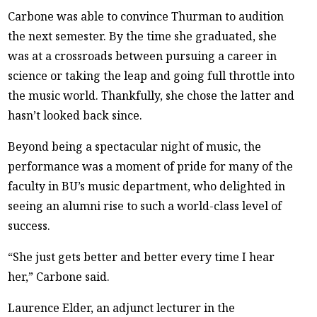
Carbone was able to convince Thurman to audition
the next semester. By the time she graduated, she
was at a crossroads between pursuing a career in
science or taking the leap and going full throttle into
the music world. Thankfully, she chose the latter and
hasn’t looked back since.
Beyond being a spectacular night of music, the
performance was a moment of pride for many of the
faculty in BU’s music department, who delighted in
seeing an alumni rise to such a world-class level of
success.
“She just gets better and better every time I hear
her,” Carbone said.
Laurence Elder, an adjunct lecturer in the