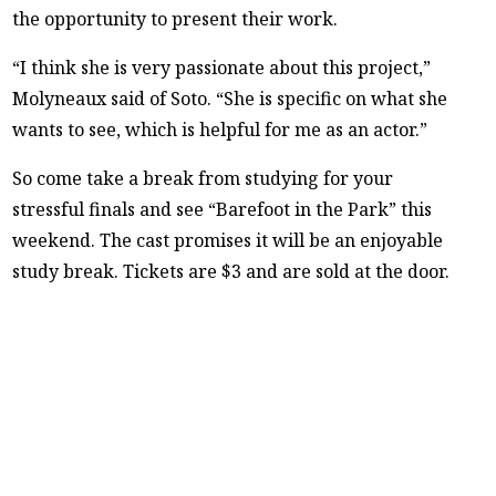
the opportunity to present their work.
“I think she is very passionate about this project,”
Molyneaux said of Soto. “She is specific on what she
wants to see, which is helpful for me as an actor.”
So come take a break from studying for your
stressful finals and see “Barefoot in the Park” this
weekend. The cast promises it will be an enjoyable
study break. Tickets are $3 and are sold at the door.