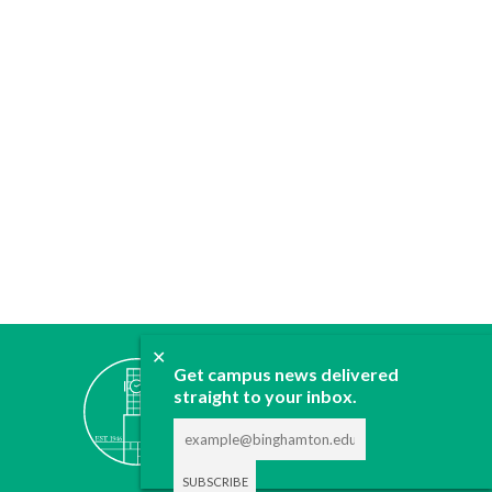
✕
ABOUT
Get campus news delivered
JOIN
straight to your inbox.
CONTACT
ADVERTISE
DONATE