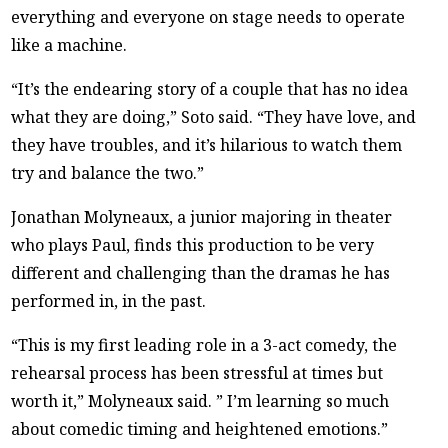
everything and everyone on stage needs to operate
like a machine.
“It’s the endearing story of a couple that has no idea
what they are doing,” Soto said. “They have love, and
they have troubles, and it’s hilarious to watch them
try and balance the two.”
Jonathan Molyneaux, a junior majoring in theater
who plays Paul, finds this production to be very
different and challenging than the dramas he has
performed in, in the past.
“This is my first leading role in a 3-act comedy, the
rehearsal process has been stressful at times but
worth it,” Molyneaux said. ” I’m learning so much
about comedic timing and heightened emotions.”