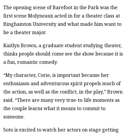
The opening scene of Barefoot in the Park was the
first scene Molyneaux acted in for a theater class at
Binghamton University and what made him want to
be a theater major.
Kaitlyn Brown, a graduate student studying theater,
thinks people should come see the show because it is
a fun, romantic comedy.
“My character, Corie, is important because her
enthusiasm and adventurous spirit propels much of
the action, as well as the conflict, in the play,” Brown
said. “There are many very true-to-life moments as
the couple learns what it means to commit to
someone.
Soto is excited to watch her actors on stage getting