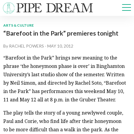
ARTS & CULTURE
“Barefoot in the Park” premieres tonight
NEWS
SPORTS
By
RACHEL POWERS
-
MAY 10, 2012
OPINIONS
“Barefoot in the Park” brings new meaning to the
ARTS & CULTURE
phrase ‘the honeymoon phase is over’ in Binghamton
MULTIMEDIA
University’s last studio show of the semester. Written
PRISM
by Neil Simon, and directed by Rachel Soto, “Barefoot
CROSSWORD
in the Park” has performances this weekend May 10,
11 and May 12 all at 8 p.m. in the Gruber Theater.
The play tells the story of a young newlywed couple,
ABOUT
ADVERTISE
CONTACT
Paul and Corie, who find life after their honeymoon
to be more difficult than a walk in the park. As the