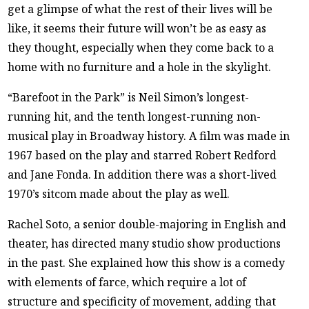
get a glimpse of what the rest of their lives will be
like, it seems their future will won’t be as easy as
they thought, especially when they come back to a
home with no furniture and a hole in the skylight.
“Barefoot in the Park” is Neil Simon’s longest-
running hit, and the tenth longest-running non-
musical play in Broadway history. A film was made in
1967 based on the play and starred Robert Redford
and Jane Fonda. In addition there was a short-lived
1970’s sitcom made about the play as well.
Rachel Soto, a senior double-majoring in English and
theater, has directed many studio show productions
in the past. She explained how this show is a comedy
with elements of farce, which require a lot of
structure and specificity of movement, adding that