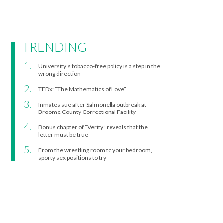
TRENDING
University’s tobacco-free policy is a step in the
wrong direction
TEDx: “The Mathematics of Love”
Inmates sue after Salmonella outbreak at
Broome County Correctional Facility
Bonus chapter of “Verity” reveals that the
letter must be true
From the wrestling room to your bedroom,
sporty sex positions to try