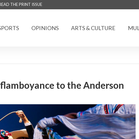
READ THE PRINT ISSUE
SPORTS
OPINIONS
ARTS & CULTURE
MUL
d flamboyance to the Anderson