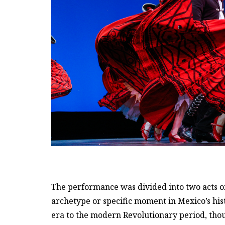
The performance was divided into two acts of 
archetype or specific moment in Mexico’s hist
era to the modern Revolutionary period, tho