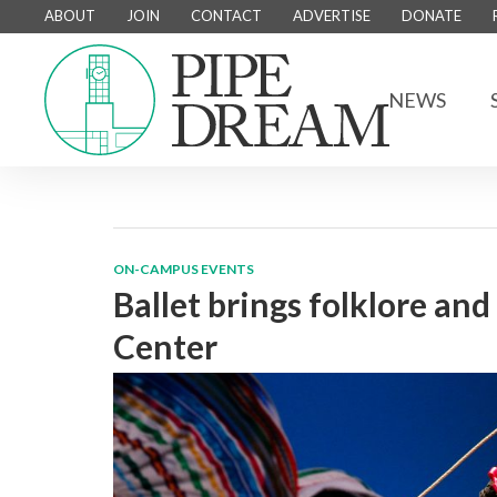
ABOUT
JOIN
CONTACT
ADVERTISE
DONATE
NEWS
ON-CAMPUS EVENTS
Ballet brings folklore an
Center