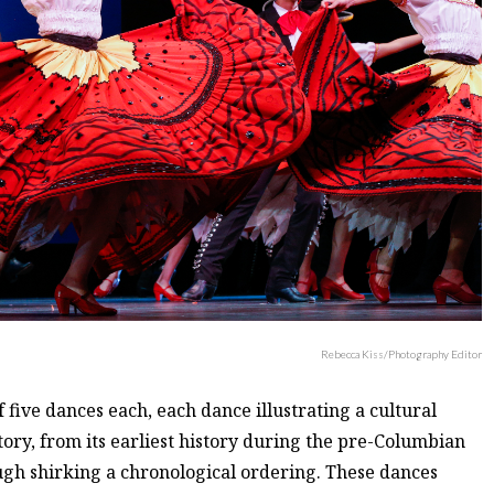
Rebecca Kiss/Photography Editor
five dances each, each dance illustrating a cultural
ory, from its earliest history during the pre-Columbian
ugh shirking a chronological ordering. These dances