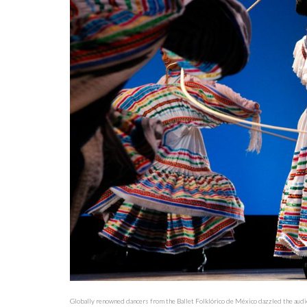
Globally renowned dancers from the Ballet Folklórico de México dazzled the audi