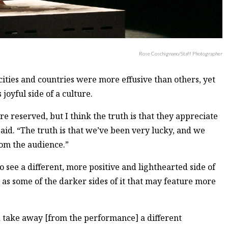
Rose Coschignano/Staff Photographer
cities and countries were more effusive than others, yet
 joyful side of a culture.
e reserved, but I think the truth is that they appreciate
id. “The truth is that we’ve been very lucky, and we
rom the audience.”
 see a different, more positive and lighthearted side of
t as some of the darker sides of it that may feature more
ld take away [from the performance] a different