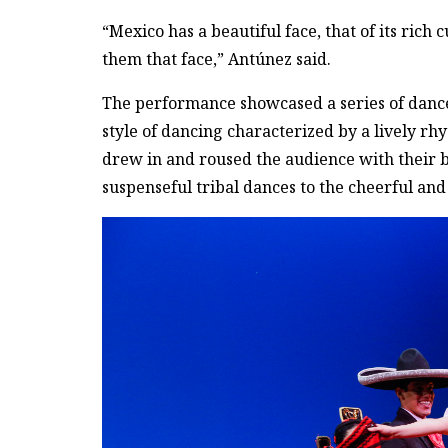
“Mexico has a beautiful face, that of its rich
them that face,” Antúnez said.
The performance showcased a series of dances
style of dancing characterized by a lively rh
drew in and roused the audience with their 
suspenseful tribal dances to the cheerful an