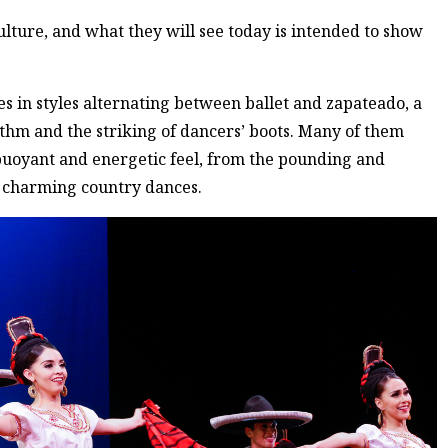
 culture, and what they will see today is intended to show
 in styles alternating between ballet and zapateado, a
ythm and the striking of dancers’ boots. Many of them
buoyant and energetic feel, from the pounding and
d charming country dances.