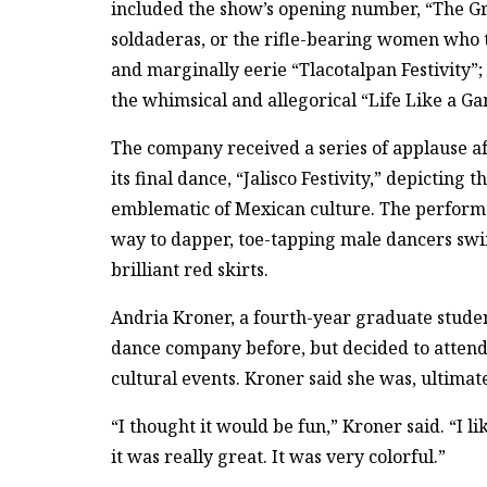
included the show’s opening number, “The Gre
soldaderas, or the rifle-bearing women who to
and marginally eerie “Tlacotalpan Festivity”;
the whimsical and allegorical “Life Like a G
The company received a series of applause af
its final dance, “Jalisco Festivity,” depicting
emblematic of Mexican culture. The perform
way to dapper, toe-tapping male dancers swi
brilliant red skirts.
Andria Kroner, a fourth-year graduate studen
dance company before, but decided to attend
cultural events. Kroner said she was, ultimat
“I thought it would be fun,” Kroner said. “I l
it was really great. It was very colorful.”