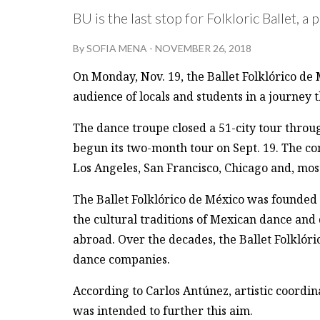
BU is the last stop for Folkloric Ballet,
By
SOFIA MENA
-
NOVEMBER 26, 2018
On Monday, Nov. 19, the Ballet Folklórico de
audience of locals and students in a journey 
The dance troupe closed a 51-city tour throu
begun its two-month tour on Sept. 19. The c
Los Angeles, San Francisco, Chicago and, most
The Ballet Folklórico de México was founded
the cultural traditions of Mexican dance an
abroad. Over the decades, the Ballet Folklóri
dance companies.
According to Carlos Antúnez, artistic coord
was intended to further this aim.