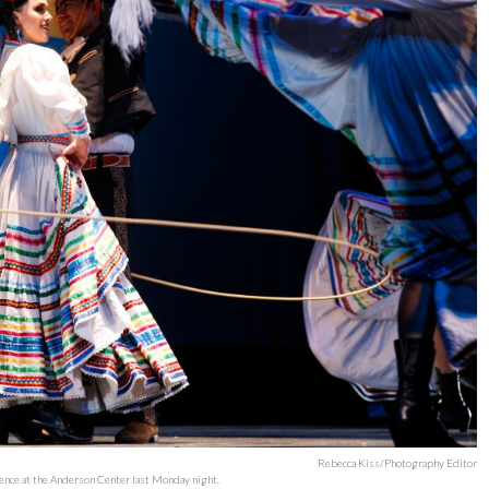
Rebecca Kiss/Photography Editor
ence at the Anderson Center last Monday night.