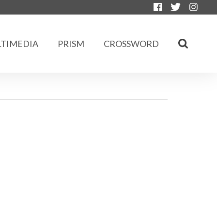
TIMEDIA
PRISM
CROSSWORD