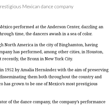
 a prestigious Mexican dance company
 México performed at the Anderson Center, dazzling an
through time, the dancers awash in a sea of color.
gh North America in the city of Binghamton, having
ompany has performed, among other cities, in Houston,
 recently, the Bronx in New York City.
 in 1952 by Amalia Hernández with the aim of preserving
d disseminating them both throughout the country and
co has grown to be one of Mexico’s most prestigious
inator of the dance company, the company’s performance