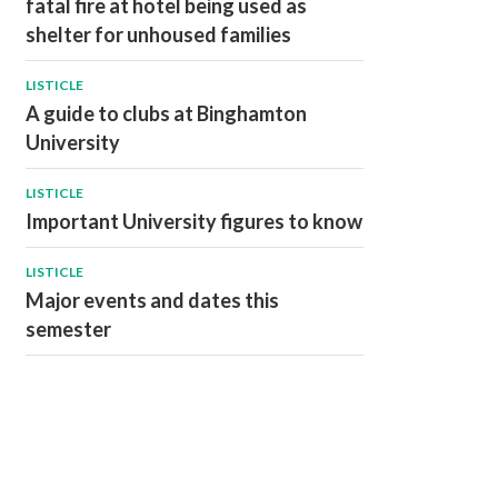
fatal fire at hotel being used as
shelter for unhoused families
LISTICLE
A guide to clubs at Binghamton
University
LISTICLE
Important University figures to know
LISTICLE
Major events and dates this
semester