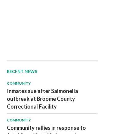
RECENT NEWS
COMMUNITY
Inmates sue after Salmonella
outbreak at Broome County
Correctional Facility
COMMUNITY
Community rallies in response to