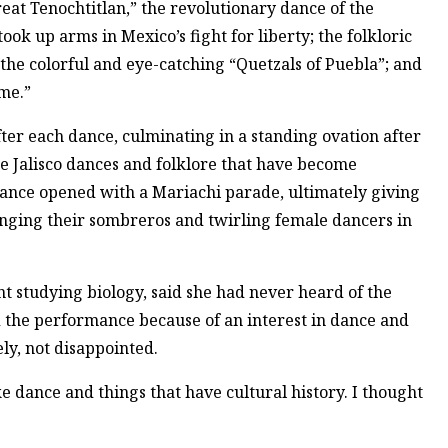
at Tenochtitlan,” the revolutionary dance of the
ok up arms in Mexico’s fight for liberty; the folkloric
 the colorful and eye-catching “Quetzals of Puebla”; and
ame.”
ter each dance, culminating in a standing ovation after
 the Jalisco dances and folklore that have become
ance opened with a Mariachi parade, ultimately giving
nging their sombreros and twirling female dancers in
t studying biology, said she had never heard of the
 the performance because of an interest in dance and
ely, not disappointed.
ike dance and things that have cultural history. I thought