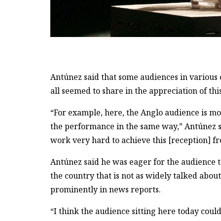
Antúnez said that some audiences in various 
all seemed to share in the appreciation of this
“For example, here, the Anglo audience is mor
the performance in the same way,” Antúnez sa
work very hard to achieve this [reception] f
Antúnez said he was eager for the audience to
the country that is not as widely talked abou
prominently in news reports.
“I think the audience sitting here today cou