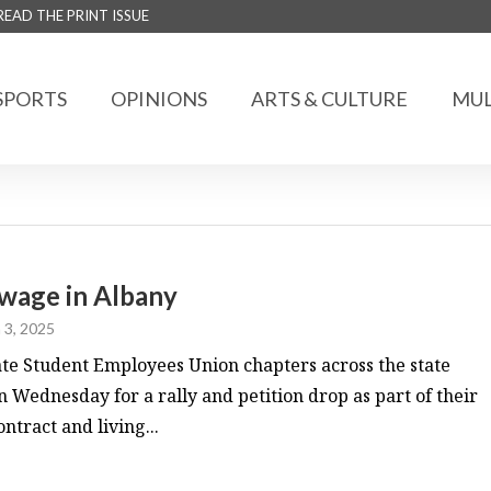
READ THE PRINT ISSUE
SPORTS
OPINIONS
ARTS & CULTURE
MUL
 wage in Albany
 3, 2025
 Student Employees Union chapters across the state
 Wednesday for a rally and petition drop as part of their
ntract and living...