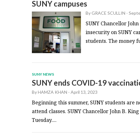
SUNY campuses
By
GRACE SCULLIN
-
Septe
SUNY Chancellor John K
insecurity on SUNY ca
students. The money fun
SUNY NEWS
SUNY ends COVID-19 vaccinati
By
HAMZA KHAN
-
April 13, 2023
Beginning this summer, SUNY students are no
attend classes. SUNY Chancellor John B. King
Tuesday....