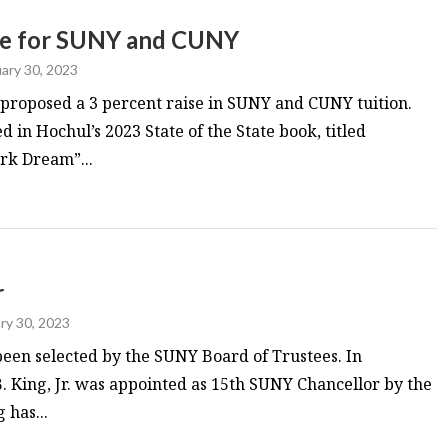
ase for SUNY and CUNY
ary 30, 2023
proposed a 3 percent raise in SUNY and CUNY tuition.
d in Hochul’s 2023 State of the State book, titled
rk Dream”...
r
ry 30, 2023
een selected by the SUNY Board of Trustees. In
 King, Jr. was appointed as 15th SUNY Chancellor by the
 has...