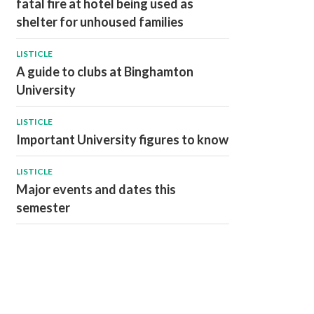
fatal fire at hotel being used as
shelter for unhoused families
LISTICLE
A guide to clubs at Binghamton
University
LISTICLE
Important University figures to know
LISTICLE
Major events and dates this
semester