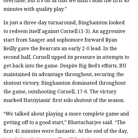
overtime, but it’s on us that we didn’t hold the first 45
minutes with quality play.”
In just a three-day turnaround, Binghamton looked
to redeem itself against Cornell (1-3). An aggressive
start from Saager and sophomore forward Ryan
Reilly gave the Bearcats an early 2-0 lead. In the
second half, Cornell upped its pressure in attempts to
get back into the game. Despite Big Red’s efforts, BU
maintained its advantage throughout, securing the
shutout victory. Binghamton dominated throughout
the game, outshooting Cornell, 17-6. The victory
marked Hatziyianis’ first solo shutout of the season.
“We talked about playing a more complete game and
getting off to a good start,” Bhattacharjee said. “The
first 45 minutes were fantastic. At the end of the day,