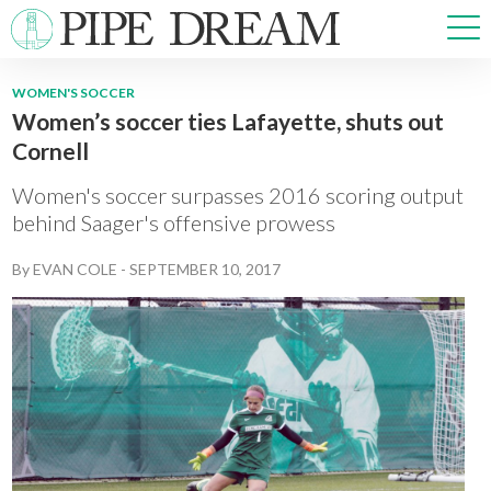
WOMEN'S SOCCER
Women’s soccer ties Lafayette, shuts out
NEWS
Cornell
SPORTS
OPINIONS
Women's soccer surpasses 2016 scoring output
ARTS & CULTURE
behind Saager's offensive prowess
MULTIMEDIA
By
EVAN COLE
-
SEPTEMBER 10, 2017
PRISM
CROSSWORD
ABOUT
ADVERTISE
CONTACT