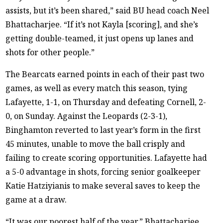
assists, but it’s been shared,” said BU head coach Neel
Bhattacharjee. “If it’s not Kayla [scoring], and she’s
getting double-teamed, it just opens up lanes and
shots for other people.”
The Bearcats earned points in each of their past two
games, as well as every match this season, tying
Lafayette, 1-1, on Thursday and defeating Cornell, 2-
0, on Sunday. Against the Leopards (2-3-1),
Binghamton reverted to last year’s form in the first
45 minutes, unable to move the ball crisply and
failing to create scoring opportunities. Lafayette had
a 5-0 advantage in shots, forcing senior goalkeeper
Katie Hatziyianis to make several saves to keep the
game at a draw.
“It was our poorest half of the year,” Bhattacharjee