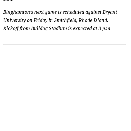
Binghamton’s next game is scheduled against Bryant
University on Friday in Smithfield, Rhode Island.
Kickoff from Bulldog Stadium is expected at 3 p.m