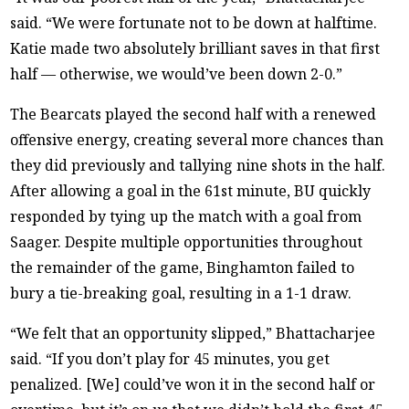
said. “We were fortunate not to be down at halftime.
Katie made two absolutely brilliant saves in that first
half — otherwise, we would’ve been down 2-0.”
The Bearcats played the second half with a renewed
offensive energy, creating several more chances than
they did previously and tallying nine shots in the half.
After allowing a goal in the 61st minute, BU quickly
responded by tying up the match with a goal from
Saager. Despite multiple opportunities throughout
the remainder of the game, Binghamton failed to
bury a tie-breaking goal, resulting in a 1-1 draw.
“We felt that an opportunity slipped,” Bhattacharjee
said. “If you don’t play for 45 minutes, you get
penalized. [We] could’ve won it in the second half or