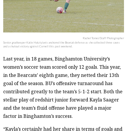
Rachel Tomei/Staff Photographer
Senior goalkeeper Katie Hatziyianis anchored the Bearcat defense as she collected three saves
and a shutout victory against Cornell this past weekend.
Last year, in 18 games, Binghamton University’s
women’s soccer team scored only 12 goals. This year,
in the Bearcats’ eighth game, they netted their 13th
goal of the season. BU’s offensive turnaround has
contributed greatly to the team’s 5-1-2 start. Both the
stellar play of redshirt junior forward Kayla Saager
and the team’s fluid offense have played a major
factor in Binghamton’s success.
“Kayla’s certainly had her share in terms of goals and