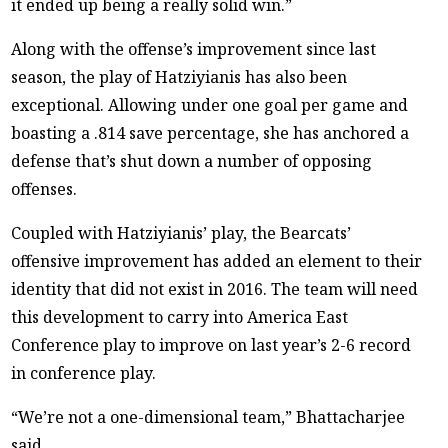
it ended up being a really solid win.”
Along with the offense’s improvement since last
season, the play of Hatziyianis has also been
exceptional. Allowing under one goal per game and
boasting a .814 save percentage, she has anchored a
defense that’s shut down a number of opposing
offenses.
Coupled with Hatziyianis’ play, the Bearcats’
offensive improvement has added an element to their
identity that did not exist in 2016. The team will need
this development to carry into America East
Conference play to improve on last year’s 2-6 record
in conference play.
“We’re not a one-dimensional team,” Bhattacharjee
said.