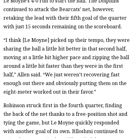
Le Moyne’s 4-0 run to start the half. The Dolphins
continued to attack the Bearcats’ net, however,
retaking the lead with their fifth goal of the quarter
with just 15 seconds remaining on the scoreboard.
“I think [Le Moyne] picked up their tempo, they were
sharing the ball a little bit better in that second half,
moving at a little bit higher pace and zipping the ball
around a little bit faster than they were in the first
half,” Allen said. “We just weren’t recovering fast
enough out there and obviously putting them on the
eight-meter worked out in their favor.”
Robinson struck first in the fourth quarter, finding
the back of the net thanks to a free-position shot and
tying the game, but Le Moyne quickly responded
with another goal of its own. Blloshmi continued to