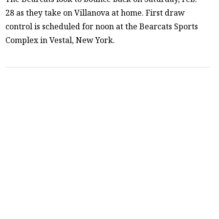
28 as they take on Villanova at home. First draw
control is scheduled for noon at the Bearcats Sports
Complex in Vestal, New York.