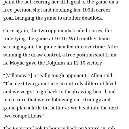
paint the net, scoring her fifth goal of the game on a
free-position shot and notching her 100th career
goal, bringing the game to another deadlock.
Once again, the two opponents traded scores, this
time tying the game at 10-10. With neither team
scoring again, the game headed into overtime. After
winning the draw control, a free position shot from
Le Moyne gave the Dolphins an 11-10 victory.
“[Villanova’s] a really tough opponent,” Allen said.
“The next two games are an entirely different level
and we’ve got to go back to the drawing board and
make sure that we’re following our strategy and
game plan a little bit better as we head into the next
two competitions.”
The Bearcats look to bounce back on Saturday, Feb.