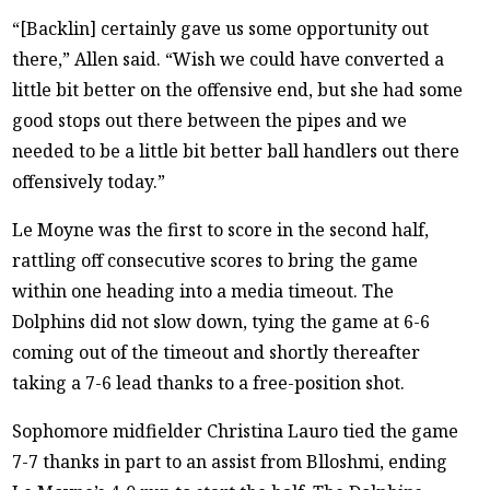
“[Backlin] certainly gave us some opportunity out
there,” Allen said. “Wish we could have converted a
little bit better on the offensive end, but she had some
good stops out there between the pipes and we
needed to be a little bit better ball handlers out there
offensively today.”
Le Moyne was the first to score in the second half,
rattling off consecutive scores to bring the game
within one heading into a media timeout. The
Dolphins did not slow down, tying the game at 6-6
coming out of the timeout and shortly thereafter
taking a 7-6 lead thanks to a free-position shot.
Sophomore midfielder Christina Lauro tied the game
7-7 thanks in part to an assist from Blloshmi, ending