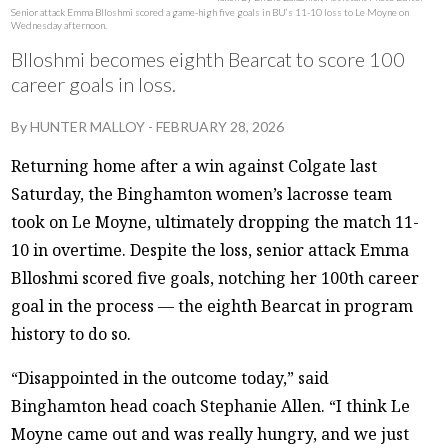
Senior attack Emma Blloshmi scored a game-high five goals in BU’s 11-10 loss to Le Moyne on
Wednesday afternoon.
Blloshmi becomes eighth Bearcat to score 100
career goals in loss.
By
HUNTER MALLOY
-
FEBRUARY 28, 2026
Returning home after a win against Colgate last
Saturday, the Binghamton women’s lacrosse team
took on Le Moyne, ultimately dropping the match 11-
10 in overtime. Despite the loss, senior attack Emma
Blloshmi scored five goals, notching her 100th career
goal in the process — the eighth Bearcat in program
history to do so.
“Disappointed in the outcome today,” said
Binghamton head coach Stephanie Allen. “I think Le
Moyne came out and was really hungry, and we just