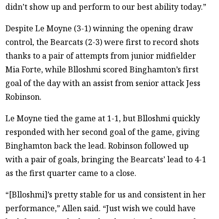
didn’t show up and perform to our best ability today.”
Despite Le Moyne (3-1) winning the opening draw
control, the Bearcats (2-3) were first to record shots
thanks to a pair of attempts from junior midfielder
Mia Forte, while Blloshmi scored Binghamton’s first
goal of the day with an assist from senior attack Jess
Robinson.
Le Moyne tied the game at 1-1, but Blloshmi quickly
responded with her second goal of the game, giving
Binghamton back the lead. Robinson followed up
with a pair of goals, bringing the Bearcats’ lead to 4-1
as the first quarter came to a close.
“[Blloshmi]’s pretty stable for us and consistent in her
performance,” Allen said. “Just wish we could have