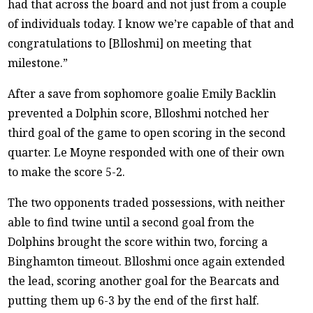
had that across the board and not just from a couple
of individuals today. I know we’re capable of that and
congratulations to [Blloshmi] on meeting that
milestone.”
After a save from sophomore goalie Emily Backlin
prevented a Dolphin score, Blloshmi notched her
third goal of the game to open scoring in the second
quarter. Le Moyne responded with one of their own
to make the score 5-2.
The two opponents traded possessions, with neither
able to find twine until a second goal from the
Dolphins brought the score within two, forcing a
Binghamton timeout. Blloshmi once again extended
the lead, scoring another goal for the Bearcats and
putting them up 6-3 by the end of the first half.