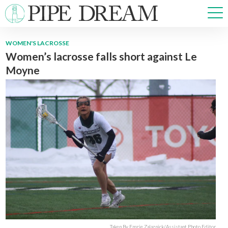
WOMEN'S LACROSSE
Women’s lacrosse falls short against Le
NEWS
Moyne
SPORTS
OPINIONS
ARTS & CULTURE
MULTIMEDIA
PRISM
CROSSWORD
ABOUT
ADVERTISE
CONTACT
Taken By Emzie Zalaznick/Assistant Photo Editor