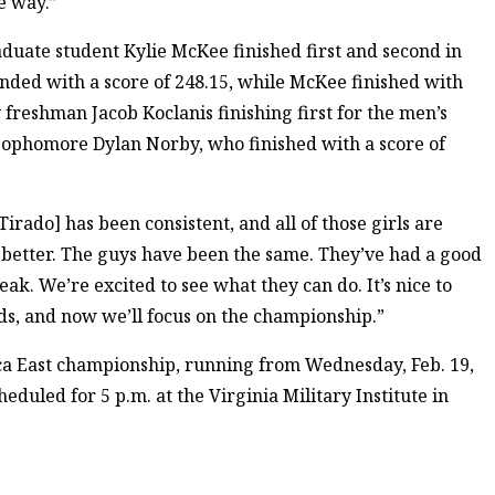
e way.”
aduate student Kylie McKee finished first and second in
nded with a score of 248.15, while McKee finished with
freshman Jacob Koclanis finishing first for the men’s
 sophomore Dylan Norby, who finished with a score of
irado] has been consistent, and all of those girls are
 better. The guys have been the same. They’ve had a good
ak. We’re excited to see what they can do. It’s nice to
ds, and now we’ll focus on the championship.”
a East championship, running from Wednesday, Feb. 19,
heduled for 5 p.m. at the Virginia Military Institute in