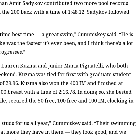
hman Amir Sadykov contributed two more pool records
n the 200 back with a time of 1:48.12. Sadykov followed
etime best time — a great swim,” Cummiskey said. “He is
e was the fastest it’s ever been, and I think there’s a lot
rogresses.”
r Lauren Kuzma and junior Maria Pignatelli, who both
eekend. Kuzma was tied for first with graduate student
of 29.96. Kuzma also won the 400 IM and finished at
200 breast with a time of 2:16.78. In doing so, she bested
le, secured the 50 free, 100 free and 100 IM, clocking in
 studs for us all year,” Cummiskey said. “Their swimming
 what more they have in them — they look good, and we