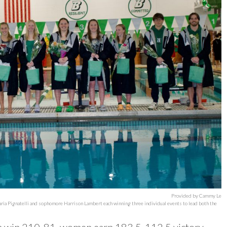
Provided by Cammy Le
ria Pignatelli and sophomore Harrison Lambert each winning three individual events to lead both the
n win 210-81, women earn 183.5-112.5 victory.