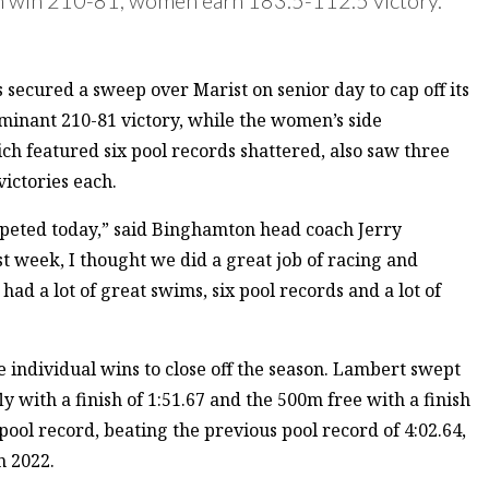
cured a sweep over Marist on senior day to cap off its
minant 210-81 victory, while the women’s side
h featured six pool records shattered, also saw three
victories each.
peted today,” said Binghamton head coach Jerry
 week, I thought we did a great job of racing and
ad a lot of great swims, six pool records and a lot of
individual wins to close off the season. Lambert swept
ly with a finish of 1:51.67 and the 500m free with a finish
 pool record, beating the previous pool record of 4:02.64,
n 2022.