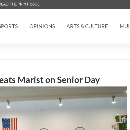
READ THE PRINT ISSUE
SPORTS
OPINIONS
ARTS & CULTURE
MUL
ats Marist on Senior Day