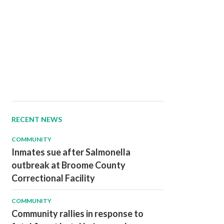
RECENT NEWS
COMMUNITY
Inmates sue after Salmonella
outbreak at Broome County
Correctional Facility
COMMUNITY
Community rallies in response to