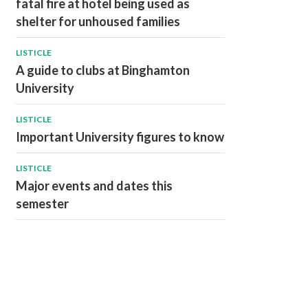
fatal fire at hotel being used as
shelter for unhoused families
LISTICLE
A guide to clubs at Binghamton
University
LISTICLE
Important University figures to know
LISTICLE
Major events and dates this
semester