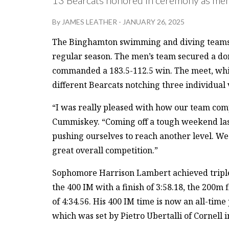
By
JAMES LEATHER
-
JANUARY 26, 2025
The Binghamton swimming and diving teams se
regular season. The men’s team secured a do
commanded a 183.5-112.5 win. The meet, whic
different Bearcats notching three individual 
“I was really pleased with how our team com
Cummiskey. “Coming off a tough weekend last
pushing ourselves to reach another level. We h
great overall competition.”
Sophomore Harrison Lambert achieved triple 
the 400 IM with a finish of 3:58.18, the 200m f
of 4:34.56. His 400 IM time is now an all-time
which was set by Pietro Ubertalli of Cornell i