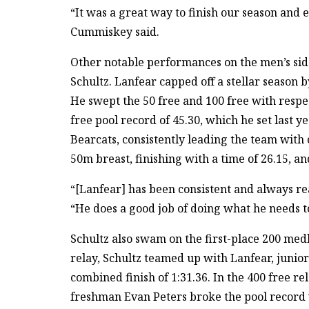
“It was a great way to finish our season and e
Cummiskey said.
Other notable performances on the men’s sid
Schultz. Lanfear capped off a stellar season b
He swept the 50 free and 100 free with respe
free pool record of 45.30, which he set last y
Bearcats, consistently leading the team with 
50m breast, finishing with a time of 26.15, an
“[Lanfear] has been consistent and always re
“He does a good job of doing what he needs to
Schultz also swam on the first-place 200 med
relay, Schultz teamed up with Lanfear, junio
combined finish of 1:31.36. In the 400 free r
freshman Evan Peters broke the pool record w