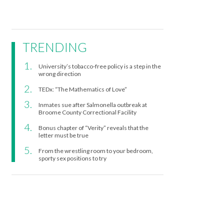
TRENDING
University’s tobacco-free policy is a step in the
wrong direction
TEDx: “The Mathematics of Love”
Inmates sue after Salmonella outbreak at
Broome County Correctional Facility
Bonus chapter of “Verity” reveals that the
letter must be true
From the wrestling room to your bedroom,
sporty sex positions to try