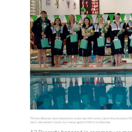
Thirteen Bearcats were honored on senior day with senior Lauren Kuzma, junior Ma
men’s and women’s teams to a sweep against Marist on Saturday.
13 Bearcats honored in ceremony as me