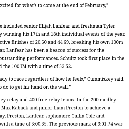
xcited for what’s to come at the end of February,”
e included senior Elijah Lanfear and freshman Tyler
y winning his 17th and 18th individual events of the year.
ctive finishes of 20.60 and 44.69, breaking his own 100m
ear. Lanfear has been a beacon of success for the
outstanding performances. Schultz took first place in the
d the 100 IM with a time of 52.52.
ady to race regardless of how he feels,” Cummiskey said.
 do to get his hand on the wall.”
ley relay and 400 free relay teams. In the 200 medley
r Max Kaback and junior Liam Preston to achieve a
elay, Preston, Lanfear, sophomore Cullin Cole and
ith a time of 3:00.35. The previous mark of 3:01.74 was