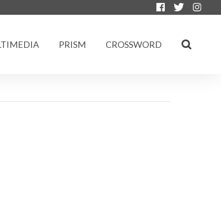
TIMEDIA
PRISM
CROSSWORD