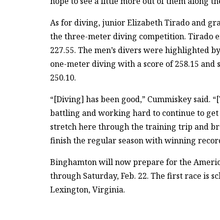
hope to see a little more out of them along th
As for diving, junior Elizabeth Tirado and gr
the three-meter diving competition. Tirado e
227.55. The men’s divers were highlighted by 
one-meter diving with a score of 258.15 and
250.10.
“[Diving] has been good,” Cummiskey said. “[T
battling and working hard to continue to get
stretch here through the training trip and bre
finish the regular season with winning recor
Binghamton will now prepare for the Americ
through Saturday, Feb. 22. The first race is sc
Lexington, Virginia.