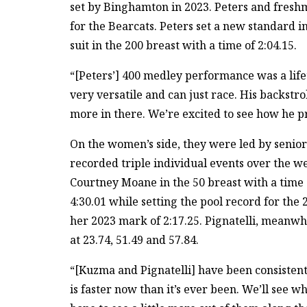
set by Binghamton in 2023. Peters and fres
for the Bearcats. Peters set a new standard i
suit in the 200 breast with a time of 2:04.15.
“[Peters’] 400 medley performance was a lif
very versatile and can just race. His backstrok
more in there. We’re excited to see how he p
On the women’s side, they were led by senio
recorded triple individual events over the w
Courtney Moane in the 50 breast with a time 
4:30.01 while setting the pool record for the 
her 2023 mark of 2:17.25. Pignatelli, meanwhi
at 23.74, 51.49 and 57.84.
“[Kuzma and Pignatelli] have been consistent
is faster now than it’s ever been. We’ll see