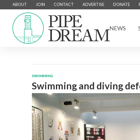
ABOUT
JOIN
CONTACT
ADVERTISE
DONATE
NEWS
SWIMMING
Swimming and diving defe