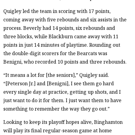
Quigley led the team in scoring with 17 points,
coming away with five rebounds and six assists in the
process. Beverly had 14 points, six rebounds and
three blocks, while Blackburn came away with 11
points in just 14 minutes of playtime. Rounding out
the double-digit scorers for the Bearcats was
Benigni, who recorded 10 points and three rebounds.
“It means a lot for [the seniors],” Quigley said.
“[Peterson Jr.] and [Benigni], I see them go hard
every single day at practice, getting up shots, and I
just want to do it for them. I just want them to have
something to remember the way they go out.”
Looking to keep its playoff hopes alive, Binghamton
will play its final regular-season game at home