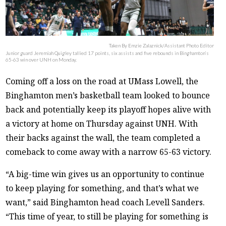
Taken By Emzie Zalaznick/Assistant Photo Editor
Junior guard Jeremiah Quigley tallied 17 points, six assists and five rebounds in Binghamton’s
65-63 win over UNH on Monday.
Coming off a loss on the road at UMass Lowell, the
Binghamton men’s basketball team looked to bounce
back and potentially keep its playoff hopes alive with
a victory at home on Thursday against UNH. With
their backs against the wall, the team completed a
comeback to come away with a narrow 65-63 victory.
“A big-time win gives us an opportunity to continue
to keep playing for something, and that’s what we
want,” said Binghamton head coach Levell Sanders.
“This time of year, to still be playing for something is