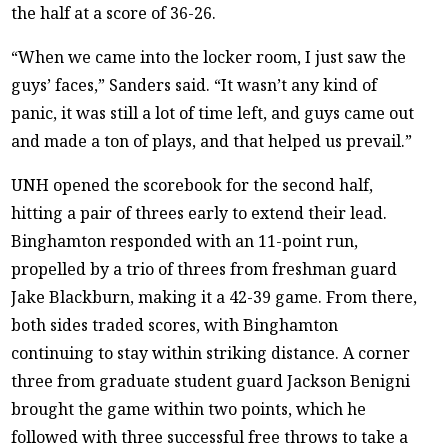
the half at a score of 36-26.
“When we came into the locker room, I just saw the
guys’ faces,” Sanders said. “It wasn’t any kind of
panic, it was still a lot of time left, and guys came out
and made a ton of plays, and that helped us prevail.”
UNH opened the scorebook for the second half,
hitting a pair of threes early to extend their lead.
Binghamton responded with an 11-point run,
propelled by a trio of threes from freshman guard
Jake Blackburn, making it a 42-39 game. From there,
both sides traded scores, with Binghamton
continuing to stay within striking distance. A corner
three from graduate student guard Jackson Benigni
brought the game within two points, which he
followed with three successful free throws to take a