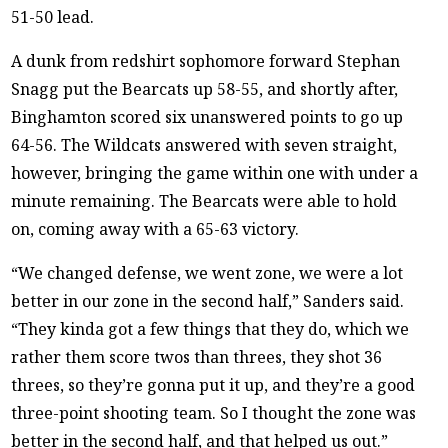
51-50 lead.
A dunk from redshirt sophomore forward Stephan
Snagg put the Bearcats up 58-55, and shortly after,
Binghamton scored six unanswered points to go up
64-56. The Wildcats answered with seven straight,
however, bringing the game within one with under a
minute remaining. The Bearcats were able to hold
on, coming away with a 65-63 victory.
“We changed defense, we went zone, we were a lot
better in our zone in the second half,” Sanders said.
“They kinda got a few things that they do, which we
rather them score twos than threes, they shot 36
threes, so they’re gonna put it up, and they’re a good
three-point shooting team. So I thought the zone was
better in the second half, and that helped us out.”