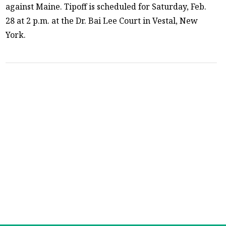
against Maine. Tipoff is scheduled for Saturday, Feb.
28 at 2 p.m. at the Dr. Bai Lee Court in Vestal, New
York.