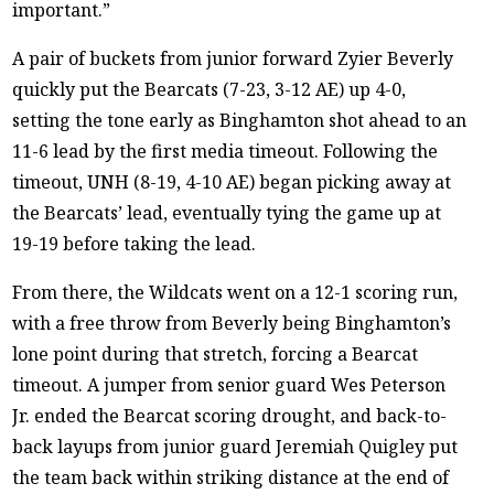
important.”
A pair of buckets from junior forward Zyier Beverly
quickly put the Bearcats (7-23, 3-12 AE) up 4-0,
setting the tone early as Binghamton shot ahead to an
11-6 lead by the first media timeout. Following the
timeout, UNH (8-19, 4-10 AE) began picking away at
the Bearcats’ lead, eventually tying the game up at
19-19 before taking the lead.
From there, the Wildcats went on a 12-1 scoring run,
with a free throw from Beverly being Binghamton’s
lone point during that stretch, forcing a Bearcat
timeout. A jumper from senior guard Wes Peterson
Jr. ended the Bearcat scoring drought, and back-to-
back layups from junior guard Jeremiah Quigley put
the team back within striking distance at the end of