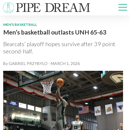
MEN'S BASKETBALL
Men’s basketball outlasts UNH 65-63
NEWS
SPORTS
Bearcats’ playoff hopes survive after 39 point
OPINIONS
second-half.
ARTS & CULTURE
By
GABRIEL PRZYBYLO
-
MARCH 1, 2026
MULTIMEDIA
PRISM
CROSSWORD
ABOUT
ADVERTISE
CONTACT