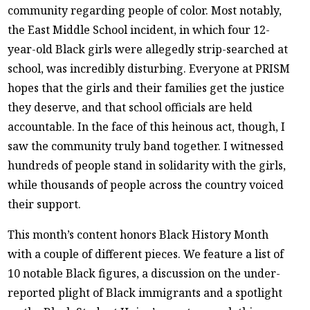
community regarding people of color. Most notably,
the East Middle School incident, in which four 12-
year-old Black girls were allegedly strip-searched at
school, was incredibly disturbing. Everyone at PRISM
hopes that the girls and their families get the justice
they deserve, and that school officials are held
accountable. In the face of this heinous act, though, I
saw the community truly band together. I witnessed
hundreds of people stand in solidarity with the girls,
while thousands of people across the country voiced
their support.
This month’s content honors Black History Month
with a couple of different pieces. We feature a list of
10 notable Black figures, a discussion on the under-
reported plight of Black immigrants and a spotlight