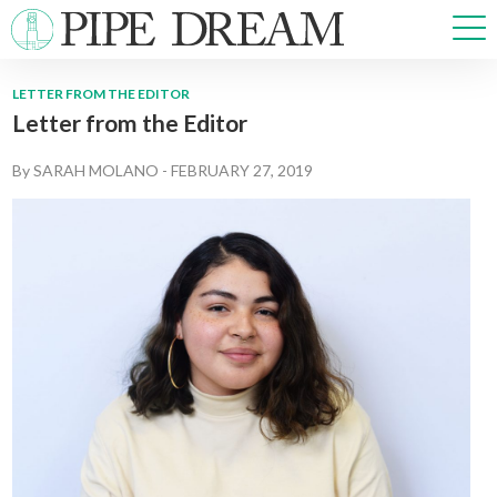
LETTER FROM THE EDITOR
Letter from the Editor
NEWS
SPORTS
By
SARAH MOLANO
-
FEBRUARY 27, 2019
OPINIONS
ARTS & CULTURE
MULTIMEDIA
PRISM
CROSSWORD
ABOUT
ADVERTISE
CONTACT