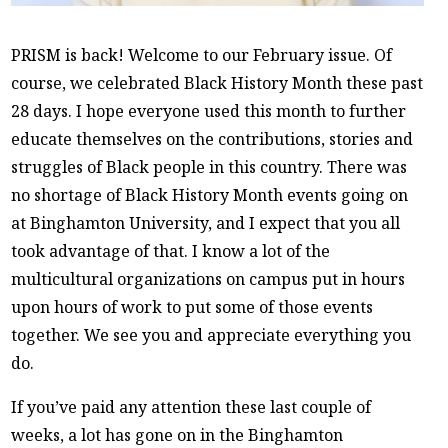
PRISM is back! Welcome to our February issue. Of
course, we celebrated Black History Month these past
28 days. I hope everyone used this month to further
educate themselves on the contributions, stories and
struggles of Black people in this country. There was
no shortage of Black History Month events going on
at Binghamton University, and I expect that you all
took advantage of that. I know a lot of the
multicultural organizations on campus put in hours
upon hours of work to put some of those events
together. We see you and appreciate everything you
do.
If you’ve paid any attention these last couple of
weeks, a lot has gone on in the Binghamton