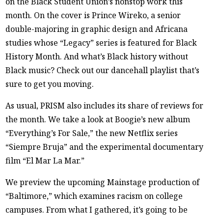
on the Black Student Union’s nonstop work this
month. On the cover is Prince Wireko, a senior
double-majoring in graphic design and Africana
studies whose “Legacy” series is featured for Black
History Month. And what’s Black history without
Black music? Check out our dancehall playlist that’s
sure to get you moving.
As usual, PRISM also includes its share of reviews for
the month. We take a look at Boogie’s new album
“Everything’s For Sale,” the new Netflix series
“Siempre Bruja” and the experimental documentary
film “El Mar La Mar.”
We preview the upcoming Mainstage production of
“Baltimore,” which examines racism on college
campuses. From what I gathered, it’s going to be