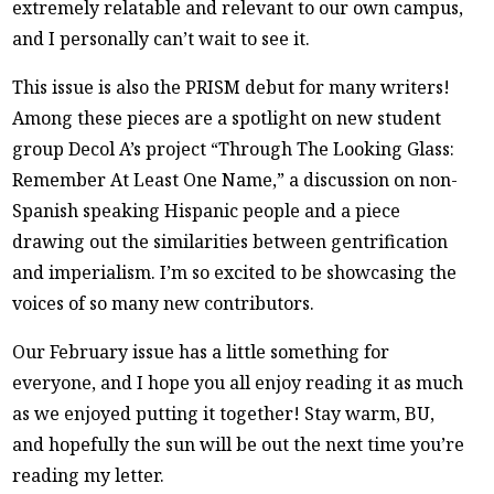
extremely relatable and relevant to our own campus,
and I personally can’t wait to see it.
This issue is also the PRISM debut for many writers!
Among these pieces are a spotlight on new student
group Decol A’s project “Through The Looking Glass:
Remember At Least One Name,” a discussion on non-
Spanish speaking Hispanic people and a piece
drawing out the similarities between gentrification
and imperialism. I’m so excited to be showcasing the
voices of so many new contributors.
Our February issue has a little something for
everyone, and I hope you all enjoy reading it as much
as we enjoyed putting it together! Stay warm, BU,
and hopefully the sun will be out the next time you’re
reading my letter.