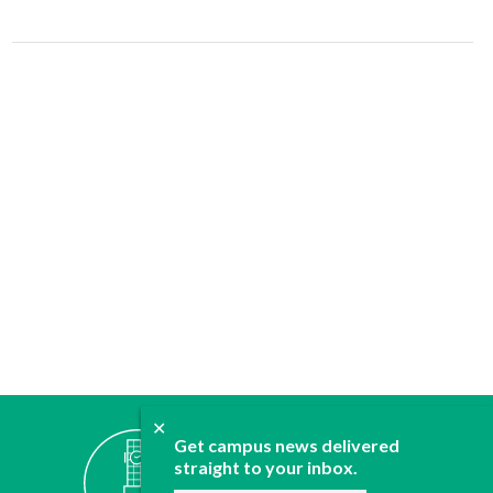
✕
ABOUT
Get campus news delivered
straight to your inbox.
JOIN
CONTACT