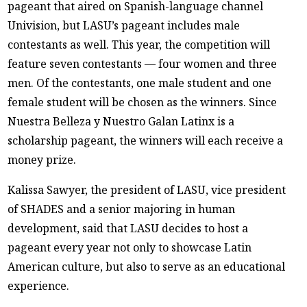
pageant that aired on Spanish-language channel
Univision, but LASU’s pageant includes male
contestants as well. This year, the competition will
feature seven contestants — four women and three
men. Of the contestants, one male student and one
female student will be chosen as the winners. Since
Nuestra Belleza y Nuestro Galan Latinx is a
scholarship pageant, the winners will each receive a
money prize.
Kalissa Sawyer, the president of LASU, vice president
of SHADES and a senior majoring in human
development, said that LASU decides to host a
pageant every year not only to showcase Latin
American culture, but also to serve as an educational
experience.