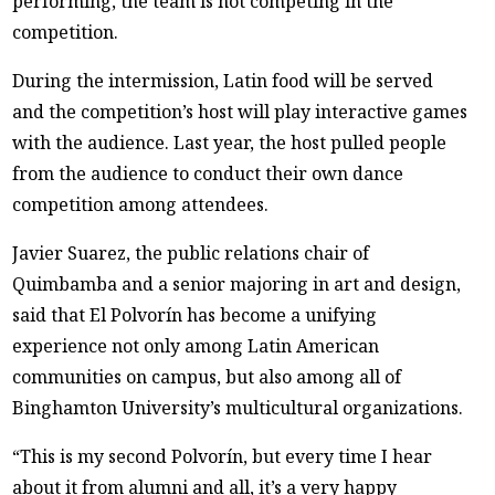
performing, the team is not competing in the
competition.
During the intermission, Latin food will be served
and the competition’s host will play interactive games
with the audience. Last year, the host pulled people
from the audience to conduct their own dance
competition among attendees.
Javier Suarez, the public relations chair of
Quimbamba and a senior majoring in art and design,
said that El Polvorín has become a unifying
experience not only among Latin American
communities on campus, but also among all of
Binghamton University’s multicultural organizations.
“This is my second Polvorín, but every time I hear
about it from alumni and all, it’s a very happy