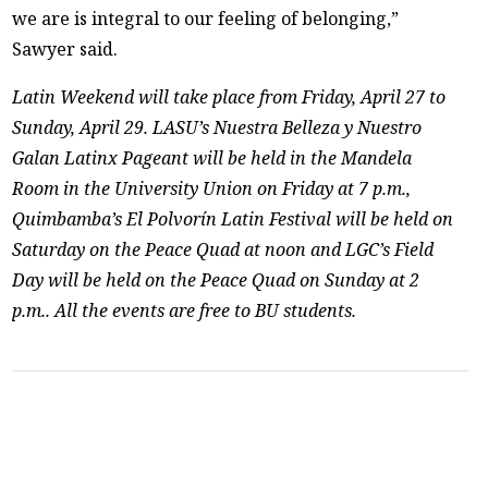
we are is integral to our feeling of belonging,”
Sawyer said.
Latin Weekend will take place from Friday, April 27 to
Sunday, April 29. LASU’s Nuestra Belleza y Nuestro
Galan Latinx Pageant will be held in the Mandela
Room in the University Union on Friday at 7 p.m.,
Quimbamba’s El Polvorín Latin Festival will be held on
Saturday on the Peace Quad at noon and LGC’s Field
Day will be held on the Peace Quad on Sunday at 2
p.m.. All the events are free to BU students.