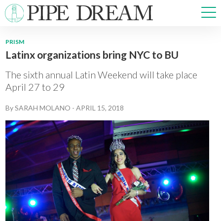
PRISM
Latinx organizations bring NYC to BU
NEWS
SPORTS
The sixth annual Latin Weekend will take place
OPINIONS
April 27 to 29
ARTS & CULTURE
By
SARAH MOLANO
-
APRIL 15, 2018
MULTIMEDIA
PRISM
CROSSWORD
ABOUT
ADVERTISE
CONTACT