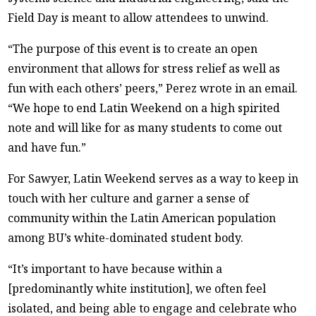
Field Day is meant to allow attendees to unwind.
“The purpose of this event is to create an open
environment that allows for stress relief as well as
fun with each others’ peers,” Perez wrote in an email.
“We hope to end Latin Weekend on a high spirited
note and will like for as many students to come out
and have fun.”
For Sawyer, Latin Weekend serves as a way to keep in
touch with her culture and garner a sense of
community within the Latin American population
among BU’s white-dominated student body.
“It’s important to have because within a
[predominantly white institution], we often feel
isolated, and being able to engage and celebrate who