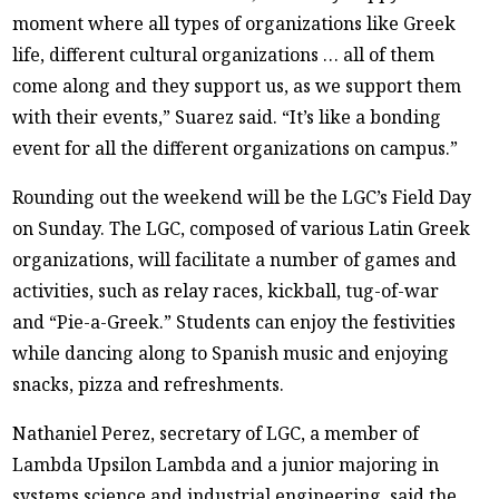
moment where all types of organizations like Greek
life, different cultural organizations … all of them
come along and they support us, as we support them
with their events,” Suarez said. “It’s like a bonding
event for all the different organizations on campus.”
Rounding out the weekend will be the LGC’s Field Day
on Sunday. The LGC, composed of various Latin Greek
organizations, will facilitate a number of games and
activities, such as relay races, kickball, tug-of-war
and “Pie-a-Greek.” Students can enjoy the festivities
while dancing along to Spanish music and enjoying
snacks, pizza and refreshments.
Nathaniel Perez, secretary of LGC, a member of
Lambda Upsilon Lambda and a junior majoring in
systems science and industrial engineering, said the