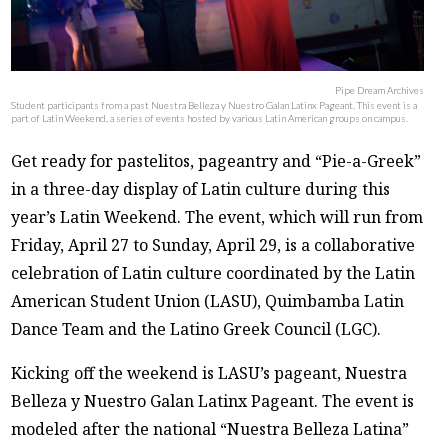
Pipe Dream Archives
Student participants from a past Nuestra Belleza y Nuestro Galan Latinx Pageant. This event is a
part of Latin Weekend, a series of events hosted by various Latin American groups on campus.
Get ready for pastelitos, pageantry and “Pie-a-Greek”
in a three-day display of Latin culture during this
year’s Latin Weekend. The event, which will run from
Friday, April 27 to Sunday, April 29, is a collaborative
celebration of Latin culture coordinated by the Latin
American Student Union (LASU), Quimbamba Latin
Dance Team and the Latino Greek Council (LGC).
Kicking off the weekend is LASU’s pageant, Nuestra
Belleza y Nuestro Galan Latinx Pageant. The event is
modeled after the national “Nuestra Belleza Latina”