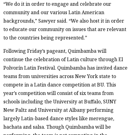
“We do it in order to engage and celebrate our
community and our various Latin American
backgrounds,” Sawyer said. “We also host it in order
to educate our community on issues that are relevant
to the countries being represented.”
Following Friday’s pageant, Quimbamba will
continue the celebration of Latin culture through El
Polvorín Latin Festival. Quimbamba has invited dance
teams from universities across New York state to
compete in a Latin dance competition at BU. This
year’s competition will consist of six teams from
schools including the University at Buffalo, SUNY
New Paltz and University at Albany performing
largely Latin-based dance styles like merengue,
bachata and salsa. Though Quimbamba will be