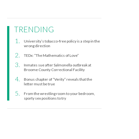
TRENDING
University’s tobacco-free policy is a step in the
wrong direction
TEDx: “The Mathematics of Love”
Inmates sue after Salmonella outbreak at
Broome County Correctional Facility
Bonus chapter of “Verity” reveals that the
letter must be true
From the wrestling room to your bedroom,
sporty sex positions to try