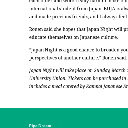
each other and work really hard to make our 
international student from Japan, BUJA is a
and made precious friends, and I always feel 
Ronen said she hopes that Japan Night will p
educate themselves on Japanese culture.
“Japan Night is a good chance to broaden yo
perspectives of another culture,” Ronen said.
Japan Night will take place on Sunday, March 
University Union. Tickets can be purchased in a
includes a meal catered by Kampai Japanese St
Pipe Dream