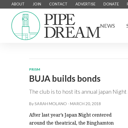
ABOUT
JOIN
CONTACT
ADVERTISE
DONATE
NEWS
PRISM
BUJA builds bonds
The club is to host its annual japan Nigh
By
SARAH MOLANO
-
MARCH 20, 2018
After last year’s Japan Night centered
around the theatrical, the Binghamton