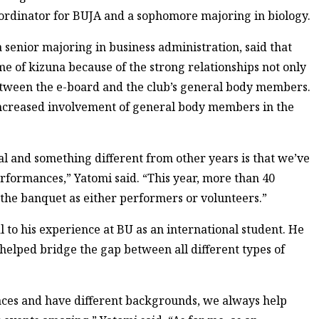
ordinator for BUJA and a sophomore majoring in biology.
 senior majoring in business administration, said that
eme of kizuna because of the strong relationships not only
etween the e-board and the club’s general body members.
increased involvement of general body members in the
al and something different from other years is that we’ve
erformances,” Yatomi said. “This year, more than 40
the banquet as either performers or volunteers.”
l to his experience at BU as an international student. He
elped bridge the gap between all different types of
aces and have different backgrounds, we always help