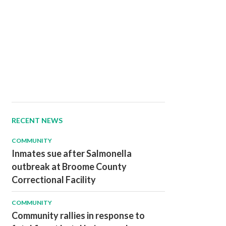
RECENT NEWS
COMMUNITY
Inmates sue after Salmonella
outbreak at Broome County
Correctional Facility
COMMUNITY
Community rallies in response to