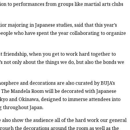
tion to performances from groups like martial arts clubs
r majoring in Japanese studies, said that this year’s
 people who have spent the year collaborating to organize
st friendship, when you get to work hard together to
It’s not only about the things we do, but also the bonds we
mosphere and decorations are also curated by BUJA’s
 The Mandela Room will be decorated with Japanese
Tokyo and Okinawa, designed to immerse attendees into
ng throughout Japan.
e also show the audience all of the hard work our general
rough the decorations around the room as well as the