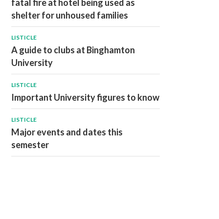
fatal fire at hotel being used as
shelter for unhoused families
LISTICLE
A guide to clubs at Binghamton
University
LISTICLE
Important University figures to know
LISTICLE
Major events and dates this
semester