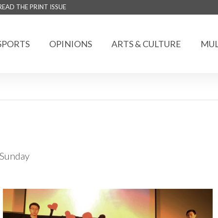
READ THE PRINT ISSUE
SPORTS
OPINIONS
ARTS & CULTURE
MUL
t Sunday