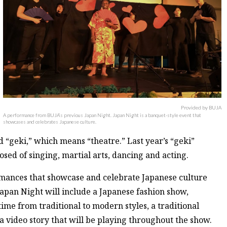
Provided by BUJA
A performance from BUJA’s previous Japan Night. Japan Night is a banquet-style event that
showcases and celebrates Japanese culture.
 “geki,” which means “theatre.” Last year’s “geki”
ed of singing, martial arts, dancing and acting.
mances that showcase and celebrate Japanese culture
 Japan Night will include a Japanese fashion show,
ime from traditional to modern styles, a traditional
a video story that will be playing throughout the show.