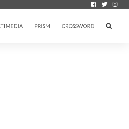
TIMEDIA
PRISM
CROSSWORD