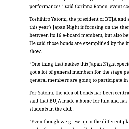
performances,” said Corinna Ronen, event co
Toshihiro Yatomi, the president of BUJA and a
this year’s Japan Night is focusing on the th
between its 16 e-board members, but also b
He said those bonds are exemplified by the 
show.
“One thing that makes this Japan Night speci
got a lot of general members for the stage p
general members are going to participate in 
For Yatomi, the idea of bonds has been centra
said that BUJA made a home for him and has h
students in the club.
“Even though we grew up in the different pl