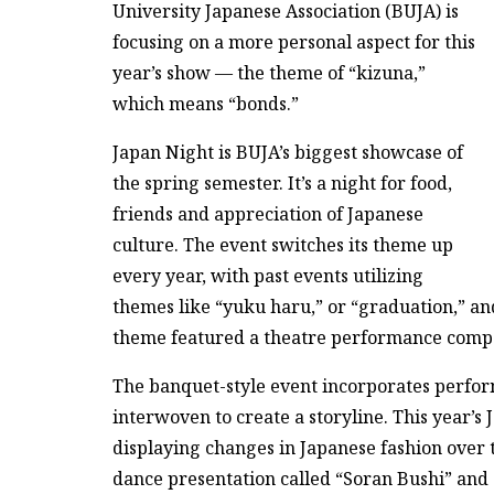
University Japanese Association (BUJA) is
focusing on a more personal aspect for this
year’s show — the theme of “kizuna,”
which means “bonds.”
Japan Night is BUJA’s biggest showcase of
the spring semester. It’s a night for food,
friends and appreciation of Japanese
culture. The event switches its theme up
every year, with past events utilizing
themes like “yuku haru,” or “graduation,” and
theme featured a theatre performance compos
The banquet-style event incorporates perfor
interwoven to create a storyline. This year’s
displaying changes in Japanese fashion over t
dance presentation called “Soran Bushi” and 