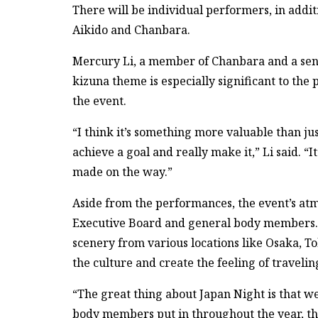
There will be individual performers, in addi
Aikido and Chanbara.
Mercury Li, a member of Chanbara and a senio
kizuna theme is especially significant to the
the event.
“I think it’s something more valuable than ju
achieve a goal and really make it,” Li said. “
made on the way.”
Aside from the performances, the event’s at
Executive Board and general body members.
scenery from various locations like Osaka, 
the culture and create the feeling of traveli
“The great thing about Japan Night is that w
body members put in throughout the year, th