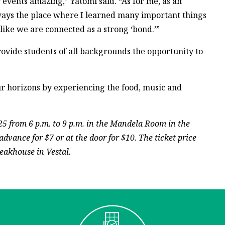
events amazing,” Yatomi said. “As for me, as an
lways the place where I learned many important things
like we are connected as a strong ‘bond.’”
rovide students of all backgrounds the opportunity to
ur horizons by experiencing the food, music and
25 from 6 p.m. to 9 p.m. in the Mandela Room in the
dvance for $7 or at the door for $10. The ticket price
eakhouse in Vestal.