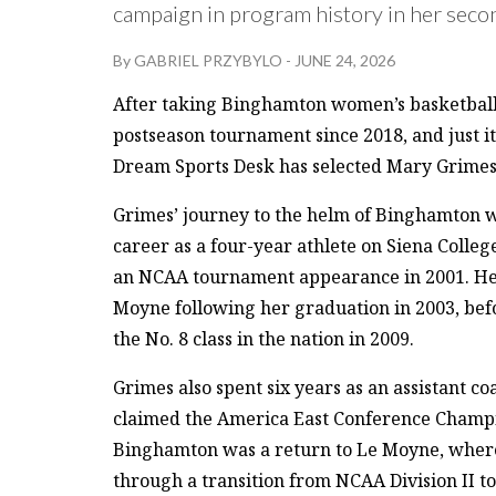
campaign in program history in her secon
By
GABRIEL PRZYBYLO
-
JUNE 24, 2026
After taking Binghamton women’s basketball to 
postseason tournament since 2018, and just it
Dream Sports Desk has selected Mary Grimes 
Grimes’ journey to the helm of Binghamton 
career as a four-year athlete on Siena Colle
an NCAA tournament appearance in 2001. Her 
Moyne following her graduation in 2003, befo
the No. 8 class in the nation in 2009.
Grimes also spent six years as an assistant c
claimed the America East Conference Champio
Binghamton was a return to Le Moyne, where 
through a transition from NCAA Division II to 