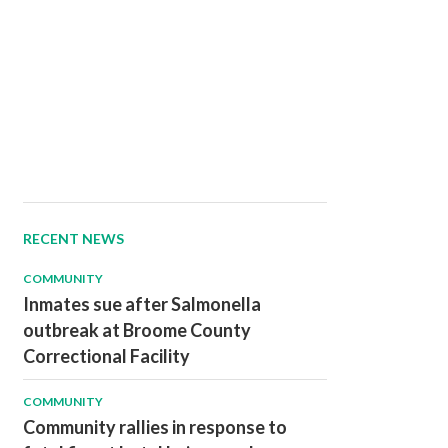
RECENT NEWS
COMMUNITY
Inmates sue after Salmonella
outbreak at Broome County
Correctional Facility
COMMUNITY
Community rallies in response to