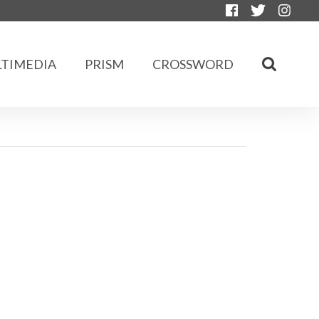
TIMEDIA
PRISM
CROSSWORD