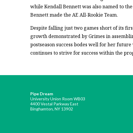
while Kendall Bennett was also named to th
Bennett made the AE All-Rookie Team.
Despite falling just two games short of its f
growth demonstrated by Grimes in assembli
postseason success bodes well for her future 
continues to strive for success within the pr
Pipe Dream
University Union Room WB03
4400 Vestal Parkway East
Binghamton, NY 13902