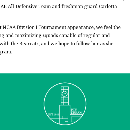
e AE All-Defensive Team and freshman guard Carletta
irst NCAA Division I Tournament appearance, we feel the
ng and maximizing squads capable of regular and
with the Bearcats, and we hope to follow her as she
ogram.