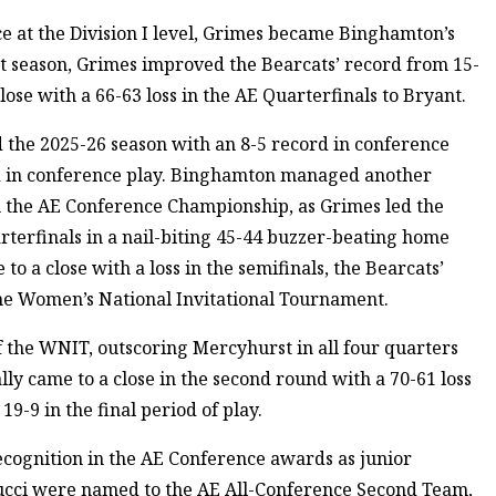
e at the Division I level, Grimes became Binghamton’s
rst season, Grimes improved the Bearcats’ record from 15-
lose with a 66-63 loss in the AE Quarterfinals to Bryant.
 the 2025-26 season with an 8-5 record in conference
rd in conference play. Binghamton managed another
in the AE Conference Championship, as Grimes led the
rterfinals in a nail-biting 45-44 buzzer-beating home
o a close with a loss in the semifinals, the Bearcats’
the Women’s National Invitational Tournament.
the WNIT, outscoring Mercyhurst in all four quarters
ally came to a close in the second round with a 70-61 loss
19-9 in the final period of play.
ecognition in the AE Conference awards as junior
ucci were named to the AE All-Conference Second Team,