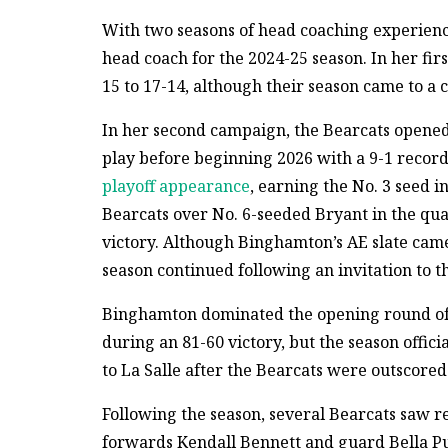
With two seasons of head coaching experienc
head coach for the 2024-25 season. In her fi
15 to 17-14, although their season came to a c
In her second campaign, the Bearcats opened
play before beginning 2026 with a 9-1 reco
playoff appearance
, earning the No. 3 seed 
Bearcats over No. 6-seeded Bryant in the qua
victory. Although Binghamton’s AE slate came t
season continued following an invitation to 
Binghamton dominated the opening round of 
during an 81-60 victory, but the season offici
to La Salle after the Bearcats were outscored 
Following the season, several Bearcats saw r
forwards Kendall Bennett and guard Bella P