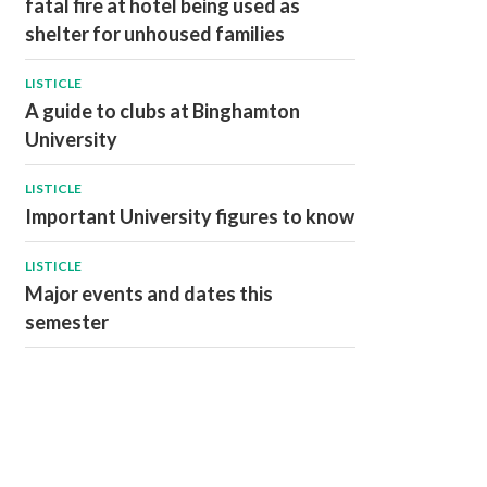
fatal fire at hotel being used as
shelter for unhoused families
LISTICLE
A guide to clubs at Binghamton
University
LISTICLE
Important University figures to know
LISTICLE
Major events and dates this
semester