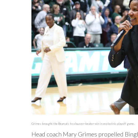
Grimes brought the Bearcats to a buzzer-beater win in an electric playoff game.
Head coach Mary Grimes propelled Bingh