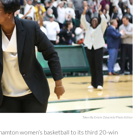
Taken By Emzie Zalaznick/Photo Editor
amton women’s basketball to its third 20-win