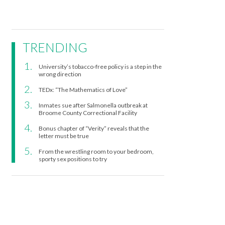
TRENDING
University’s tobacco-free policy is a step in the
wrong direction
TEDx: “The Mathematics of Love”
Inmates sue after Salmonella outbreak at
Broome County Correctional Facility
Bonus chapter of “Verity” reveals that the
letter must be true
From the wrestling room to your bedroom,
sporty sex positions to try