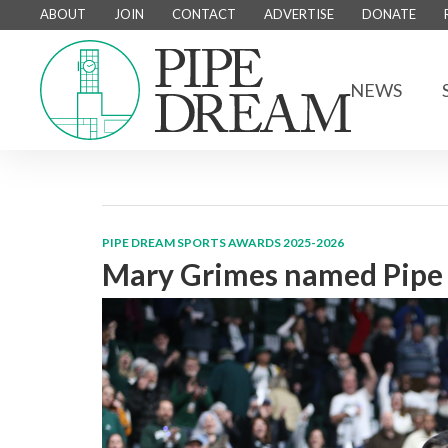
ABOUT
JOIN
CONTACT
ADVERTISE
DONATE
NEWS
PIPE DREAM SPORTS AWARDS 2025-2026
Mary Grimes named Pipe 