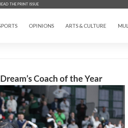
READ THE PRINT ISSUE
SPORTS
OPINIONS
ARTS & CULTURE
MUL
Dream’s Coach of the Year