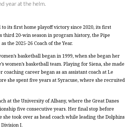
d year at the helm.
its first home playoff victory since 2020, its first
s third 20-win season in program history, the Pipe
as the 2025-26 Coach of the Year.
women’s basketball began in 1999, when she began her
ge’s women’s basketball team. Playing for Siena, she made
coaching career began as an assistant coach at Le
re she spent five years at Syracuse, where she recruited
oach at the University of Albany, where the Great Danes
nship five consecutive years. Her final stop before
she took over as head coach while leading the Dolphins
Division I.