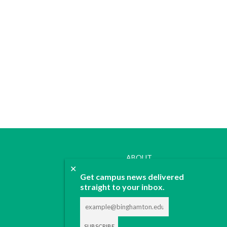
ABOUT
✕
JOIN
Get campus news delivered
CONTACT
straight to your inbox.
ADVERTISE
DONATE