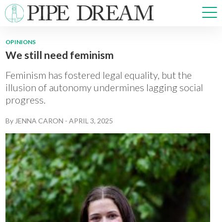
OPINIONS
We still need feminism
NEWS
SPORTS
Feminism has fostered legal equality, but the
OPINIONS
illusion of autonomy undermines lagging social
progress.
ARTS & CULTURE
MULTIMEDIA
By
JENNA CARON
-
APRIL 3, 2025
PRISM
CROSSWORD
ABOUT
ADVERTISE
CONTACT