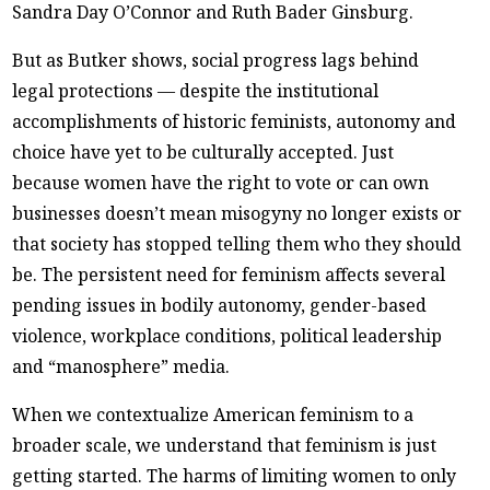
Sandra Day O’Connor and Ruth Bader Ginsburg.
But as Butker shows, social progress lags behind
legal protections — despite the institutional
accomplishments of historic feminists, autonomy and
choice have yet to be culturally accepted. Just
because women have the right to vote or can own
businesses doesn’t mean misogyny no longer exists or
that society has stopped telling them who they should
be. The persistent need for feminism affects several
pending issues in bodily autonomy, gender-based
violence, workplace conditions, political leadership
and “manosphere” media.
When we contextualize American feminism to a
broader scale, we understand that feminism is just
getting started. The harms of limiting women to only