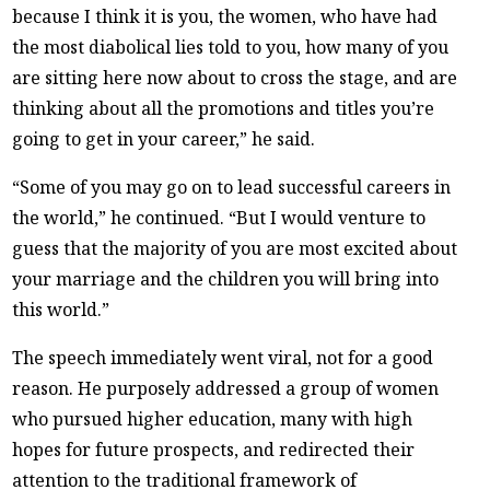
because I think it is you, the women, who have had
the most diabolical lies told to you, how many of you
are sitting here now about to cross the stage, and are
thinking about all the promotions and titles you’re
going to get in your career,” he said.
“Some of you may go on to lead successful careers in
the world,” he continued. “But I would venture to
guess that the majority of you are most excited about
your marriage and the children you will bring into
this world.”
The speech immediately went viral, not for a good
reason. He purposely addressed a group of women
who pursued higher education, many with high
hopes for future prospects, and redirected their
attention to the traditional framework of