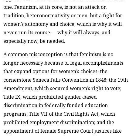
one. Feminism, at its core, is not an attack on
tradition, heteronormativity or men, but a fight for
women’s autonomy and choice, which is why it will
never run its course — why it will always, and
especially now, be needed.
A common misconception is that feminism is no
longer necessary because of legal accomplishments
that expand options for women’s choices: the
cornerstone Seneca Falls Convention in 1848; the 19th
Amendment, which secured women’s right to vote;
Title IX, which prohibited gender-based
discrimination in federally funded education
programs; Title VII of the Civil Rights Act, which
prohibited employment discrimination; and the
appointment of female Supreme Court justices like