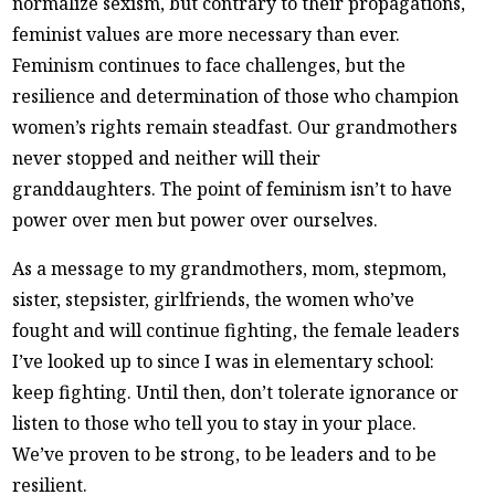
normalize sexism, but contrary to their propagations,
feminist values are more necessary than ever.
Feminism continues to face challenges, but the
resilience and determination of those who champion
women’s rights remain steadfast. Our grandmothers
never stopped and neither will their
granddaughters. The point of feminism isn’t to have
power over men but power over ourselves.
As a message to my grandmothers, mom, stepmom,
sister, stepsister, girlfriends, the women who’ve
fought and will continue fighting, the female leaders
I’ve looked up to since I was in elementary school:
keep fighting. Until then, don’t tolerate ignorance or
listen to those who tell you to stay in your place.
We’ve proven to be strong, to be leaders and to be
resilient.