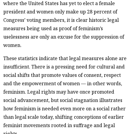
where the United States has yet to elect a female
president and women only make up 28 percent of
Congress’ voting members, it is clear historic legal
measures being used as proof of feminism’s
uselessness are only an excuse for the suppression of
women.
These statistics indicate that legal measures alone are
insufficient. There is a pressing need for cultural and
social shifts that promote values of consent, respect
and the empowerment of women — in other words,
feminism. Legal rights may have once promoted
social advancement, but social stagnation illustrates
how feminism is needed even more on a social rather
than legal scale today, shifting conceptions of earlier
feminist movements rooted in suffrage and legal
rights.