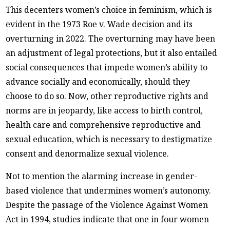
This decenters women’s choice in feminism, which is
evident in the 1973 Roe v. Wade decision and its
overturning in 2022. The overturning may have been
an adjustment of legal protections, but it also entailed
social consequences that impede women’s ability to
advance socially and economically, should they
choose to do so. Now, other reproductive rights and
norms are in jeopardy, like access to birth control,
health care and comprehensive reproductive and
sexual education, which is necessary to destigmatize
consent and denormalize sexual violence.
Not to mention the alarming increase in gender-
based violence that undermines women’s autonomy.
Despite the passage of the Violence Against Women
Act in 1994, studies indicate that one in four women