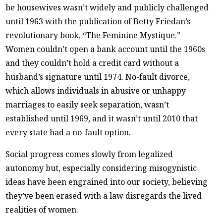
be housewives wasn’t widely and publicly challenged
until 1963 with the publication of Betty Friedan’s
revolutionary book, “The Feminine Mystique.”
Women couldn’t open a bank account until the 1960s
and they couldn’t hold a credit card without a
husband’s signature until 1974. No-fault divorce,
which allows individuals in abusive or unhappy
marriages to easily seek separation, wasn’t
established until 1969, and it wasn’t until 2010 that
every state had a no-fault option.
Social progress comes slowly from legalized
autonomy but, especially considering misogynistic
ideas have been engrained into our society, believing
they’ve been erased with a law disregards the lived
realities of women.