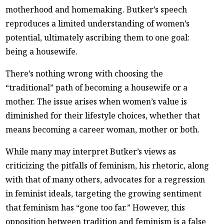
motherhood and homemaking. Butker’s speech
reproduces a limited understanding of women’s
potential, ultimately ascribing them to one goal:
being a housewife.
There’s nothing wrong with choosing the
“traditional” path of becoming a housewife or a
mother. The issue arises when women’s value is
diminished for their lifestyle choices, whether that
means becoming a career woman, mother or both.
While many may interpret Butker’s views as
criticizing the pitfalls of feminism, his rhetoric, along
with that of many others, advocates for a regression
in feminist ideals, targeting the growing sentiment
that feminism has “gone too far.” However, this
opposition between tradition and feminism is a false