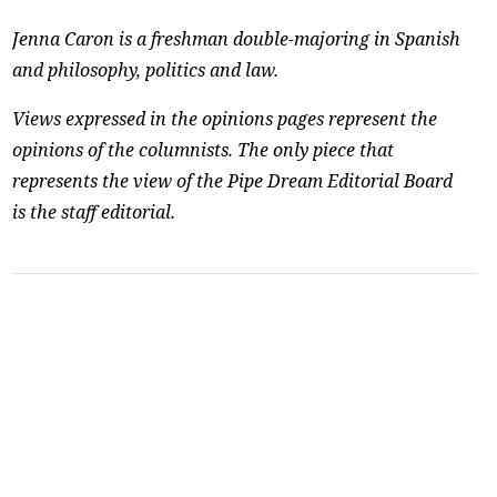
Jenna Caron is a freshman double-majoring in Spanish
and philosophy, politics and law.
Views expressed in the opinions pages represent the
opinions of the columnists. The only piece that
represents the view of the Pipe Dream Editorial Board
is the staff editorial.