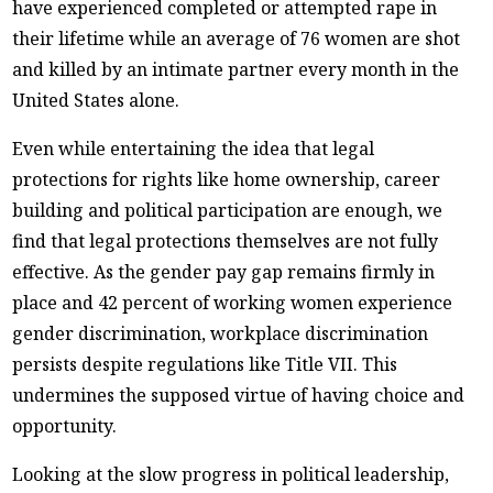
have experienced completed or attempted rape in
their lifetime while an average of 76 women are shot
and killed by an intimate partner every month in the
United States alone.
Even while entertaining the idea that legal
protections for rights like home ownership, career
building and political participation are enough, we
find that legal protections themselves are not fully
effective. As the gender pay gap remains firmly in
place and 42 percent of working women experience
gender discrimination, workplace discrimination
persists despite regulations like Title VII. This
undermines the supposed virtue of having choice and
opportunity.
Looking at the slow progress in political leadership,