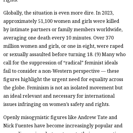
Globally, the situation is even more dire. In 2023,
approximately 51,100 women and girls were killed
by intimate partners or family members worldwide,
averaging one death every 10 minutes. Over 370
million women and girls, or one in eight, were raped
or sexually assaulted before turning 18. (9) Many who
call for the suppression of “radical” feminist ideals
fail to consider a non-Western perspective — these
figures highlight the urgent need for equality across
the globe. Feminism is not an isolated movement but
an ideal relevant and necessary for international
issues infringing on women’s safety and rights.
Openly misogynistic figures like Andrew Tate and
Nick Fuentes have become increasingly popular and