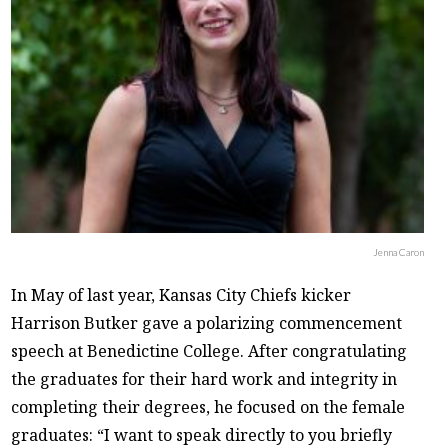
Jenna Caron
In May of last year, Kansas City Chiefs kicker
Harrison Butker gave a polarizing commencement
speech at Benedictine College. After congratulating
the graduates for their hard work and integrity in
completing their degrees, he focused on the female
graduates: “I want to speak directly to you briefly