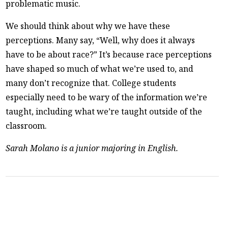
problematic music.
We should think about why we have these
perceptions. Many say, “Well, why does it always
have to be about race?” It’s because race perceptions
have shaped so much of what we’re used to, and
many don’t recognize that. College students
especially need to be wary of the information we’re
taught, including what we’re taught outside of the
classroom.
Sarah Molano is a junior majoring in English.