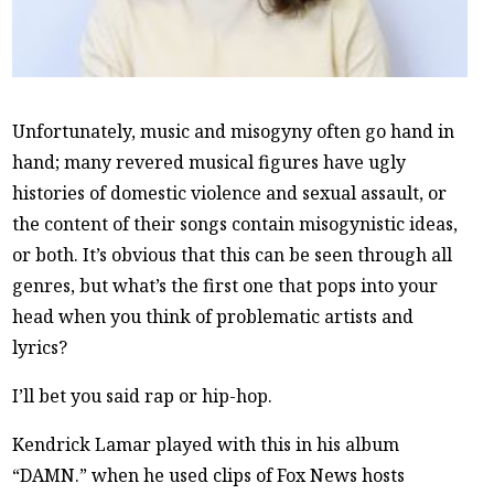
Unfortunately, music and misogyny often go hand in
hand; many revered musical figures have ugly
histories of domestic violence and sexual assault, or
the content of their songs contain misogynistic ideas,
or both. It’s obvious that this can be seen through all
genres, but what’s the first one that pops into your
head when you think of problematic artists and
lyrics?
I’ll bet you said rap or hip-hop.
Kendrick Lamar played with this in his album
“DAMN.” when he used clips of Fox News hosts