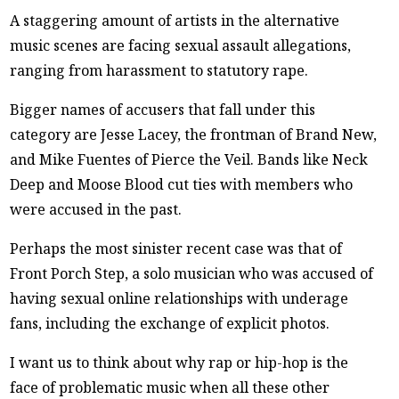
A staggering amount of artists in the alternative
music scenes are facing sexual assault allegations,
ranging from harassment to statutory rape.
Bigger names of accusers that fall under this
category are Jesse Lacey, the frontman of Brand New,
and Mike Fuentes of Pierce the Veil. Bands like Neck
Deep and Moose Blood cut ties with members who
were accused in the past.
Perhaps the most sinister recent case was that of
Front Porch Step, a solo musician who was accused of
having sexual online relationships with underage
fans, including the exchange of explicit photos.
I want us to think about why rap or hip-hop is the
face of problematic music when all these other