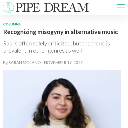
COLUMNS
Recognizing misogyny in alternative music
NEWS
SPORTS
Rap is often solely criticized, but the trend is
OPINIONS
prevalent in other genres as well
ARTS & CULTURE
By
SARAH MOLANO
-
NOVEMBER 19, 2017
MULTIMEDIA
PRISM
CROSSWORD
ABOUT
ADVERTISE
CONTACT