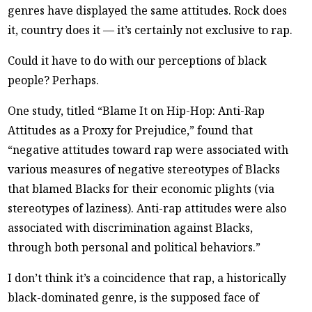
genres have displayed the same attitudes. Rock does
it, country does it — it’s certainly not exclusive to rap.
Could it have to do with our perceptions of black
people? Perhaps.
One study, titled “Blame It on Hip-Hop: Anti-Rap
Attitudes as a Proxy for Prejudice,” found that
“negative attitudes toward rap were associated with
various measures of negative stereotypes of Blacks
that blamed Blacks for their economic plights (via
stereotypes of laziness). Anti-rap attitudes were also
associated with discrimination against Blacks,
through both personal and political behaviors.”
I don’t think it’s a coincidence that rap, a historically
black-dominated genre, is the supposed face of