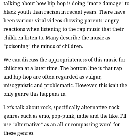
talking about how hip-hop is doing “more damage” to
black youth than racism in recent years. There have
been various viral videos showing parents’ angry
reactions when listening to the rap music that their
children listen to. Many describe the music as
“poisoning” the minds of children.
We can discuss the appropriateness of this music for
children at a later time. The bottom line is that rap
and hip-hop are often regarded as vulgar,
misogynistic and problematic. However, this isn’t the
only genre this happens in.
Let’s talk about rock, specifically alternative-rock
genres such as emo, pop-punk, indie and the like. I’ll
use “alternative” as an all-encompassing word for
these genres.