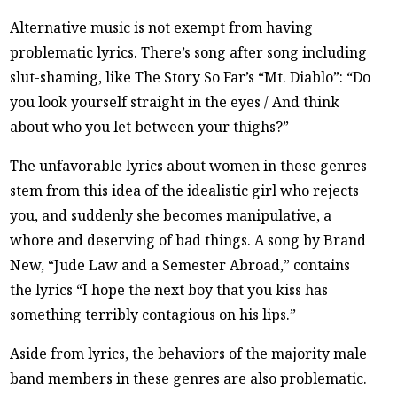
Alternative music is not exempt from having
problematic lyrics. There’s song after song including
slut-shaming, like The Story So Far’s “Mt. Diablo”: “Do
you look yourself straight in the eyes / And think
about who you let between your thighs?”
The unfavorable lyrics about women in these genres
stem from this idea of the idealistic girl who rejects
you, and suddenly she becomes manipulative, a
whore and deserving of bad things. A song by Brand
New, “Jude Law and a Semester Abroad,” contains
the lyrics “I hope the next boy that you kiss has
something terribly contagious on his lips.”
Aside from lyrics, the behaviors of the majority male
band members in these genres are also problematic.