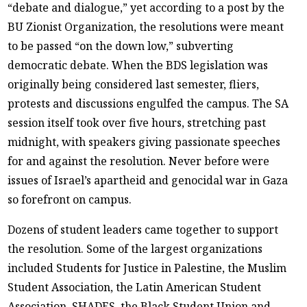
“debate and dialogue,” yet according to a post by the
BU Zionist Organization, the resolutions were meant
to be passed “on the down low,” subverting
democratic debate. When the BDS legislation was
originally being considered last semester, fliers,
protests and discussions engulfed the campus. The SA
session itself took over five hours, stretching past
midnight, with speakers giving passionate speeches
for and against the resolution. Never before were
issues of Israel’s apartheid and genocidal war in Gaza
so forefront on campus.
Dozens of student leaders came together to support
the resolution. Some of the largest organizations
included Students for Justice in Palestine, the Muslim
Student Association, the Latin American Student
Association, SHADES, the Black Student Union and