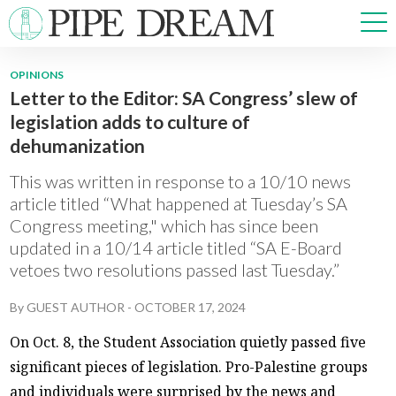
OPINIONS
Letter to the Editor: SA Congress’ slew of
NEWS
legislation adds to culture of
SPORTS
dehumanization
OPINIONS
ARTS & CULTURE
This was written in response to a 10/10 news
MULTIMEDIA
article titled “What happened at Tuesday’s SA
Congress meeting," which has since been
PRISM
updated in a 10/14 article titled “SA E-Board
CROSSWORD
vetoes two resolutions passed last Tuesday.”
By
GUEST AUTHOR
-
OCTOBER 17, 2024
ABOUT
ADVERTISE
CONTACT
On Oct. 8, the Student Association quietly passed five
significant pieces of legislation. Pro-Palestine groups
and individuals were surprised by the news and