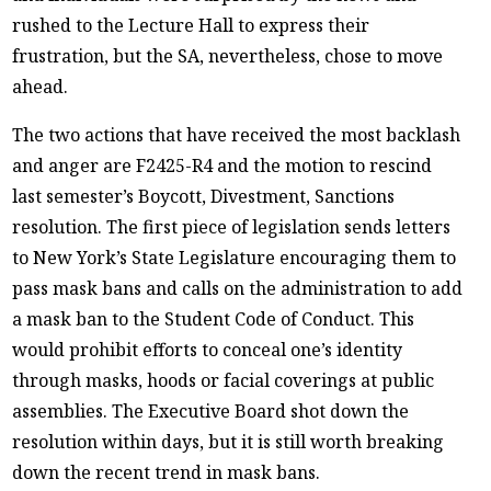
rushed to the Lecture Hall to express their
frustration, but the SA, nevertheless, chose to move
ahead.
The two actions that have received the most backlash
and anger are F2425-R4 and the motion to rescind
last semester’s Boycott, Divestment, Sanctions
resolution. The first piece of legislation sends letters
to New York’s State Legislature encouraging them to
pass mask bans and calls on the administration to add
a mask ban to the Student Code of Conduct. This
would prohibit efforts to conceal one’s identity
through masks, hoods or facial coverings at public
assemblies. The Executive Board shot down the
resolution within days, but it is still worth breaking
down the recent trend in mask bans.