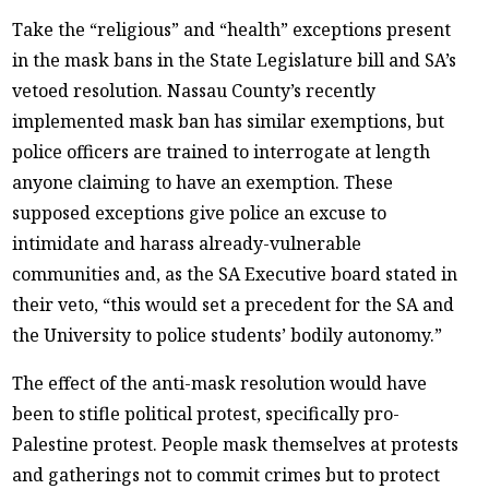
Take the “religious” and “health” exceptions present
in the mask bans in the State Legislature bill and SA’s
vetoed resolution. Nassau County’s recently
implemented mask ban has similar exemptions, but
police officers are trained to interrogate at length
anyone claiming to have an exemption. These
supposed exceptions give police an excuse to
intimidate and harass already-vulnerable
communities and, as the SA Executive board stated in
their veto, “this would set a precedent for the SA and
the University to police students’ bodily autonomy.”
The effect of the anti-mask resolution would have
been to stifle political protest, specifically pro-
Palestine protest. People mask themselves at protests
and gatherings not to commit crimes but to protect