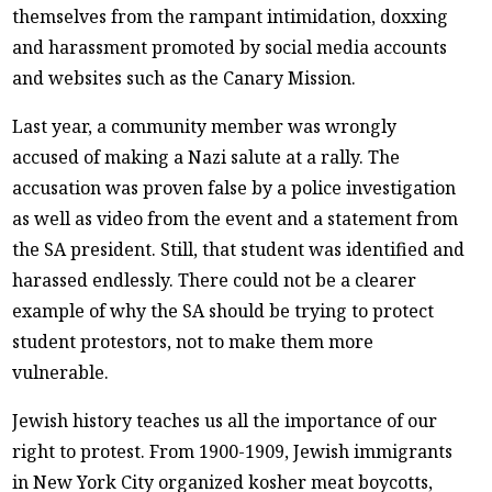
themselves from the rampant intimidation, doxxing
and harassment promoted by social media accounts
and websites such as the Canary Mission.
Last year, a community member was wrongly
accused of making a Nazi salute at a rally. The
accusation was proven false by a police investigation
as well as video from the event and a statement from
the SA president. Still, that student was identified and
harassed endlessly. There could not be a clearer
example of why the SA should be trying to protect
student protestors, not to make them more
vulnerable.
Jewish history teaches us all the importance of our
right to protest. From 1900-1909, Jewish immigrants
in New York City organized kosher meat boycotts,