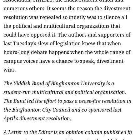
numerous others. It seems the reason the divestment
resolution was repealed so quietly was to silence all
the political and multicultural organizations that
could have opposed it. The authors and supporters of
last Tuesday’s slew of legislation knew that when
hours-long debate happens when the whole range of
campus voices have a chance to speak, divestment
wins.
The Yiddish Bund of Binghamton University is a
student-run multicultural and political organization.
The Bund led the effort to pass a cease-fire resolution in
the Binghamton City Council and co-sponsored last
April’s divestment resolution.
A Letter to the Editor is an opinion column published in