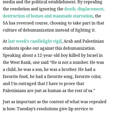
media and the political establishment. By repealing
the resolution and ignoring the
death, displacement,
destruction of homes and manmade starvation
, the
SA has reversed course, choosing to take part in that
culture of dehumanization instead of fighting it.
At
last week’s candlelight vigil
, Arab and Palestinian
students spoke out against this dehumanization.
Speaking about a 12-year-old boy killed by Israel in
the West Bank, one said “He is not a number. He was
a child, he was a son, he was a brother. He had a
favorite food, he had a favorite song, favorite color,
and I’m outraged that I have to prove that
Palestinians are just as human as the rest of us.”
Just as important as the content of what was repealed
is how. Tuesday’s resolutions give lip service to