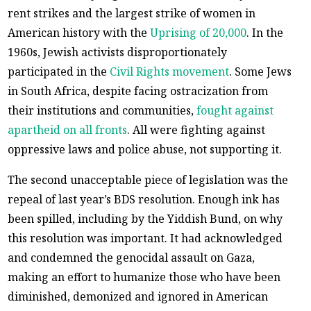
rent strikes and the largest strike of women in
American history with the
Uprising of 20,000
. In the
1960s, Jewish activists disproportionately
participated in the
Civil Rights movement
. Some Jews
in South Africa, despite facing ostracization from
their institutions and communities,
fought against
apartheid on all fronts
. All were fighting against
oppressive laws and police abuse, not supporting it.
The second unacceptable piece of legislation was the
repeal of last year’s BDS resolution. Enough ink has
been spilled, including by the Yiddish Bund, on why
this resolution was important. It had acknowledged
and condemned the genocidal assault on Gaza,
making an effort to humanize those who have been
diminished, demonized and ignored in American