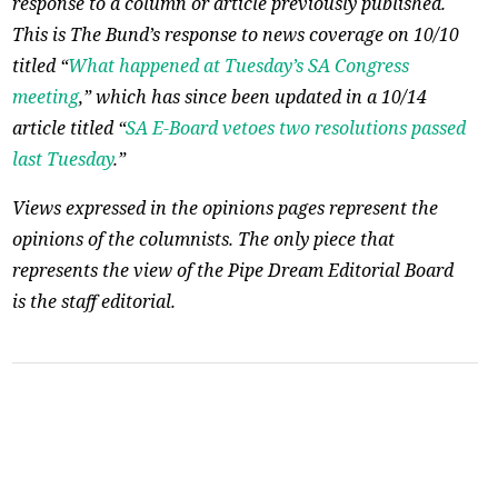
response to a column or article previously published.
This is The Bund’s response to news coverage on 10/10
titled “
What happened at Tuesday’s SA Congress
meeting
,” which has since been updated in a 10/14
article titled “
SA E-Board vetoes two resolutions passed
last Tuesday
.”
Views expressed in the opinions pages represent the
opinions of the columnists. The only piece that
represents the view of the Pipe Dream Editorial Board
is the staff editorial.