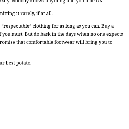
ersity. Nobody knows anything and you’ll be OK.
ting it rarely, if at all.
 “respectable” clothing for as long as you can. Buy a
 if you must. But do bask in the days when no one expects
 promise that comfortable footwear will bring you to
ur best potato.