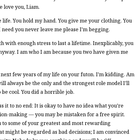
e love you, Liam.
 life. You hold my hand. You give me your clothing. You
 I need you never leave me please I’m begging.
with enough stress to last a lifetime. Inexplicably, you
anyway. I am who I am because you two have given me
e next few years of my life on your futon. I’m kidding. Am
l always be the only and the strongest role model I’ll
e cool. You did a horrible job.
s it to no end: It is okay to have no idea what you’re
sion-making — you may be mistaken for a free spirit.
ou to some of your greatest and most rewarding
at might be regarded as bad decisions; I am convinced