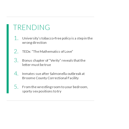
TRENDING
University’s tobacco-free policy is a step in the
wrong direction
TEDx: “The Mathematics of Love”
Bonus chapter of “Verity” reveals that the
letter must be true
Inmates sue after Salmonella outbreak at
Broome County Correctional Facility
From the wrestling room to your bedroom,
sporty sex positions to try