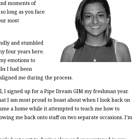
 and moments of
 so long as you face
our most
ndly and stumbled
my four years here.
 my emotions to
obs I had been
aligned me during the process.
 I signed up for a Pipe Dream GIM my freshman year.
hat I am most proud to boast about when I look back on
came a home while it attempted to teach me how to
lowing me back onto staff on two separate occasions. I’m