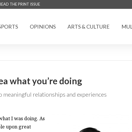
READ THE PRINT ISSUE
SPORTS
OPINIONS
ARTS & CULTURE
MUL
dea what you’re doing
 meaningful relationships and experiences
what I was doing. As
ble upon great