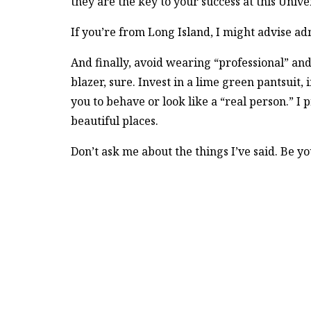
they are the key to your success at this Univ
If you’re from Long Island, I might advise admit
And finally, avoid wearing “professional” and
blazer, sure. Invest in a lime green pantsuit,
you to behave or look like a “real person.” I
beautiful places.
Don’t ask me about the things I’ve said. Be yo