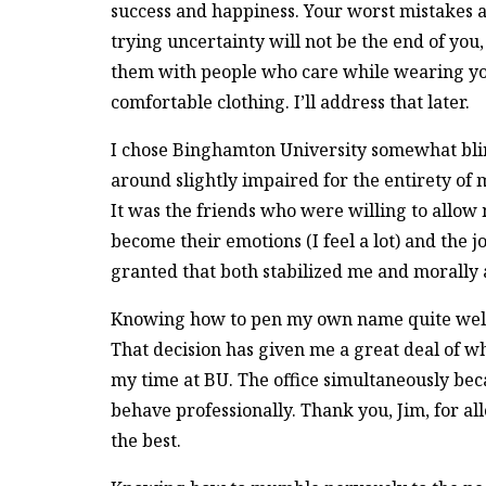
success and happiness. Your worst mistakes
trying uncertainty will not be the end of you,
them with people who care while wearing y
comfortable clothing. I’ll address that later.
I chose Binghamton University somewhat bli
around slightly impaired for the entirety of 
It was the friends who were willing to allow
become their emotions (I feel a lot) and the j
granted that both stabilized me and morally 
Knowing how to pen my own name quite well,
That decision has given me a great deal of w
my time at BU. The office simultaneously be
behave professionally. Thank you, Jim, for al
the best.