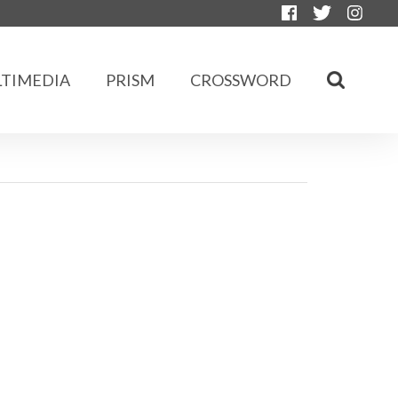
TIMEDIA
PRISM
CROSSWORD