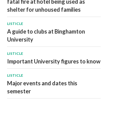
fatal fire at hotel being used as
shelter for unhoused families
LISTICLE
A guide to clubs at Binghamton
University
LISTICLE
Important University figures to know
LISTICLE
Major events and dates this
semester