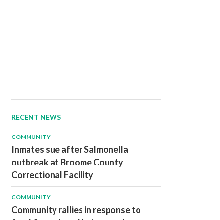
RECENT NEWS
COMMUNITY
Inmates sue after Salmonella
outbreak at Broome County
Correctional Facility
COMMUNITY
Community rallies in response to