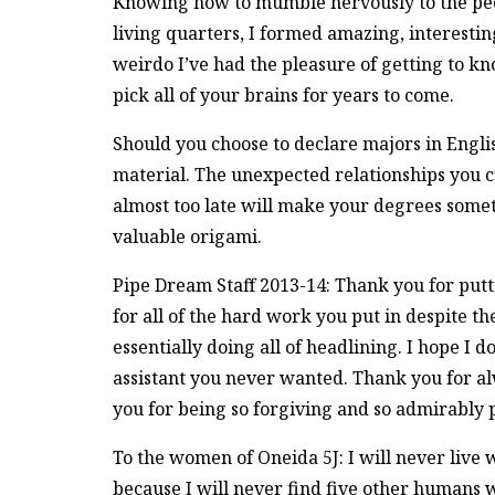
Knowing how to mumble nervously to the peop
living quarters, I formed amazing, interestin
weirdo I’ve had the pleasure of getting to k
pick all of your brains for years to come.
Should you choose to declare majors in Engli
material. The unexpected relationships you c
almost too late will make your degrees somet
valuable origami.
Pipe Dream Staff 2013-14: Thank you for putti
for all of the hard work you put in despite t
essentially doing all of headlining. I hope I do
assistant you never wanted. Thank you for a
you for being so forgiving and so admirably p
To the women of Oneida 5J: I will never live w
because I will never find five other humans 