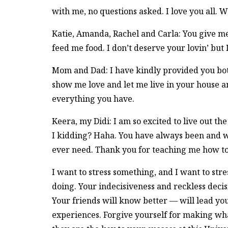
with me, no questions asked. I love you all. W
Katie, Amanda, Rachel and Carla: You give me
feed me food. I don’t deserve your lovin’ but
Mom and Dad: I have kindly provided you both 
show me love and let me live in your house 
everything you have.
Keera, my Didi: I am so excited to live out th
I kidding? Haha. You have always been and wil
ever need. Thank you for teaching me how to b
I want to stress something, and I want to stres
doing. Your indecisiveness and reckless deci
Your friends will know better — will lead y
experiences. Forgive yourself for making wh