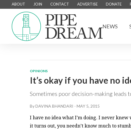
ABOUT
JOIN
CONTACT
ADVERTISE
DONATE
NEWS
OPINIONS
It’s okay if you have no i
Sometimes poor decision-making leads to
By
DAVINA BHANDARI
-
MAY 5, 2015
I have no idea what I’m doing. I never knew 
it turns out, you needn’t know much to stum