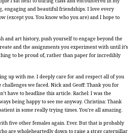
le I sat next to during class and encountered in my
g, engaging and beautiful friendships. I love every
now (except you. You know who you are) and I hope to
sh and art history, push yourself to engage beyond the
reate and the assignments you experiment with until it’s
hing to be proud of, rather than paper for incredibly
ng up with me. I deeply care for and respect all of you
he challenges we faced. Nick and Geoff: Thank you for
n’t have to headline this article. Rachel: I was the
lways being happy to see me anyway. Christina: Thank
atient in some really trying times. You’re all amazing.
ith five other females again. Ever. But that is probably
who are wholeheartedly down to raise a stray caterpillar