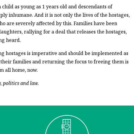
a child as young as 1 years old and descendants of
ly inhumane. And it is not only the lives of the hostages,
o are severely affected by this. Families have been
aughters, rallying for a deal that releases the hostages,
ing heard.
ning hostages is imperative and should be implemented as
 their families and returning the focus to freeing them is
em all home, now.
 politics and law.