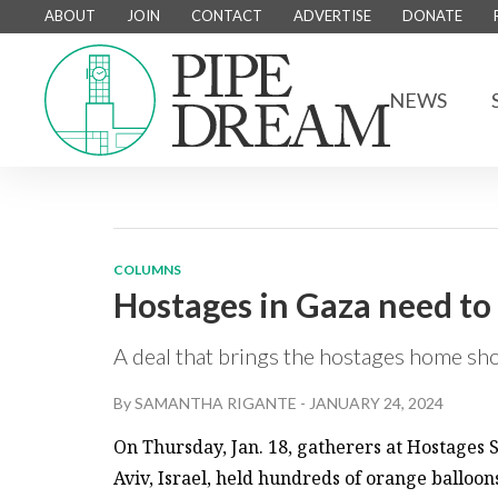
ABOUT
JOIN
CONTACT
ADVERTISE
DONATE
NEWS
COLUMNS
Hostages in Gaza need t
A deal that brings the hostages home sho
By
SAMANTHA RIGANTE
-
JANUARY 24, 2024
On Thursday, Jan. 18, gatherers at Hostages 
Aviv, Israel, held hundreds of orange balloon