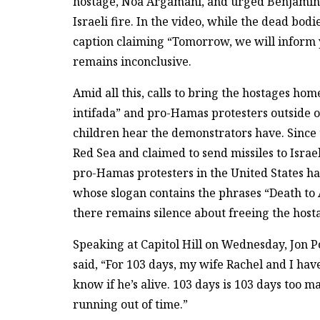
hostage, Noa Argamani, and urged Benjamin N
Israeli fire. In the video, while the dead bod
caption claiming “Tomorrow, we will inform y
remains inconclusive.
Amid all this, calls to bring the hostages hom
intifada” and pro-Hamas protesters outside of
children hear the demonstrators have. Since 
Red Sea and claimed to send missiles to Israe
pro-Hamas protesters in the United States ha
whose slogan contains the phrases “Death to A
there remains silence about freeing the host
Speaking at Capitol Hill on Wednesday, Jon P
said, “For 103 days, my wife Rachel and I ha
know if he’s alive. 103 days is 103 days too 
running out of time.”