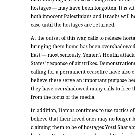
hostages — may have been forgotten. It is vita
both innocent Palestinians and Israelis will b
case until the hostages are returned.
At the outset of this war, calls to release ho
bringing them home has been overshadowed b
East — most seriously, Yemen’s Houthi attac
States’ response of airstrikes. Demonstration
calling for a permanent ceasefire have also e
believe these serve an important purpose be
they have overshadowed many calls to free t
from the focus of the media.
In addition, Hamas continues to use tactics o
believe that their loved ones may no longer b
claiming them to be of hostages Yossi Sharabi