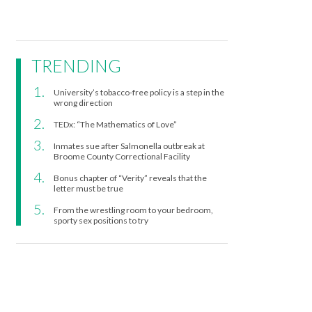
TRENDING
University’s tobacco-free policy is a step in the
wrong direction
TEDx: “The Mathematics of Love”
Inmates sue after Salmonella outbreak at
Broome County Correctional Facility
Bonus chapter of “Verity” reveals that the
letter must be true
From the wrestling room to your bedroom,
sporty sex positions to try