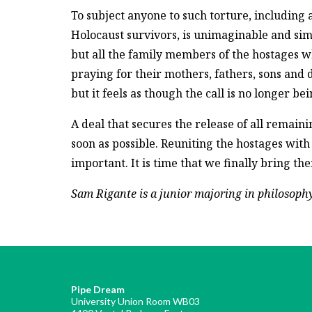
To subject anyone to such torture, including 
Holocaust survivors, is unimaginable and simp
but all the family members of the hostages wh
praying for their mothers, fathers, sons and d
but it feels as though the call is no longer be
A deal that secures the release of all remai
soon as possible. Reuniting the hostages with
important. It is time that we finally bring th
Sam Rigante is a junior majoring in philosophy,
Pipe Dream
University Union Room WB03