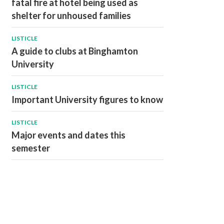
fatal fire at hotel being used as
shelter for unhoused families
LISTICLE
A guide to clubs at Binghamton
University
LISTICLE
Important University figures to know
LISTICLE
Major events and dates this
semester