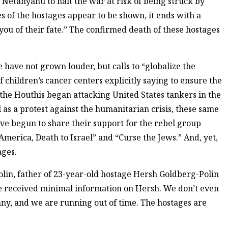
etanyahu to halt the war at risk of being struck by
ies of the hostages appear to be shown, it ends with a
ou of their fate.” The confirmed death of these hostages
e have not grown louder, but calls to “globalize the
 children’s cancer centers explicitly saying to ensure the
the Houthis began attacking United States tankers in the
l as a protest against the humanitarian crisis, these same
ve begun to share their support for the rebel group
merica, Death to Israel” and “Curse the Jews.” And, yet,
ages.
olin, father of 23-year-old hostage Hersh Goldberg-Polin
ve received minimal information on Hersh. We don’t even
many, and we are running out of time. The hostages are