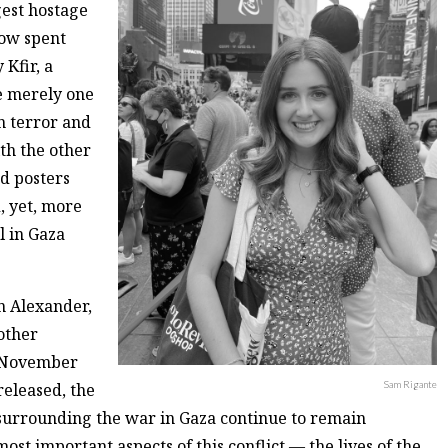
est hostage
now spent
 Kfir, a
e merely one
in terror and
ith the other
d posters
d, yet, more
l in Gaza
n Alexander,
other
te November
Sam Rigante
released, the
 surrounding the war in Gaza continue to remain
most important aspects of this conflict — the lives of the