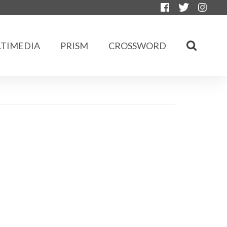
TIMEDIA
PRISM
CROSSWORD