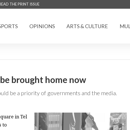
READ THE PRINT ISSUE
SPORTS
OPINIONS
ARTS & CULTURE
MUL
o be brought home now
uld be a priority of governments and the media.
Square in Tel
s to