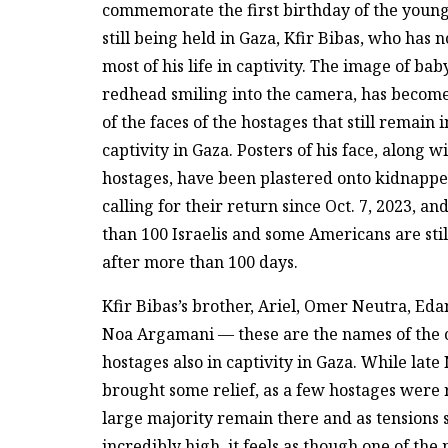
commemorate the first birthday of the young
still being held in Gaza, Kfir Bibas, who has 
most of his life in captivity. The image of baby
redhead smiling into the camera, has becom
of the faces of the hostages that still remain 
captivity in Gaza. Posters of his face, along w
hostages, have been plastered onto kidnappe
calling for their return since Oct. 7, 2023, an
than 100 Israelis and some Americans are stil
after more than 100 days.
Kfir Bibas’s brother, Ariel, Omer Neutra, Eda
Noa Argamani — these are the names of the 
hostages also in captivity in Gaza. While la
brought some relief, as a few hostages were 
large majority remain there and as tensions
incredibly high, it feels as though one of the 