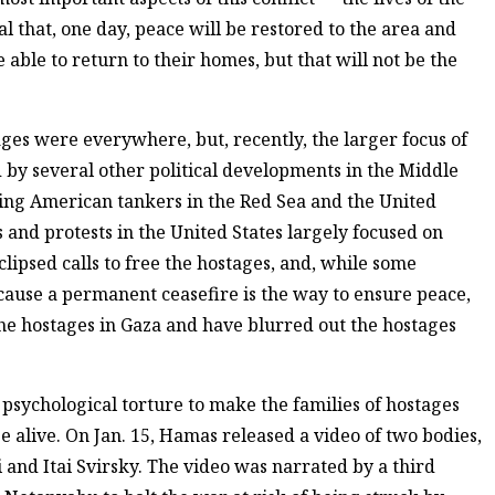
l that, one day, peace will be restored to the area and
e able to return to their homes, but that will not be the
stages were everywhere, but, recently, the larger focus of
y several other political developments in the Middle
king American tankers in the Red Sea and the United
s and protests in the United States largely focused on
clipsed calls to free the hostages, and, while some
cause a permanent ceasefire is the way to ensure peace,
he hostages in Gaza and have blurred out the hostages
f psychological torture to make the families of hostages
e alive. On Jan. 15, Hamas released a video of two bodies,
 and Itai Svirsky. The video was narrated by a third