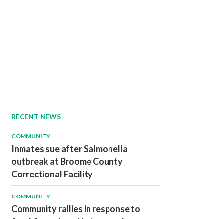
RECENT NEWS
COMMUNITY
Inmates sue after Salmonella
outbreak at Broome County
Correctional Facility
COMMUNITY
Community rallies in response to