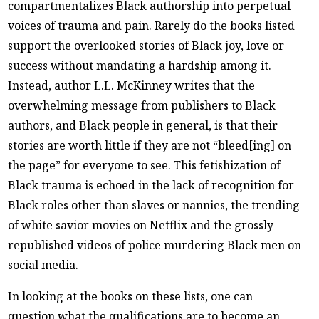
compartmentalizes Black authorship into perpetual
voices of trauma and pain. Rarely do the books listed
support the overlooked stories of Black joy, love or
success without mandating a hardship among it.
Instead, author L.L. McKinney writes that the
overwhelming message from publishers to Black
authors, and Black people in general, is that their
stories are worth little if they are not “bleed[ing] on
the page” for everyone to see. This fetishization of
Black trauma is echoed in the lack of recognition for
Black roles other than slaves or nannies, the trending
of white savior movies on Netflix and the grossly
republished videos of police murdering Black men on
social media.
In looking at the books on these lists, one can
question what the qualifications are to become an