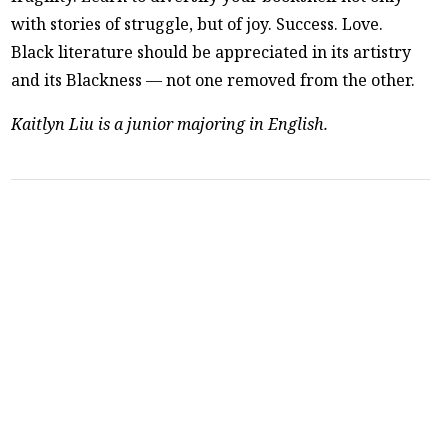
with stories of struggle, but of joy. Success. Love.
Black literature should be appreciated in its artistry
and its Blackness — not one removed from the other.
Kaitlyn Liu is a junior majoring in English.