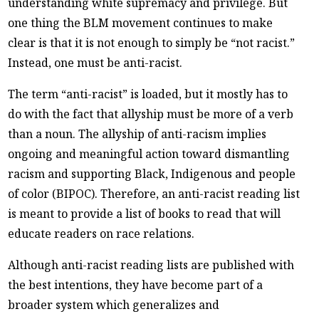
understanding white supremacy and privilege. But
one thing the BLM movement continues to make
clear is that it is not enough to simply be “not racist.”
Instead, one must be anti-racist.
The term “anti-racist” is loaded, but it mostly has to
do with the fact that allyship must be more of a verb
than a noun. The allyship of anti-racism implies
ongoing and meaningful action toward dismantling
racism and supporting Black, Indigenous and people
of color (BIPOC). Therefore, an anti-racist reading list
is meant to provide a list of books to read that will
educate readers on race relations.
Although anti-racist reading lists are published with
the best intentions, they have become part of a
broader system which generalizes and