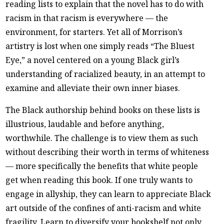
reading lists to explain that the novel has to do with
racism in that racism is everywhere — the
environment, for starters. Yet all of Morrison’s
artistry is lost when one simply reads “The Bluest
Eye,” a novel centered on a young Black girl’s
understanding of racialized beauty, in an attempt to
examine and alleviate their own inner biases.
The Black authorship behind books on these lists is
illustrious, laudable and before anything,
worthwhile. The challenge is to view them as such
without describing their worth in terms of whiteness
— more specifically the benefits that white people
get when reading this book. If one truly wants to
engage in allyship, they can learn to appreciate Black
art outside of the confines of anti-racism and white
fragility. Learn to diversify your bookshelf not only