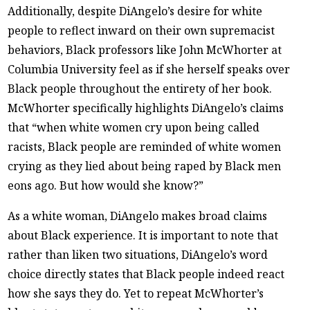
Additionally, despite DiAngelo’s desire for white
people to reflect inward on their own supremacist
behaviors, Black professors like John McWhorter at
Columbia University feel as if she herself speaks over
Black people throughout the entirety of her book.
McWhorter specifically highlights DiAngelo’s claims
that “when white women cry upon being called
racists, Black people are reminded of white women
crying as they lied about being raped by Black men
eons ago. But how would she know?”
As a white woman, DiAngelo makes broad claims
about Black experience. It is important to note that
rather than liken two situations, DiAngelo’s word
choice directly states that Black people indeed react
how she says they do. Yet to repeat McWhorter’s