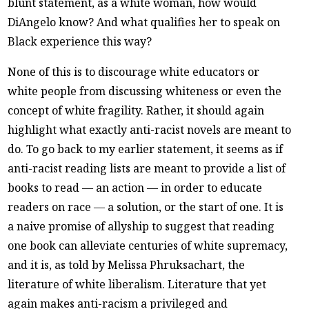
blunt statement, as a white woman, how would
DiAngelo know? And what qualifies her to speak on
Black experience this way?
None of this is to discourage white educators or
white people from discussing whiteness or even the
concept of white fragility. Rather, it should again
highlight what exactly anti-racist novels are meant to
do. To go back to my earlier statement, it seems as if
anti-racist reading lists are meant to provide a list of
books to read — an action — in order to educate
readers on race — a solution, or the start of one. It is
a naive promise of allyship to suggest that reading
one book can alleviate centuries of white supremacy,
and it is, as told by Melissa Phruksachart, the
literature of white liberalism. Literature that yet
again makes anti-racism a privileged and