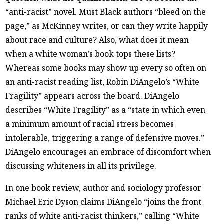
“anti-racist” novel. Must Black authors “bleed on the
page,” as McKinney writes, or can they write happily
about race and culture? Also, what does it mean
when a white woman’s book tops these lists?
Whereas some books may show up every so often on
an anti-racist reading list, Robin DiAngelo’s “White
Fragility” appears across the board. DiAngelo
describes “White Fragility” as a “state in which even
a minimum amount of racial stress becomes
intolerable, triggering a range of defensive moves.”
DiAngelo encourages an embrace of discomfort when
discussing whiteness in all its privilege.
In one book review, author and sociology professor
Michael Eric Dyson claims DiAngelo “joins the front
ranks of white anti-racist thinkers,” calling “White