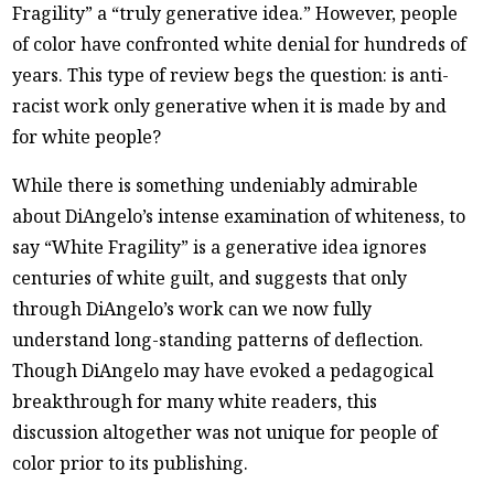
Fragility” a “truly generative idea.” However, people
of color have confronted white denial for hundreds of
years. This type of review begs the question: is anti-
racist work only generative when it is made by and
for white people?
While there is something undeniably admirable
about DiAngelo’s intense examination of whiteness, to
say “White Fragility” is a generative idea ignores
centuries of white guilt, and suggests that only
through DiAngelo’s work can we now fully
understand long-standing patterns of deflection.
Though DiAngelo may have evoked a pedagogical
breakthrough for many white readers, this
discussion altogether was not unique for people of
color prior to its publishing.