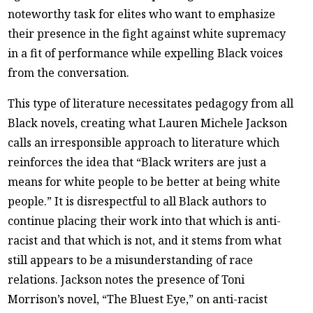
noteworthy task for elites who want to emphasize
their presence in the fight against white supremacy
in a fit of performance while expelling Black voices
from the conversation.
This type of literature necessitates pedagogy from all
Black novels, creating what Lauren Michele Jackson
calls an irresponsible approach to literature which
reinforces the idea that “Black writers are just a
means for white people to be better at being white
people.” It is disrespectful to all Black authors to
continue placing their work into that which is anti-
racist and that which is not, and it stems from what
still appears to be a misunderstanding of race
relations. Jackson notes the presence of Toni
Morrison’s novel, “The Bluest Eye,” on anti-racist