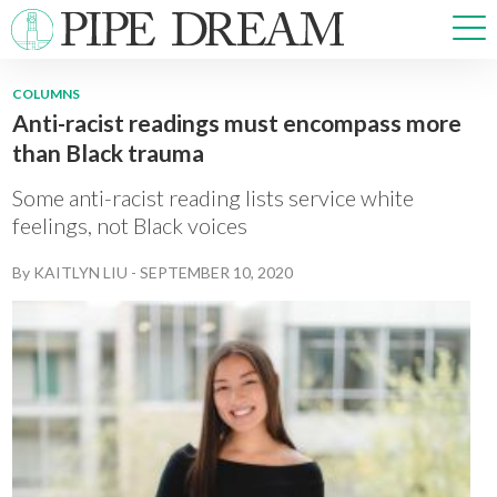
COLUMNS
Anti-racist readings must encompass more
NEWS
than Black trauma
SPORTS
OPINIONS
Some anti-racist reading lists service white
ARTS & CULTURE
feelings, not Black voices
MULTIMEDIA
By
KAITLYN LIU
-
SEPTEMBER 10, 2020
PRISM
CROSSWORD
ABOUT
ADVERTISE
CONTACT