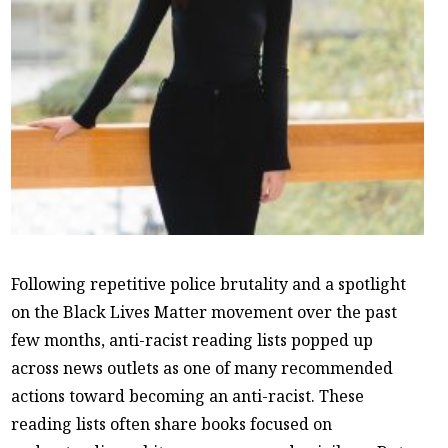
Following repetitive police brutality and a spotlight
on the Black Lives Matter movement over the past
few months, anti-racist reading lists popped up
across news outlets as one of many recommended
actions toward becoming an anti-racist. These
reading lists often share books focused on