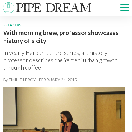
SPEAKERS
With morning brew, professor showcases
NEWS
history of a city
SPORTS
OPINIONS
In yearly Harpur lecture series, art history
ARTS & CULTURE
professor describes the Yemeni urban growth
through coffee
MULTIMEDIA
PRISM
By
EMILIE LEROY
-
FEBRUARY 24, 2015
CROSSWORD
ABOUT
ADVERTISE
CONTACT