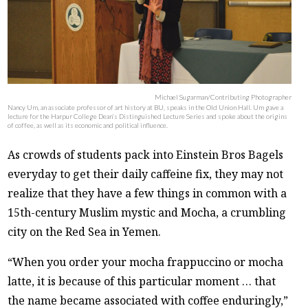
Michael Sugarman/Contributing Photographer
Nancy Um, an associate professor of art history at BU, speaks in the Old Union Hall. Um gave a
lecture for the Harpur College Dean’s Distinguished Lecture Series and spoke about the origins
of coffee, as well as its economic and political influence.
As crowds of students pack into Einstein Bros Bagels
everyday to get their daily caffeine fix, they may not
realize that they have a few things in common with a
15th-century Muslim mystic and Mocha, a crumbling
city on the Red Sea in Yemen.
“When you order your mocha frappuccino or mocha
latte, it is because of this particular moment … that
the name became associated with coffee enduringly,”