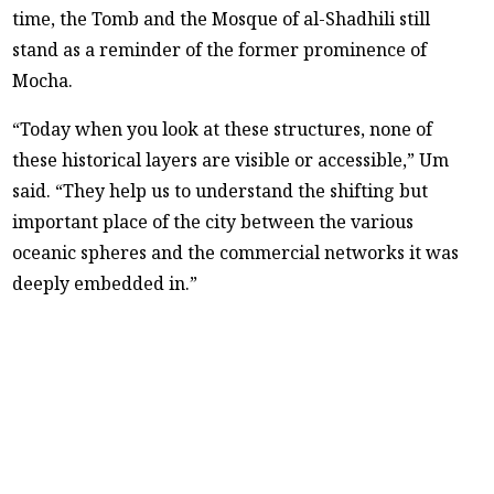
time, the Tomb and the Mosque of al-Shadhili still
stand as a reminder of the former prominence of
Mocha.
“Today when you look at these structures, none of
these historical layers are visible or accessible,” Um
said. “They help us to understand the shifting but
important place of the city between the various
oceanic spheres and the commercial networks it was
deeply embedded in.”