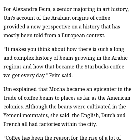
For Alexandra Feim, a senior majoring in art history,
Um’s account of the Arabian origins of coffee
provided a new perspective on a history that has
mostly been told from a European context.
“It makes you think about how there is such a long
and complex history of beans growing in the Arabic
regions and how that became the Starbucks coffee
we get every day,” Feim said.
Um explained that Mocha became an epicenter in the
trade of coffee beans to places as far as the American
colonies. Although the beans were cultivated in the
Yemeni mountains, she said, the English, Dutch and
French all had factories within the city.
“Coffee has been the reason for the rise of a lot of