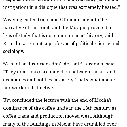
instigations in a dialogue that was extremely heated.”
Weaving coffee trade and Ottoman rule into the
narrative of the Tomb and the Mosque provided a
lens of study that is not common in art history, said
Ricardo Laremont, a professor of political science and
sociology.
“A lot of art historians don’t do that,” Laremont said.
“They don’t make a connection between the art and
economics and politics in society. That’s what makes
her work so distinctive.”
Um concluded the lecture with the end of Mocha’s
dominance of the coffee trade in the 18th century as
coffee trade and production moved west. Although
many of the buildings in Mocha have crumbled over