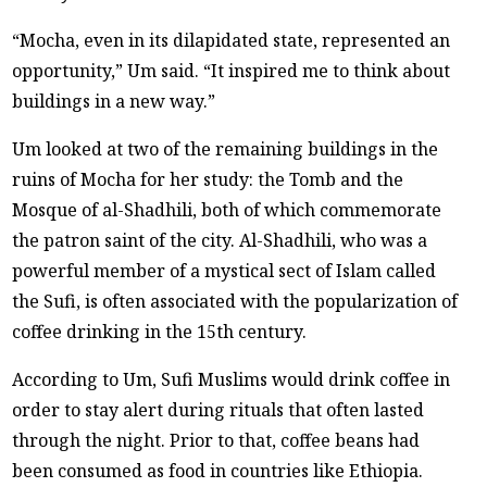
“Mocha, even in its dilapidated state, represented an
opportunity,” Um said. “It inspired me to think about
buildings in a new way.”
Um looked at two of the remaining buildings in the
ruins of Mocha for her study: the Tomb and the
Mosque of al-Shadhili, both of which commemorate
the patron saint of the city. Al-Shadhili, who was a
powerful member of a mystical sect of Islam called
the Sufi, is often associated with the popularization of
coffee drinking in the 15th century.
According to Um, Sufi Muslims would drink coffee in
order to stay alert during rituals that often lasted
through the night. Prior to that, coffee beans had
been consumed as food in countries like Ethiopia.