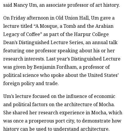
said Nancy Um, an associate professor of art history.
On Friday afternoon in Old Union Hall, Um gave a
lecture titled “A Mosque, a Tomb and the Arabian
Legacy of Coffee” as part of the Harpur College
Dean’s Distinguished Lecture Series, an annual talk
featuring one professor speaking about his or her
research interests. Last year’s Distinguished Lecture
was given by Benjamin Fordham, a professor of
political science who spoke about the United States’
foreign policy and trade.
Um’s lecture focused on the influence of economic
and political factors on the architecture of Mocha.
She shared her research experience in Mocha, which
was once a prosperous port city, to demonstrate how
history can be used to understand architecture.