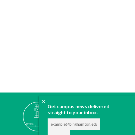
✕
ABOUT
Get campus news delivered
JOIN
straight to your inbox.
CONTACT
ADVERTISE
DONATE