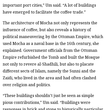
important port cities,” Um said. “A lot of buildings
have emerged to facilitate the coffee trade.”
The architecture of Mocha not only represents the
influence of coffee, but also reveals a history of
political maneuvering by the Ottoman Empire, which
used Mocha as a naval base in the 16th century, she
explained. Government officials from the Ottoman
Empire refurbished the Tomb and built the Mosque
not only to revere al-Shadhili, but also to placate
different sects of Islam, namely the Sunni and the
Zaidi, who lived in the area and had often clashed
over religion and politics.
“These buildings shouldn’t just be seen as simple
pious contributions,” Um said. “Buildings were
responses in brick and stone to historically particular