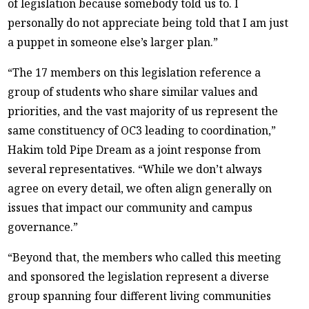
of legislation because somebody told us to. I
personally do not appreciate being told that I am just
a puppet in someone else’s larger plan.”
“The 17 members on this legislation reference a
group of students who share similar values and
priorities, and the vast majority of us represent the
same constituency of OC3 leading to coordination,”
Hakim told Pipe Dream as a joint response from
several representatives. “While we don’t always
agree on every detail, we often align generally on
issues that impact our community and campus
governance.”
“Beyond that, the members who called this meeting
and sponsored the legislation represent a diverse
group spanning four different living communities