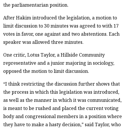
the parliamentarian position.
After Hakim introduced the legislation, a motion to
limit discussion to 30 minutes was agreed to with 17
votes in favor, one against and two abstentions. Each
speaker was allowed three minutes.
One critic, Lotus Taylor, a Hillside Community
representative and a junior majoring in sociology,
opposed the motion to limit discussion.
“I think restricting the discussion further shows that
the process in which this legislation was introduced,
as well as the manner in which it was communicated,
is meant to be rushed and placed the current voting
body and congressional members in a position where
they have to make a hasty decision,” said Taylor, who