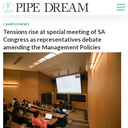
CAMPUS NEWS
Tensions rise at special meeting of SA
NEWS
Congress as representatives debate
SPORTS
amending the Management Policies
OPINIONS
ARTS & CULTURE
MULTIMEDIA
PRISM
CROSSWORD
ABOUT
ADVERTISE
CONTACT