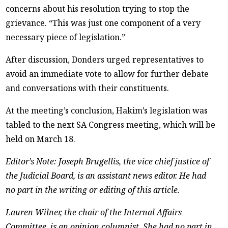
concerns about his resolution trying to stop the
grievance. “This was just one component of a very
necessary piece of legislation.”
After discussion, Donders urged representatives to
avoid an immediate vote to allow for further debate
and conversations with their constituents.
At the meeting’s conclusion, Hakim’s legislation was
tabled to the next SA Congress meeting, which will be
held on March 18.
Editor’s Note: Joseph Brugellis, the vice chief justice of
the Judicial Board, is an assistant news editor. He had
no part in the writing or editing of this article.
Lauren Wilner, the chair of the Internal Affairs
Committee, is an opinion columnist. She had no part in