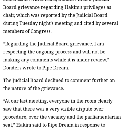
Board grievance regarding Hakim’s privileges as
chair, which was reported by the Judicial Board
during Tuesday night’s meeting and cited by several
members of Congress.
“Regarding the Judicial Board grievance, I am
respecting the ongoing process and will not be
making any comments while it is under review,”
Donders wrote to Pipe Dream.
The Judicial Board declined to comment further on
the nature of the grievance.
“At our last meeting, everyone in the room clearly
saw that there was a very visible dispute over
procedure, over the vacancy and the parliamentarian
seat,” Hakim said to Pipe Dream in response to