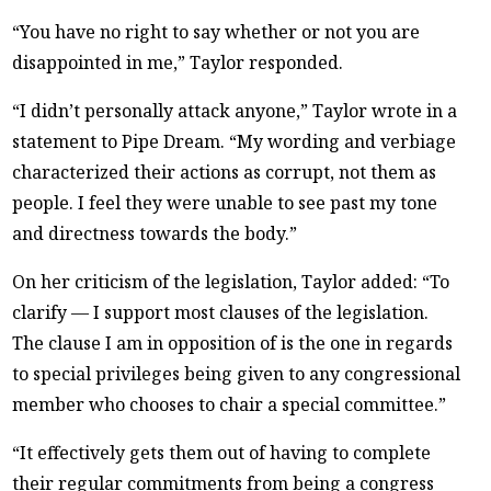
“You have no right to say whether or not you are
disappointed in me,” Taylor responded.
“I didn’t personally attack anyone,” Taylor wrote in a
statement to Pipe Dream. “My wording and verbiage
characterized their actions as corrupt, not them as
people. I feel they were unable to see past my tone
and directness towards the body.”
On her criticism of the legislation, Taylor added: “To
clarify — I support most clauses of the legislation.
The clause I am in opposition of is the one in regards
to special privileges being given to any congressional
member who chooses to chair a special committee.”
“It effectively gets them out of having to complete
their regular commitments from being a congress