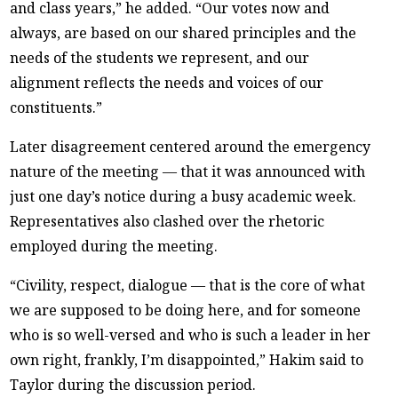
and class years,” he added. “Our votes now and
always, are based on our shared principles and the
needs of the students we represent, and our
alignment reflects the needs and voices of our
constituents.”
Later disagreement centered around the emergency
nature of the meeting — that it was announced with
just one day’s notice during a busy academic week.
Representatives also clashed over the rhetoric
employed during the meeting.
“Civility, respect, dialogue — that is the core of what
we are supposed to be doing here, and for someone
who is so well-versed and who is such a leader in her
own right, frankly, I’m disappointed,” Hakim said to
Taylor during the discussion period.