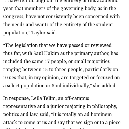
“I have felt throughout the entirety of this academic
year that members of the governing body, as in the
Congress, have not consistently been concerned with
the needs and wants of the entirety of the student
population,” Taylor said.
“The legislation that we have passed or reviewed
thus far, with Saul Hakim as the primary author, has
included the same 17 people, or small majorities
ranging between 15 to three people, particularly on
issues that, in my opinion, are targeted or focused on
a select population or Saul individually,” she added.
In response, Leila Telim, an off-campus
representative and a junior majoring in philosophy,
politics and law, said, “It is totally an ad hominem
attack to come at us and say that we sign onto a piece