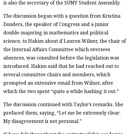
is also the secretary of the SUNY Student Assembly.
The discussion began with a question from Kristina
Donders, the speaker of Congress and a junior
double-majoring in mathematics and political
science, to Hakim about if Lauren Wilner, the chair of
the Internal Affairs Committee which oversees
absences, was consulted before the legislation was
introduced. Hakim said that he had reached out to
several committee chairs and members, which
prompted an extensive email from Wilner, after
which the two spent “quite a while hashing it out.”
The discussion continued with Taylor’s remarks. She
prefaced them, saying, “Let me be extremely clear:
My disagreement is not personal.”