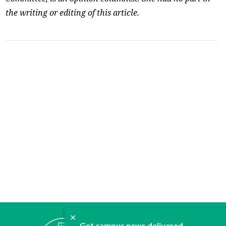
the writing or editing of this article.
✕
ABOUT
Get campus news delivered