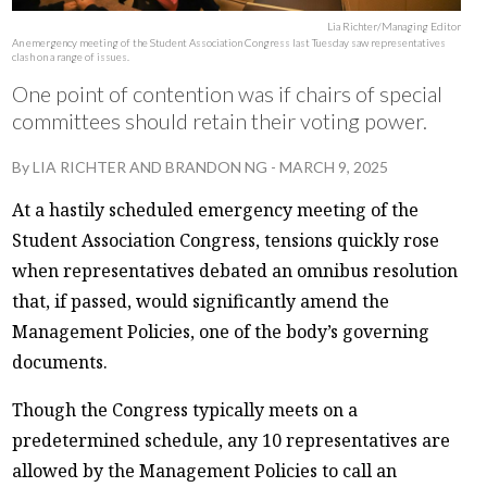
Lia Richter/Managing Editor
An emergency meeting of the Student Association Congress last Tuesday saw representatives
clash on a range of issues.
One point of contention was if chairs of special
committees should retain their voting power.
By
LIA RICHTER
AND
BRANDON NG
-
MARCH 9, 2025
At a hastily scheduled emergency meeting of the
Student Association Congress, tensions quickly rose
when representatives debated an omnibus resolution
that, if passed, would significantly amend the
Management Policies, one of the body’s governing
documents.
Though the Congress typically meets on a
predetermined schedule, any 10 representatives are
allowed by the Management Policies to call an