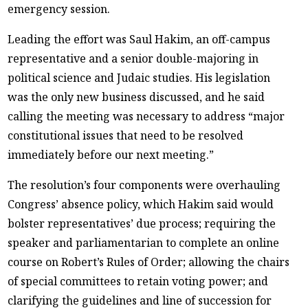
emergency session.
Leading the effort was Saul Hakim, an off-campus
representative and a senior double-majoring in
political science and Judaic studies. His legislation
was the only new business discussed, and he said
calling the meeting was necessary to address “major
constitutional issues that need to be resolved
immediately before our next meeting.”
The resolution’s four components were overhauling
Congress’ absence policy, which Hakim said would
bolster representatives’ due process; requiring the
speaker and parliamentarian to complete an online
course on Robert’s Rules of Order; allowing the chairs
of special committees to retain voting power; and
clarifying the guidelines and line of succession for