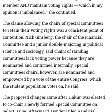
member AND maintain voting rights — which in my
opinion is unbalanced,” she continued.
The clause allowing the chairs of special committees
to retain their voting rights was a consistent point of
contention. Nick Ginsberg, the chair of the Financial
Committee and a junior double-majoring in political
science and sociology, said chairs of standing
committees lack voting power because they are
nominated and confirmed internally. Special
committees chairs, however, are nominated and
empowered by a vote of the entire Congress, which
the student population votes on, he said.
The proposed changes come after Hakim was elected
to co-chair a newly formed Special Committee on
Select Issues. Afterward, Donders filed a Judicial