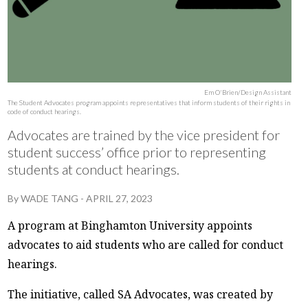
Em O'Brien/Design Assistant
The Student Advocates program appoints representatives that inform students of their rights in
code of conduct hearings.
Advocates are trained by the vice president for
student success’ office prior to representing
students at conduct hearings.
By
WADE TANG
-
APRIL 27, 2023
A program at Binghamton University appoints
advocates to aid students who are called for conduct
hearings.
The initiative, called SA Advocates, was created by