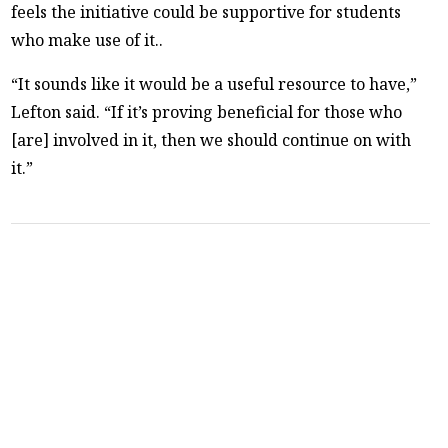
feels the initiative could be supportive for students
who make use of it..
“It sounds like it would be a useful resource to have,”
Lefton said. “If it’s proving beneficial for those who
[are] involved in it, then we should continue on with
it.”