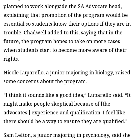
planned to work alongside the SA Advocate head,
explaining that promotion of the program would be
essential so students know their options if they are in
trouble. Chadwell added to this, saying that in the
future, the program hopes to take on more cases
when students start to become more aware of their
rights.
Nicole Luparello, a junior majoring in biology, raised
some concerns about the program.
“I think it sounds like a good idea,” Luparello said. “It
might make people skeptical because of [the
advocates’] experience and qualification. I feel like
there should be a way to ensure they are qualified.”
Sam Lefton, a junior majoring in psychology, said she