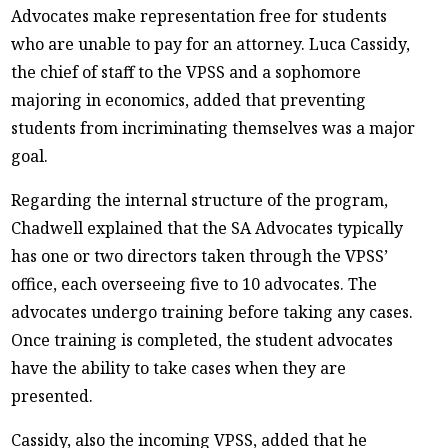
Advocates make representation free for students
who are unable to pay for an attorney. Luca Cassidy,
the chief of staff to the VPSS and a sophomore
majoring in economics, added that preventing
students from incriminating themselves was a major
goal.
Regarding the internal structure of the program,
Chadwell explained that the SA Advocates typically
has one or two directors taken through the VPSS’
office, each overseeing five to 10 advocates. The
advocates undergo training before taking any cases.
Once training is completed, the student advocates
have the ability to take cases when they are
presented.
Cassidy, also the incoming VPSS, added that he