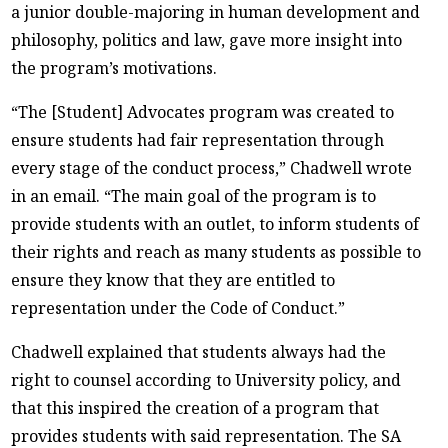
a junior double-majoring in human development and
philosophy, politics and law, gave more insight into
the program’s motivations.
“The [Student] Advocates program was created to
ensure students had fair representation through
every stage of the conduct process,” Chadwell wrote
in an email. “The main goal of the program is to
provide students with an outlet, to inform students of
their rights and reach as many students as possible to
ensure they know that they are entitled to
representation under the Code of Conduct.”
Chadwell explained that students always had the
right to counsel according to University policy, and
that this inspired the creation of a program that
provides students with said representation. The SA