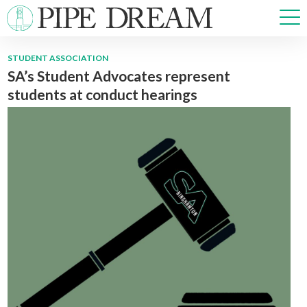
STUDENT ASSOCIATION
SA’s Student Advocates represent
NEWS
students at conduct hearings
SPORTS
OPINIONS
ARTS & CULTURE
MULTIMEDIA
PRISM
CROSSWORD
ABOUT
ADVERTISE
CONTACT