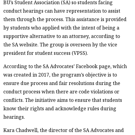
BU’s Student Association (SA) so students facing
conduct hearings can have representation to assist
them through the process. This assistance is provided
by students who applied with the intent of being a
supportive alternative to an attorney, according to
the SA website. The group is overseen by the vice
president for student success (VPSS).
According to the SA Advocates’ Facebook page, which
was created in 2017, the program’s objective is to
ensure due process and fair resolutions during the
conduct process when there are code violations or
conflicts. The initiative aims to ensure that students
know their rights and acknowledge rules during
hearings.
Kara Chadwell, the director of the SA Advocates and