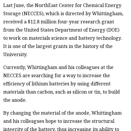
Last June, the NorthEast Center for Chemical Energy
Storage (NECCES), which is directed by Whittingham,
received a $12.8 million four-year research grant
from the United States Department of Energy (DOE)
to work on materials science and battery technology.
It is one of the largest grants in the history of the
University.
Currently, Whittingham and his colleagues at the
NECCES are searching for a way to increase the
efficiency of lithium batteries by using different
materials than carbon, such as silicon or tin, to build
the anode.
By changing the material of the anode, Whittingham
and his colleagues hope to increase the structural
integrity of the battery, thus increasing its ability to