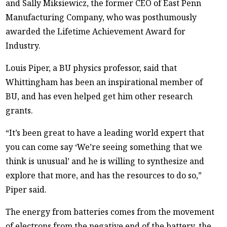
and Sally Miksiewicz, the former CEO of East Penn
Manufacturing Company, who was posthumously
awarded the Lifetime Achievement Award for
Industry.
Louis Piper, a BU physics professor, said that
Whittingham has been an inspirational member of
BU, and has even helped get him other research
grants.
“It’s been great to have a leading world expert that
you can come say ‘We’re seeing something that we
think is unusual’ and he is willing to synthesize and
explore that more, and has the resources to do so,”
Piper said.
The energy from batteries comes from the movement
of electrons from the negative end of the battery, the