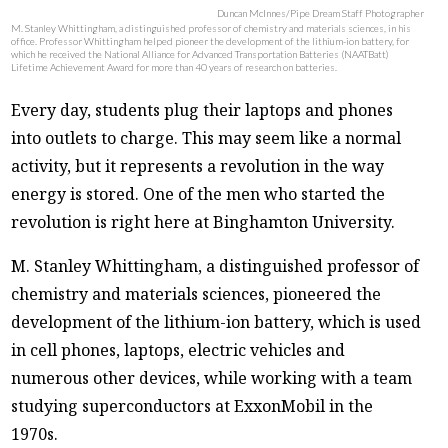
Duncan McInnes/Pipe Dream Staff Photographer
M. Stanley Whittingham, a distinguished professor of chemistry and materials sciences, in his
office. Professor Whittingham helped pioneer the development of the lithium-ion battery, for
which he received the National Alliance for Advanced Transportation Batteries (NAATBatt)
Lifetime Achievement Award for more than 40 years of research on batteries.
Every day, students plug their laptops and phones
into outlets to charge. This may seem like a normal
activity, but it represents a revolution in the way
energy is stored. One of the men who started the
revolution is right here at Binghamton University.
M. Stanley Whittingham, a distinguished professor of
chemistry and materials sciences, pioneered the
development of the lithium-ion battery, which is used
in cell phones, laptops, electric vehicles and
numerous other devices, while working with a team
studying superconductors at ExxonMobil in the
1970s.