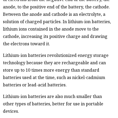
anode, to the positive end of the battery, the cathode.
Between the anode and cathode is an electrolyte, a
solution of charged particles. In lithium-ion batteries,
lithium ions contained in the anode move to the
cathode, increasing its positive charge and drawing
the electrons toward it.
Lithium-ion batteries revolutionized energy storage
technology because they are rechargeable and can
store up to 10 times more energy than standard
batteries used at the time, such as nickel-cadmium
batteries or lead-acid batteries.
Lithium-ion batteries are also much smaller than
other types of batteries, better for use in portable
devices.