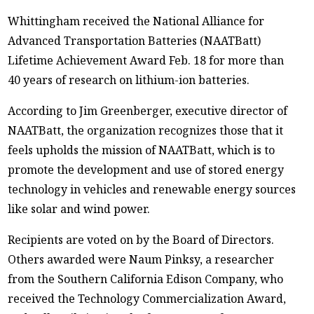
Whittingham received the National Alliance for
Advanced Transportation Batteries (NAATBatt)
Lifetime Achievement Award Feb. 18 for more than
40 years of research on lithium-ion batteries.
According to Jim Greenberger, executive director of
NAATBatt, the organization recognizes those that it
feels upholds the mission of NAATBatt, which is to
promote the development and use of stored energy
technology in vehicles and renewable energy sources
like solar and wind power.
Recipients are voted on by the Board of Directors.
Others awarded were Naum Pinksy, a researcher
from the Southern California Edison Company, who
received the Technology Commercialization Award,