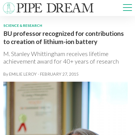
SCIENCE & RESEARCH
BU professor recognized for contributions
NEWS
to creation of lithium-ion battery
SPORTS
OPINIONS
M. Stanley Whittingham receives lifetime
ARTS & CULTURE
achievement award for 40+ years of research
MULTIMEDIA
By
EMILIE LEROY
-
FEBRUARY 27, 2015
PRISM
CROSSWORD
ABOUT
ADVERTISE
CONTACT