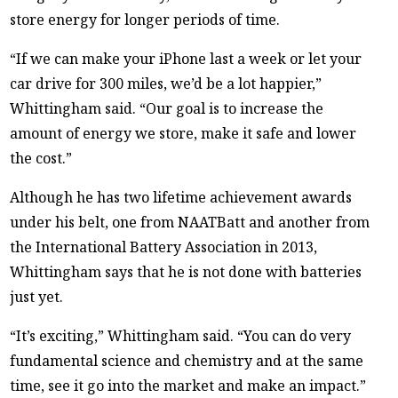
store energy for longer periods of time.
“If we can make your iPhone last a week or let your
car drive for 300 miles, we’d be a lot happier,”
Whittingham said. “Our goal is to increase the
amount of energy we store, make it safe and lower
the cost.”
Although he has two lifetime achievement awards
under his belt, one from NAATBatt and another from
the International Battery Association in 2013,
Whittingham says that he is not done with batteries
just yet.
“It’s exciting,” Whittingham said. “You can do very
fundamental science and chemistry and at the same
time, see it go into the market and make an impact.”