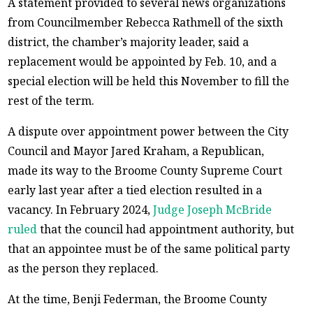
A statement provided to several news organizations
from Councilmember Rebecca Rathmell of the sixth
district, the chamber’s majority leader, said a
replacement would be appointed by Feb. 10, and a
special election will be held this November to fill the
rest of the term.
A dispute over appointment power between the City
Council and Mayor Jared Kraham, a Republican,
made its way to the Broome County Supreme Court
early last year after a tied election resulted in a
vacancy. In February 2024,
Judge Joseph McBride
ruled
that the council had appointment authority, but
that an appointee must be of the same political party
as the person they replaced.
At the time, Benji Federman, the Broome County