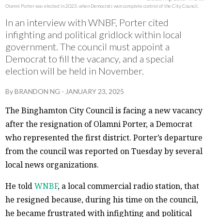
Olamni Porter was elected in 2023, when Democrats won complete control of the City Council.
In an interview with WNBF, Porter cited
infighting and political gridlock within local
government. The council must appoint a
Democrat to fill the vacancy, and a special
election will be held in November.
By
BRANDON NG
-
JANUARY 23, 2025
The Binghamton City Council is facing a new vacancy
after the resignation of Olamni Porter, a Democrat
who represented the first district. Porter’s departure
from the council was reported on Tuesday by several
local news organizations.
He told
WNBF
, a local commercial radio station, that
he resigned because, during his time on the council,
he became frustrated with infighting and political