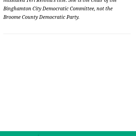
Binghamton City Democratic Committee, not the
Broome County Democratic Party.