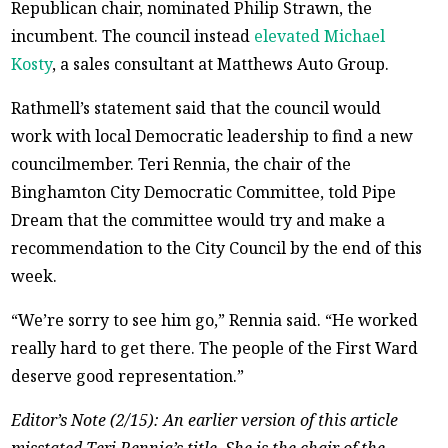
Republican chair, nominated Philip Strawn, the
incumbent. The council instead
elevated Michael
Kosty
, a sales consultant at Matthews Auto Group.
Rathmell’s statement said that the council would
work with local Democratic leadership to find a new
councilmember. Teri Rennia, the chair of the
Binghamton City Democratic Committee, told Pipe
Dream that the committee would try and make a
recommendation to the City Council by the end of this
week.
“We’re sorry to see him go,” Rennia said. “He worked
really hard to get there. The people of the First Ward
deserve good representation.”
Editor’s Note (2/15): An earlier version of this article
misstated Teri Rennia’s title. She is the chair of the