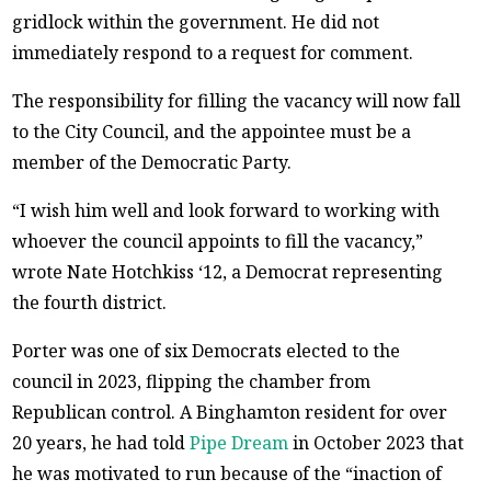
gridlock within the government. He did not
immediately respond to a request for comment.
The responsibility for filling the vacancy will now fall
to the City Council, and the appointee must be a
member of the Democratic Party.
“I wish him well and look forward to working with
whoever the council appoints to fill the vacancy,”
wrote Nate Hotchkiss ‘12, a Democrat representing
the fourth district.
Porter was one of six Democrats elected to the
council in 2023, flipping the chamber from
Republican control. A Binghamton resident for over
20 years, he had told
Pipe Dream
in October 2023 that
he was motivated to run because of the “inaction of