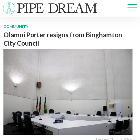
COMMUNITY
Olamni Porter resigns from Binghamton
NEWS
City Council
SPORTS
OPINIONS
ARTS & CULTURE
MULTIMEDIA
PRISM
CROSSWORD
ABOUT
ADVERTISE
CONTACT
Brandon Ng/Editor-in-Chief