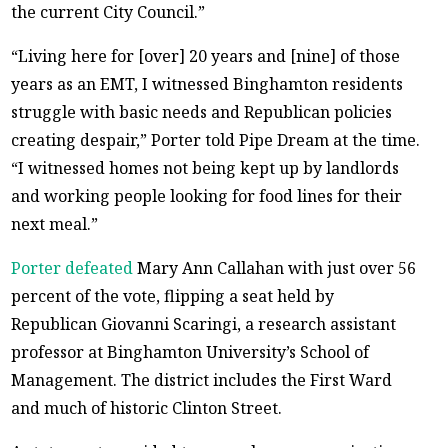
the current City Council.”
“Living here for [over] 20 years and [nine] of those
years as an EMT, I witnessed Binghamton residents
struggle with basic needs and Republican policies
creating despair,” Porter told Pipe Dream at the time.
“I witnessed homes not being kept up by landlords
and working people looking for food lines for their
next meal.”
Porter defeated
Mary Ann Callahan with just over 56
percent of the vote, flipping a seat held by
Republican Giovanni Scaringi, a research assistant
professor at Binghamton University’s School of
Management. The district includes the First Ward
and much of historic Clinton Street.