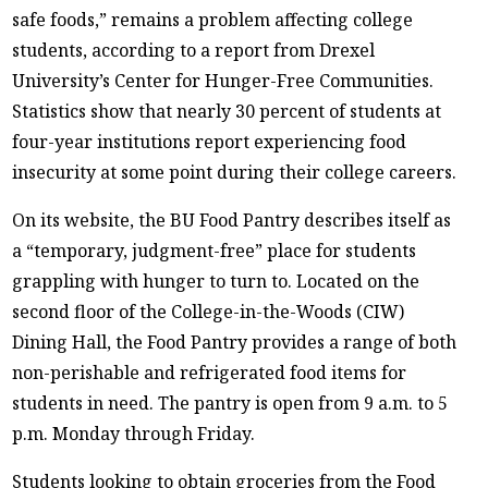
safe foods,” remains a problem affecting college
students, according to a report from Drexel
University’s Center for Hunger-Free Communities.
Statistics show that nearly 30 percent of students at
four-year institutions report experiencing food
insecurity at some point during their college careers.
On its website, the BU Food Pantry describes itself as
a “temporary, judgment-free” place for students
grappling with hunger to turn to. Located on the
second floor of the College-in-the-Woods (CIW)
Dining Hall, the Food Pantry provides a range of both
non-perishable and refrigerated food items for
students in need. The pantry is open from 9 a.m. to 5
p.m. Monday through Friday.
Students looking to obtain groceries from the Food