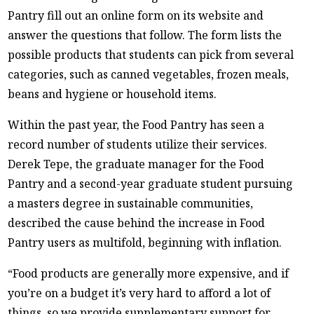
Pantry fill out an online form on its website and
answer the questions that follow. The form lists the
possible products that students can pick from several
categories, such as canned vegetables, frozen meals,
beans and hygiene or household items.
Within the past year, the Food Pantry has seen a
record number of students utilize their services.
Derek Tepe, the graduate manager for the Food
Pantry and a second-year graduate student pursuing
a masters degree in sustainable communities,
described the cause behind the increase in Food
Pantry users as multifold, beginning with inflation.
“Food products are generally more expensive, and if
you’re on a budget it’s very hard to afford a lot of
things, so we provide supplementary support for