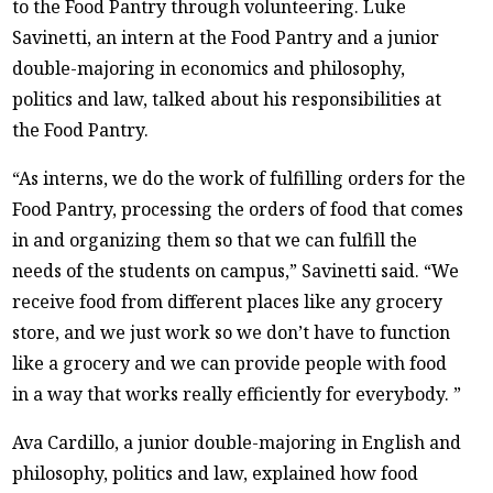
to the Food Pantry through volunteering. Luke
Savinetti, an intern at the Food Pantry and a junior
double-majoring in economics and philosophy,
politics and law, talked about his responsibilities at
the Food Pantry.
“As interns, we do the work of fulfilling orders for the
Food Pantry, processing the orders of food that comes
in and organizing them so that we can fulfill the
needs of the students on campus,” Savinetti said. “We
receive food from different places like any grocery
store, and we just work so we don’t have to function
like a grocery and we can provide people with food
in a way that works really efficiently for everybody. ”
Ava Cardillo, a junior double-majoring in English and
philosophy, politics and law, explained how food