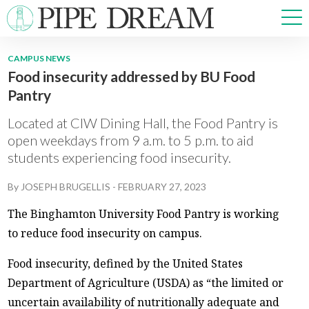
CAMPUS NEWS
Food insecurity addressed by BU Food
NEWS
Pantry
SPORTS
OPINIONS
Located at CIW Dining Hall, the Food Pantry is
ARTS & CULTURE
open weekdays from 9 a.m. to 5 p.m. to aid
students experiencing food insecurity.
MULTIMEDIA
PRISM
By
JOSEPH BRUGELLIS
-
FEBRUARY 27, 2023
CROSSWORD
The Binghamton University Food Pantry is working
to reduce food insecurity on campus.
Food insecurity, defined by the United States
ABOUT
ADVERTISE
CONTACT
Department of Agriculture (USDA) as “the limited or
uncertain availability of nutritionally adequate and