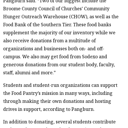
Pangburn said. “Two of our biggest include the
Broome County Council of Churches’ Community
Hunger Outreach Warehouse (CHOW), as well as the
Food Bank of the Southern Tier. These food banks
supplement the majority of our inventory while we
also receive donations from a multitude of
organizations and businesses both on- and off-
campus. We also may get food from Sodexo and
generous donations from our student body, faculty,
staff, alumni and more.”
Students and student-run organizations can support
the Food Pantry’s mission in many ways, including
through making their own donations and hosting
drives in support, according to Pangburn.
In addition to donating, several students contribute