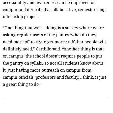
accessibility and awareness can be improved on
campus and described a collaborative, semester-long
internship project.
“One thing that we’re doing is a survey where we’re
asking regular users of the pantry ‘what do they
need more of’ to try to get more stuff that people will
definitely need,” Cardillo said. “Another thing is that
on campus, the school doesn’t require people to put
the pantry on syllabi, so not all students know about
it. Just having more outreach on campus from
campus officials, professors and faculty, I think, is just
a great thing to do.”