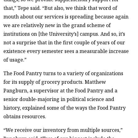
that,” Tepe said. “But also, we think that word of
mouth about our services is spreading because again
we are relatively new in the grand scheme of
institutions on [the University’s] campus. And so, it’s
not a surprise that in the first couple of years of our
existence every semester sees a measurable increase
of usage.”
The Food Pantry turns to a variety of organizations
for its supply of grocery products. Matthew
Pangburn, a supervisor at the Food Pantry and a
senior double-majoring in political science and
history, explained some of the ways the Food Pantry
obtains resources.
“We receive our inventory from multiple sources,”