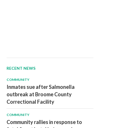
RECENT NEWS
COMMUNITY
Inmates sue after Salmonella
outbreak at Broome County
Correctional Facility
COMMUNITY
Community rallies in response to