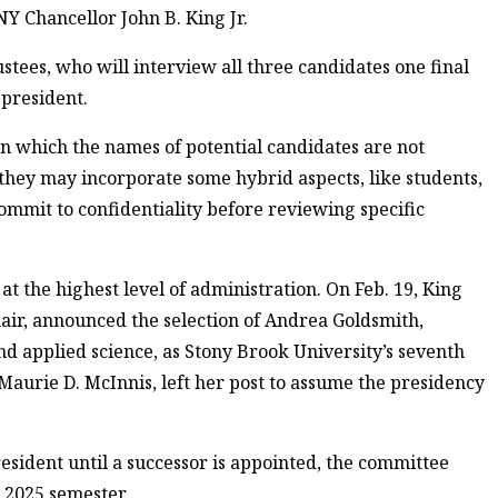
NY Chancellor John B. King Jr.
tees, who will interview all three candidates one final
 president.
in which the names of potential candidates are not
 they may incorporate some hybrid aspects, like students,
mmit to confidentiality before reviewing specific
at the highest level of administration. On Feb. 19, King
hair, announced the selection of Andrea Goldsmith,
nd applied science, as Stony Brook University’s seventh
Maurie D. McInnis, left her post to assume the presidency
esident until a successor is appointed, the committee
l 2025 semester.