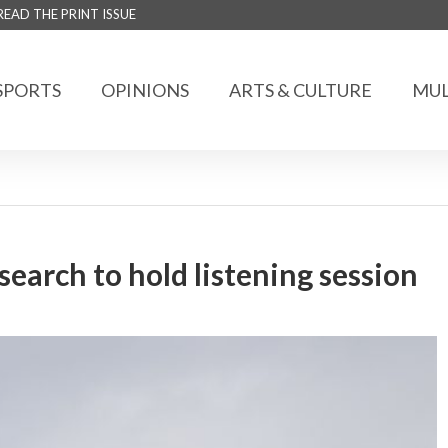
READ THE PRINT ISSUE
SPORTS
OPINIONS
ARTS & CULTURE
MUL
search to hold listening session