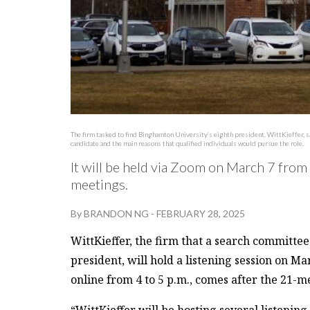
The firm tasked to find Binghamton University’s eighth president, WittKieffer, sa
candidate and the main reasons that qualified individuals would pursue the role.
It will be held via Zoom on March 7 from 4
meetings.
By
BRANDON NG
-
FEBRUARY 28, 2025
WittKieffer, the firm that a search committee
president, will hold a listening session on Ma
online from 4 to 5 p.m., comes after the 21-