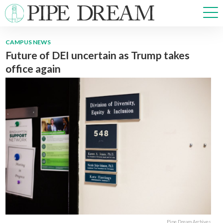
CAMPUS NEWS
Future of DEI uncertain as Trump takes
NEWS
office again
SPORTS
OPINIONS
ARTS & CULTURE
MULTIMEDIA
PRISM
CROSSWORD
ABOUT
ADVERTISE
CONTACT
Pipe Dream Archives