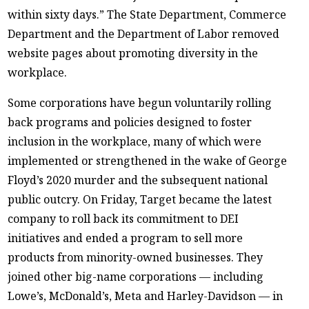
within sixty days.” The State Department, Commerce
Department and the Department of Labor removed
website pages about promoting diversity in the
workplace.
Some corporations have begun voluntarily rolling
back programs and policies designed to foster
inclusion in the workplace, many of which were
implemented or strengthened in the wake of George
Floyd’s 2020 murder and the subsequent national
public outcry. On Friday, Target became the latest
company to roll back its commitment to DEI
initiatives and ended a program to sell more
products from minority-owned businesses. They
joined other big-name corporations — including
Lowe’s, McDonald’s, Meta and Harley-Davidson — in