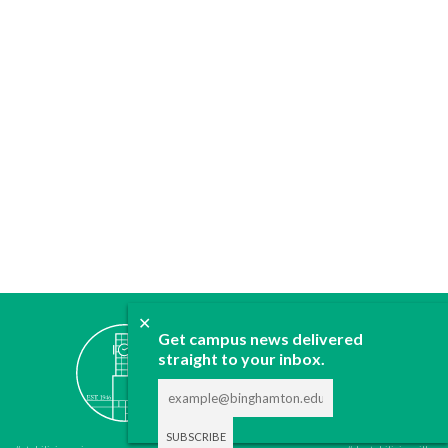
✕
ABOUT
Get campus news delivered
straight to your inbox.
JOIN
CONTACT
ADVERTISE
DONATE