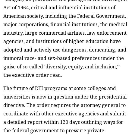
Act of 1964, critical and influential institutions of
American society, including the Federal Government,
major corporations, financial institutions, the medical
industry, large commercial airlines, law enforcement
agencies, and institutions of higher education have
adopted and actively use dangerous, demeaning, and
immoral race- and sex-based preferences under the
guise of so-called ‘diversity, equity, and inclusion,’”
the executive order read.
The future of DEI programs at some colleges and
universities is now in question under the presidential
directive. The order requires the attorney general to
coordinate with other executive agencies and submit
a detailed report within 120 days outlining ways for
the federal government to pressure private