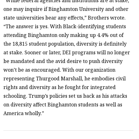
“While federal agencies and institutions are at stake,
one may inquire if Binghamton University and other
state universities bear any effects,” Brothers wrote.
“The answer is yes. With Black-identifying students
attending Binghamton only making up 4.4% out of
the 18,815 student population, diversity is definitely
at stake. Sooner or later, DEI programs will no longer
be mandated and the avid desire to push diversity
won’t be as encouraged. With our organization
representing Thurgood Marshall, he embodies civil
rights and diversity as he fought for integrated
schooling. Trump’s policies set us back as his attacks
on diversity affect Binghamton students as well as
America wholly.”