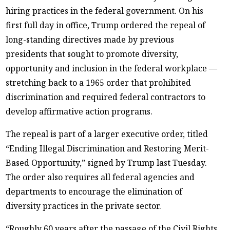
hiring practices in the federal government. On his
first full day in office, Trump ordered the repeal of
long-standing directives made by previous
presidents that sought to promote diversity,
opportunity and inclusion in the federal workplace —
stretching back to a 1965 order that prohibited
discrimination and required federal contractors to
develop affirmative action programs.
The repeal is part of a larger executive order, titled
“Ending Illegal Discrimination and Restoring Merit-
Based Opportunity,” signed by Trump last Tuesday.
The order also requires all federal agencies and
departments to encourage the elimination of
diversity practices in the private sector.
“Roughly 60 years after the passage of the Civil Rights