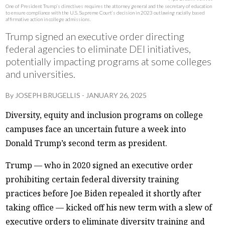
One of President Trump’s directives requires the attorney general and the secretary of education
to ensure compliance with the U.S. Supreme Court’s decision in 2023 outlawing racially based
affirmative action in college admissions.
Trump signed an executive order directing
federal agencies to eliminate DEI initiatives,
potentially impacting programs at some colleges
and universities.
By
JOSEPH BRUGELLIS
-
JANUARY 26, 2025
Diversity, equity and inclusion programs on college
campuses face an uncertain future a week into
Donald Trump’s second term as president.
Trump — who in 2020 signed an executive order
prohibiting certain federal diversity training
practices before Joe Biden repealed it shortly after
taking office — kicked off his new term with a slew of
executive orders to eliminate diversity training and