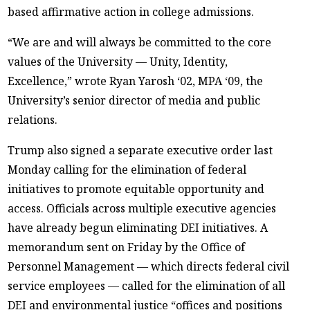
based affirmative action in college admissions.
“We are and will always be committed to the core
values of the University — Unity, Identity,
Excellence,” wrote Ryan Yarosh ‘02, MPA ‘09, the
University’s senior director of media and public
relations.
Trump also signed a separate executive order last
Monday calling for the elimination of federal
initiatives to promote equitable opportunity and
access. Officials across multiple executive agencies
have already begun eliminating DEI initiatives. A
memorandum sent on Friday by the Office of
Personnel Management — which directs federal civil
service employees — called for the elimination of all
DEI and environmental justice “offices and positions