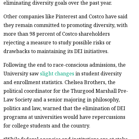
eliminating diversity goals over the past year.
Other companies like Pinterest and Costco have said
they remain committed to promoting diversity, with
more than 98 percent of Costco shareholders
rejecting a measure to study possible risks or
drawbacks to maintaining its DEI initiatives.
Following the end to race-conscious admissions, the
University saw
slight changes
in student diversity
and enrollment statistics. Chelsea Brothers, the
political coordinator for the Thurgood Marshall Pre-
Law Society and a senior majoring in philosophy,
politics and law, warned that the elimination of DEI
programs at universities would have repercussions
for college students and the country.