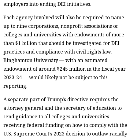
employers into ending DEI initiatives.
Each agency involved will also be required to name
up to nine corporations, nonprofit associations or
colleges and universities with endowments of more
than $1 billion that should be investigated for DEI
practices and compliance with civil rights law.
Binghamton University — with an estimated
endowment of around $245 million in the fiscal year
2023-24 — would likely not be subject to this
reporting.
A separate part of Trump’s directive requires the
attorney general and the secretary of education to
send guidance to all colleges and universities
receiving federal funding on how to comply with the
U.S. Supreme Court’s 2023 decision to outlaw racially