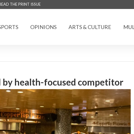
READ THE PRINT ISSUE
SPORTS
OPINIONS
ARTS & CULTURE
MUL
 by health-focused competitor