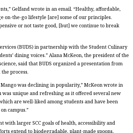
nts,” Gelfand wrote in an email. “Healthy, affordable,
ge on-the-go lifestyle [are] some of our principles.
pensive or not taste good, [but] we continue to break
rvices (BUDS) in partnership with the Student Culinary
udents’ dining voices.” Alana McKeon, the president of the
science, said that BUDS organized a presentation from
 the process.
 Mango was declining in popularity,” McKeon wrote in
 was unique and refreshing as it offered several new
 which are well-liked among students and have been
n on campus.”
 with larger SCC goals of health, accessibility and
efforts extend to biodegradable, plant-made spoons,