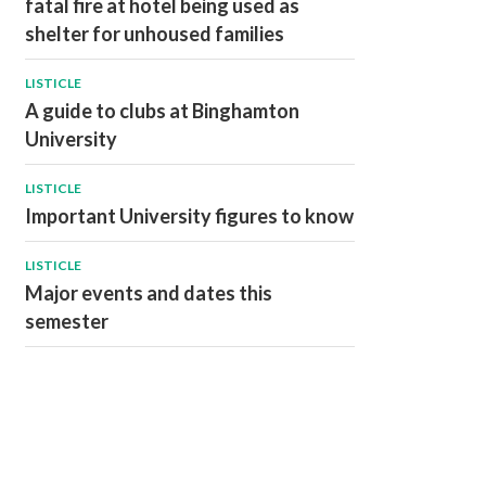
fatal fire at hotel being used as
shelter for unhoused families
LISTICLE
A guide to clubs at Binghamton
University
LISTICLE
Important University figures to know
LISTICLE
Major events and dates this
semester