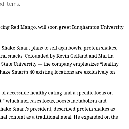
od items.
acing Red Mango, will soon greet Binghamton University
Shake Smart plans to sell açai bowls, protein shakes,
eral snacks. Cofounded by Kevin Gelfand and Martin
 State University — the company emphasizes “healthy
ake Smart’s 40 existing locations are exclusively on
of accessible healthy eating and a specific focus on
t,” which increases focus, boosts metabolism and
Shake Smart’s president, described protein shakes as
onal content as a traditional meal. He expanded on the