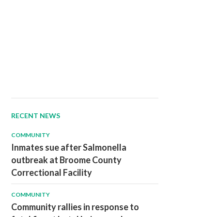
RECENT NEWS
COMMUNITY
Inmates sue after Salmonella
outbreak at Broome County
Correctional Facility
COMMUNITY
Community rallies in response to