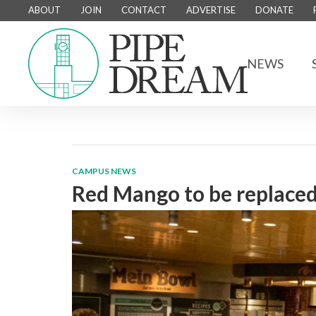
ABOUT
JOIN
CONTACT
ADVERTISE
DONATE
NEWS
CAMPUS NEWS
Red Mango to be replaced