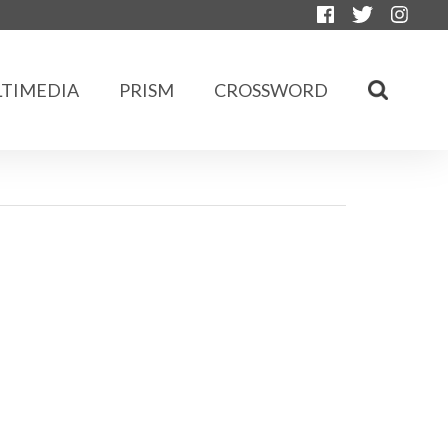
TIMEDIA
PRISM
CROSSWORD