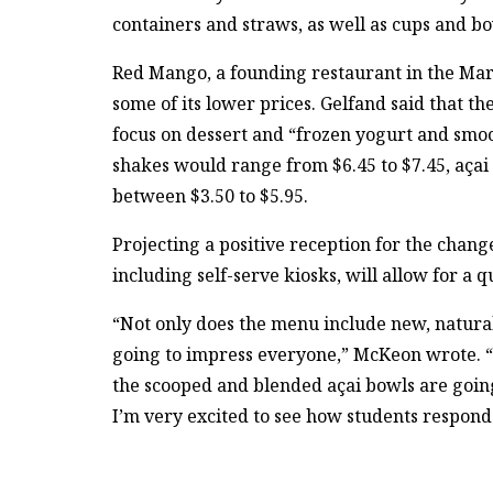
containers and straws, as well as cups and b
Red Mango, a founding restaurant in the Mar
some of its lower prices. Gelfand said that
focus on dessert and “frozen yogurt and smoo
shakes would range from $6.45 to $7.45, açai
between $3.50 to $5.95.
Projecting a positive reception for the cha
including self-serve kiosks, will allow for a
“Not only does the menu include new, natural 
going to impress everyone,” McKeon wrote. “T
the scooped and blended açai bowls are going 
I’m very excited to see how students respon