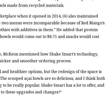
owls made from recycled materials.
ketplace when it opened in 2014, (6) also maintained
 the two menus were incomparable because of Red Mango’s
thies with additives in them.” He added that protein
 bowls would come out to $8.75 and snacks would cost
nge, McKeon mentioned how Shake Smart’s technology,
 quicker and smoother ordering process.
and healthier options, but the redesign of the space is
he scooped açai bowls are so delicious, and I think both
to be really popular. Shake Smart has a lot to offer, and
d to these upgrades and changes!“