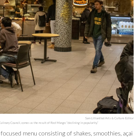
Sam Lillianthal/Arts & Culture Editor
ulinary Council, comes as the result of Red Mango “declining in popularity.”
n-focused menu consisting of shakes, smoothies, açai