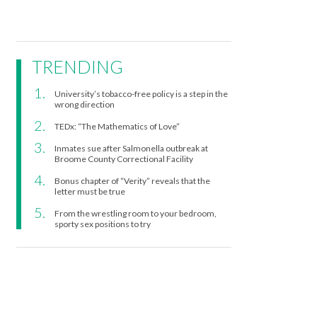
TRENDING
University’s tobacco-free policy is a step in the
wrong direction
TEDx: “The Mathematics of Love”
Inmates sue after Salmonella outbreak at
Broome County Correctional Facility
Bonus chapter of “Verity” reveals that the
letter must be true
From the wrestling room to your bedroom,
sporty sex positions to try