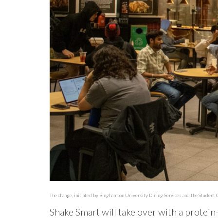
The change, initiated by Binghamton University Dining Services and the Student C
Shake Smart will take over with a protei