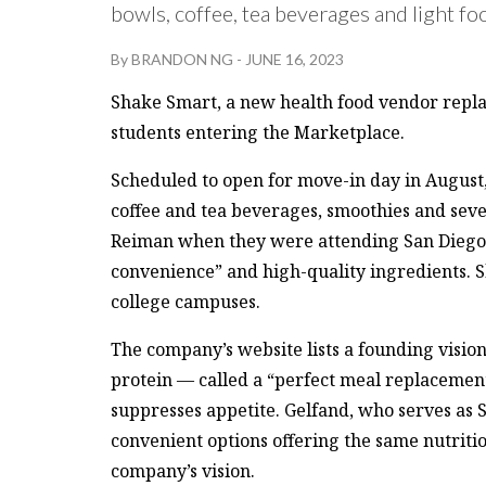
bowls, coffee, tea beverages and light fo
By
BRANDON NG
-
JUNE 16, 2023
Shake Smart, a new health food vendor repl
students entering the Marketplace.
Scheduled to open for move-in day in August, 
coffee and tea beverages, smoothies and sev
Reiman when they were attending San Diego
convenience” and high-quality ingredients. Sh
college campuses.
The company’s website lists a founding vision 
protein — called a “perfect meal replacemen
suppresses appetite. Gelfand, who serves as 
convenient options offering the same nutriti
company’s vision.