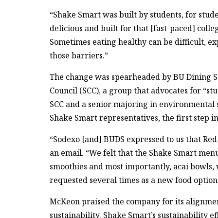
“Shake Smart was built by students, for stude
delicious and built for that [fast-paced] colle
Sometimes eating healthy can be difficult, ex
those barriers.”
The change was spearheaded by BU Dining Se
Council (SCC), a group that advocates for “st
SCC and a senior majoring in environmental 
Shake Smart representatives, the first step in
“Sodexo [and] BUDS expressed to us that Red
an email. “We felt that the Shake Smart menu
smoothies and most importantly, acai bowls,
requested several times as a new food optio
McKeon praised the company for its alignment
sustainability. Shake Smart’s sustainability 