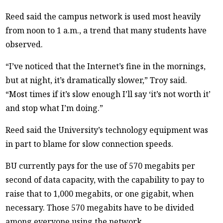
Reed said the campus network is used most heavily
from noon to 1 a.m., a trend that many students have
observed.
“I’ve noticed that the Internet’s fine in the mornings,
but at night, it’s dramatically slower,” Troy said.
“Most times if it’s slow enough I’ll say ‘it’s not worth it’
and stop what I’m doing.”
Reed said the University’s technology equipment was
in part to blame for slow connection speeds.
BU currently pays for the use of 570 megabits per
second of data capacity, with the capability to pay to
raise that to 1,000 megabits, or one gigabit, when
necessary. Those 570 megabits have to be divided
among everyone using the network.