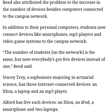
Reed also attributed the problem to the increase in
the number of devices besides computers connected
to the campus network.
In addition to their personal computers, students now
connect devices like smartphones, mp3 players and
video game systems to the campus network.
“The number of students [on the network] is the
same, but now everybody’s got five devices instead of
one,” Reed said.
Stacey Troy, a sophomore majoring in actuarial
science, has three Internet-connected devices: an
Xbox, a laptop and an mp3 player.
Alford has five such devices: an Xbox, an iPod, a
smartphone and two laptops.