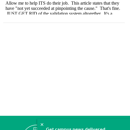
✕
ABOUT
Get campus news delivered