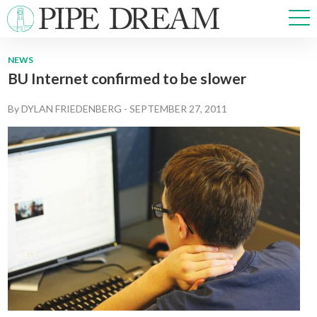
NEWS
BU Internet confirmed to be slower
NEWS
SPORTS
By
DYLAN FRIEDENBERG
-
SEPTEMBER 27, 2011
OPINIONS
ARTS & CULTURE
MULTIMEDIA
PRISM
CROSSWORD
ABOUT
ADVERTISE
CONTACT