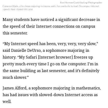
Ken Herman/Contributing Photographer
Cameron Wade, a freshman majoring in cinema, waits for a website to load. On-campus Internet
speeds have slowed this year.
Many students have noticed a significant decrease in
the speed of their Internet connections on campus
this semester.
“My Internet speed has been, very, very, very slow,”
said Danielle DeUrso, a sophomore majoring in
history. “My Safari [Internet browser] freezes up
pretty much every time I go on the computer. I’m in
the same building as last semester, and it’s definitely
much slower.”
James Alford, a sophomore majoring in mathematics,
has had issues with slowed-down Internet access as
well.