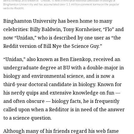
Ben Eisenkop, also known as “Unidan,” is now a third-year doctoral candidate in biology at
Binghamton University and has accumulated over 1.1 million comment karma on the popular
website Reddit.
Binghamton University has been home to many
celebrities: Billy Baldwin, Tony Kornheiser, “Flo” and
now “Unidan,” who is described by one user as “the
Reddit version of Bill Nye the Science Guy.”
“Unidan,” also known as Ben Eisenkop, received an
undergraduate degree at BU with a double-major in
biology and environmental science, and is now a
third-year doctoral candidate in biology. Known for
his nerdy quips and extensive knowledge on fun —
and often obscure — biology facts, he is frequently
called upon when a Redditor is in need of the answer
to a science question.
Although many of his friends regard his web fame