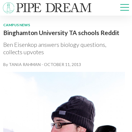
CAMPUS NEWS
Binghamton University TA schools Reddit
NEWS
SPORTS
Ben Eisenkop answers biology questions,
OPINIONS
collects upvotes
ARTS & CULTURE
By
TANIA RAHMAN
-
OCTOBER 11, 2013
MULTIMEDIA
PRISM
CROSSWORD
ABOUT
ADVERTISE
CONTACT