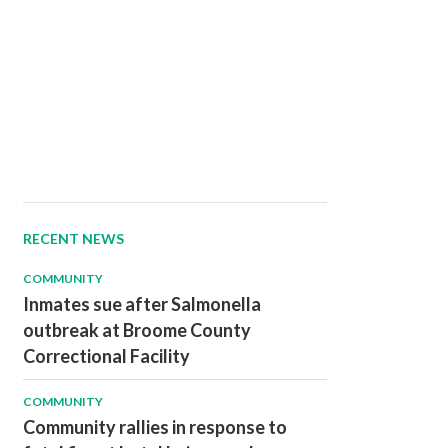
RECENT NEWS
COMMUNITY
Inmates sue after Salmonella
outbreak at Broome County
Correctional Facility
COMMUNITY
Community rallies in response to