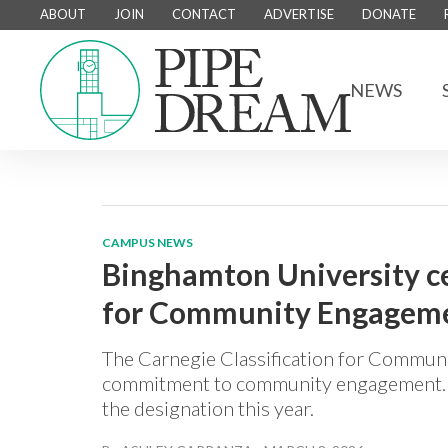
ABOUT
JOIN
CONTACT
ADVERTISE
DONATE
NEWS
CAMPUS NEWS
Binghamton University ce
for Community Engagemen
The Carnegie Classification for Communi
commitment to community engagement. Of
the designation this year.