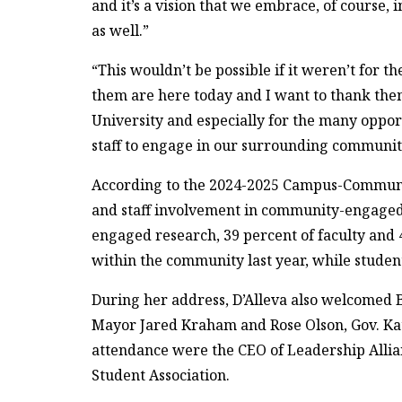
and it’s a vision that we embrace, of course, 
as well.”
“This wouldn’t be possible if it weren’t for 
them are here today and I want to thank the
University and especially for the many opport
staff to engage in our surrounding communiti
According to the 2024-2025 Campus-Commun
and staff involvement in community-engaged 
engaged research, 39 percent of faculty and 
within the community last year, while studen
During her address, D’Alleva also welcomed
Mayor Jared Kraham and Rose Olson, Gov. Kath
attendance were the CEO of Leadership Allia
Student Association.