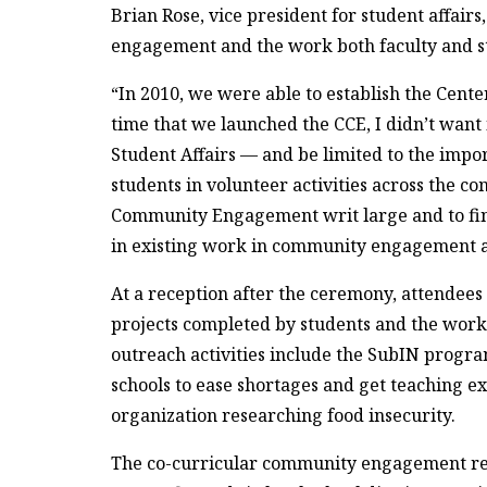
Brian Rose, vice president for student affair
engagement and the work both faculty and s
“In 2010, we were able to establish the Cent
time that we launched the CCE, I didn’t want i
Student Affairs — and be limited to the impo
students in volunteer activities across the com
Community Engagement writ large and to find
in existing work in community engagement ac
At a reception after the ceremony, attende
projects completed by students and the work
outreach activities include the SubIN progra
schools to ease shortages and get teaching e
organization researching food insecurity.
The co-curricular community engagement rep