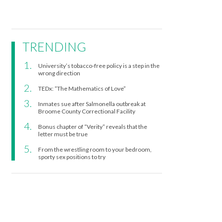
TRENDING
University’s tobacco-free policy is a step in the
wrong direction
TEDx: “The Mathematics of Love”
Inmates sue after Salmonella outbreak at
Broome County Correctional Facility
Bonus chapter of “Verity” reveals that the
letter must be true
From the wrestling room to your bedroom,
sporty sex positions to try