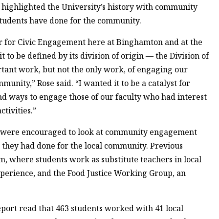
s, highlighted the University’s history with community
tudents have done for the community.
er for Civic Engagement here at Binghamton and at the
t to be defined by its division of origin — the Division of
rtant work, but not the only work, of engaging our
munity,” Rose said. “I wanted it to be a catalyst for
 ways to engage those of our faculty who had interest
tivities.”
es were encouraged to look at community engagement
 they had done for the local community. Previous
m, where students work as substitute teachers in local
xperience, and the Food Justice Working Group, an
ort read that 463 students worked with 41 local