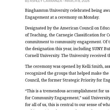
By
ASHLEY CARRANZA
-
MARCH 8, 2026
Binghamton University celebrated being awa
Engagement at a ceremony on Monday.
Designated by the American Council on Educ
of Teaching, the Carnegie Classification for
commitment to community engagement. Of tho
the designation this year, including SUNY Buf
Cornell University. The University received t
The ceremony was opened by Kelli Smith, assi
recognized the groups that helped make the
Council, the former Strategic Priority for 
“This is a tremendous accomplishment for us 
for Community Engagement,” said University
for all of us, this is central to our sense of