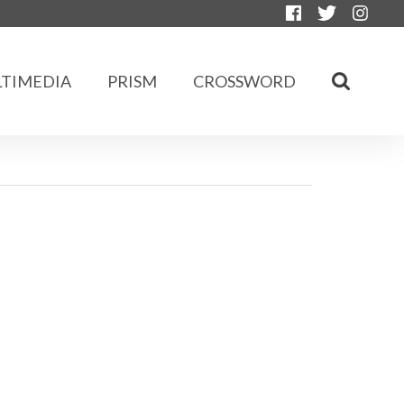
TIMEDIA
PRISM
CROSSWORD