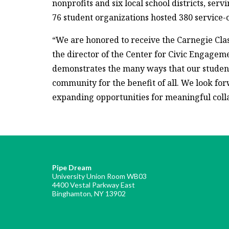
nonprofits and six local school districts, ser
76 student organizations hosted 380 service-
“We are honored to receive the Carnegie Cla
the director of the Center for Civic Engagem
demonstrates the many ways that our students
community for the benefit of all. We look fo
expanding opportunities for meaningful coll
Pipe Dream
University Union Room WB03
4400 Vestal Parkway East
Binghamton, NY 13902