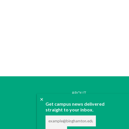
ABOUT
✕
JOIN
Get campus news delivered
CONTACT
straight to your inbox.
ADVERTISE
DONATE