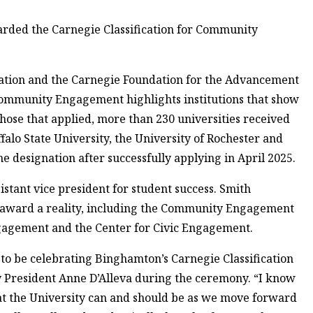
rded the Carnegie Classification for Community
ation and the Carnegie Foundation for the Advancement
 Community Engagement highlights institutions that show
se that applied, more than 230 universities received
falo State University, the University of Rochester and
he designation after successfully applying in April 2025.
stant vice president for student success. Smith
 award a reality, including the Community Engagement
Engagement and the Center for Civic Engagement.
to be celebrating Binghamton’s Carnegie Classification
 President Anne D’Alleva during the ceremony. “I know
 what the University can and should be as we move forward