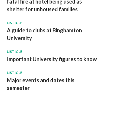
fatal fire at hotel being used as
shelter for unhoused families
LISTICLE
A guide to clubs at Binghamton
University
LISTICLE
Important University figures to know
LISTICLE
Major events and dates this
semester