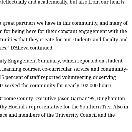
intellectually and academically, but also from our hearts
the great partners we have in this community, and many of
m for being here for their constant engagement with the
unities that they create for our students and faculty and
es,” D’Alleva continued.
ity Engagement Summary, which reported on student
learning courses, co-curricular service and community-
45 percent of staff reported volunteering or serving
ts served the community for nearly 102,000 hours.
 Broome County Executive Jason Garnar ‘99, Binghamton
y Hochul’s representative for the Southern Tier. Also in
nce and members of the University Council and the