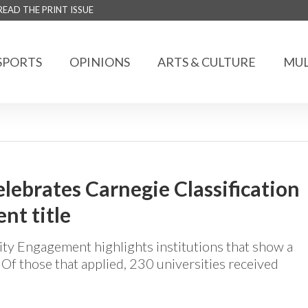
READ THE PRINT ISSUE
SPORTS
OPINIONS
ARTS & CULTURE
MUL
lebrates Carnegie Classification
t title
ty Engagement highlights institutions that show a
 those that applied, 230 universities received