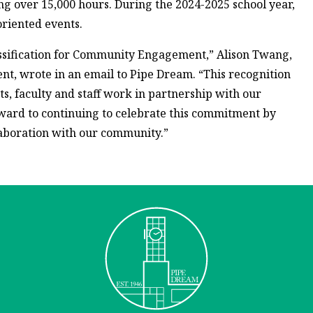
ving over 15,000 hours. During the 2024-2025 school year,
oriented events.
ssification for Community Engagement,” Alison Twang,
ent, wrote in an email to Pipe Dream. “This recognition
, faculty and staff work in partnership with our
rward to continuing to celebrate this commitment by
aboration with our community.”