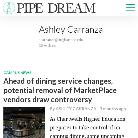
Ashley Carranza
NEWS
acarranza@binghamton.edu
SPORTS
32 Articles
OPINIONS
ARTS & CULTURE
MULTIMEDIA
CAMPUS NEWS
PRISM
Ahead of dining service changes,
CROSSWORD
potential removal of MarketPlace
vendors draw controversy
By
ASHLEY CARRANZA
-
3 months ago
ABOUT
ADVERTISE
CONTACT
As Chartwells Higher Education
prepares to take control of on-
campus dining, some upcoming