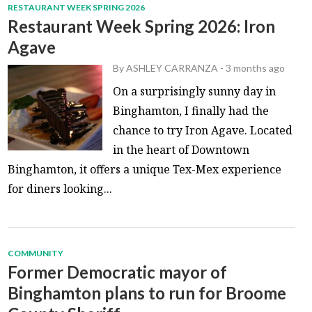
RESTAURANT WEEK SPRING 2026
Restaurant Week Spring 2026: Iron
Agave
By
ASHLEY CARRANZA
-
3 months ago
On a surprisingly sunny day in
Binghamton, I finally had the
chance to try Iron Agave. Located
in the heart of Downtown
Binghamton, it offers a unique Tex-Mex experience
for diners looking...
COMMUNITY
Former Democratic mayor of
Binghamton plans to run for Broome