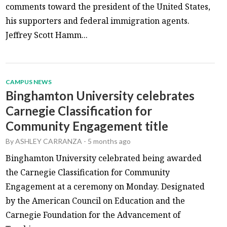
comments toward the president of the United States,
his supporters and federal immigration agents.
Jeffrey Scott Hamm...
CAMPUS NEWS
Binghamton University celebrates
Carnegie Classification for
Community Engagement title
By
ASHLEY CARRANZA
-
5 months ago
Binghamton University celebrated being awarded
the Carnegie Classification for Community
Engagement at a ceremony on Monday. Designated
by the American Council on Education and the
Carnegie Foundation for the Advancement of