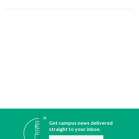
✕
ABOUT
Get campus news delivered
JOIN
straight to your inbox.
CONTACT