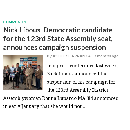
COMMUNITY
Nick Libous, Democratic candidate
for the 123rd State Assembly seat,
announces campaign suspension
By
ASHLEY CARRANZA
-
3 months ago
In a press conference last week,
Nick Libous announced the
suspension of his campaign for
the 123rd Assembly District.
Assemblywoman Donna Lupardo MA ‘84 announced
in early January that she would not...