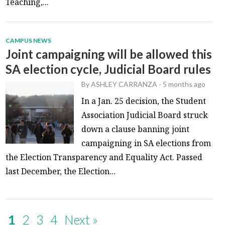
Teaching,...
CAMPUS NEWS
Joint campaigning will be allowed this
SA election cycle, Judicial Board rules
By
ASHLEY CARRANZA
-
5 months ago
In a Jan. 25 decision, the Student
Association Judicial Board struck
down a clause banning joint
campaigning in SA elections from
the Election Transparency and Equality Act. Passed
last December, the Election...
1
2
3
4
Next »