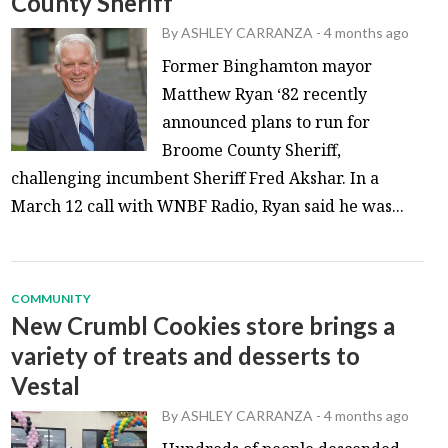
County Sheriff
By
ASHLEY CARRANZA
-
4 months ago
Former Binghamton mayor
Matthew Ryan ‘82 recently
announced plans to run for
Broome County Sheriff,
challenging incumbent Sheriff Fred Akshar. In a
March 12 call with WNBF Radio, Ryan said he was...
COMMUNITY
New Crumbl Cookies store brings a
variety of treats and desserts to
Vestal
By
ASHLEY CARRANZA
-
4 months ago