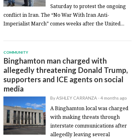
Saturday to protest the ongoing
conflict in Iran. The “No War With Iran Anti-
Imperialist March” comes weeks after the United...
COMMUNITY
Binghamton man charged with
allegedly threatening Donald Trump,
supporters and ICE agents on social
media
By
ASHLEY CARRANZA
-
4 months ago
A Binghamton local was charged
with making threats through
interstate communications after
allegedly leaving several