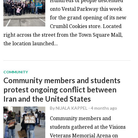
Hundreds of people descended
onto Vestal Parkway this week
for the grand opening of its new
Crumbl Cookies store. Located
right across the street from the Town Square Mall,
the location launched...
COMMUNITY
Community members and students
protest ongoing conflict between
Iran and the United States
By
NUALA KAPPEL
-
4 months ago
Community members and
students gathered at the Visions
Veterans Memorial Arena on