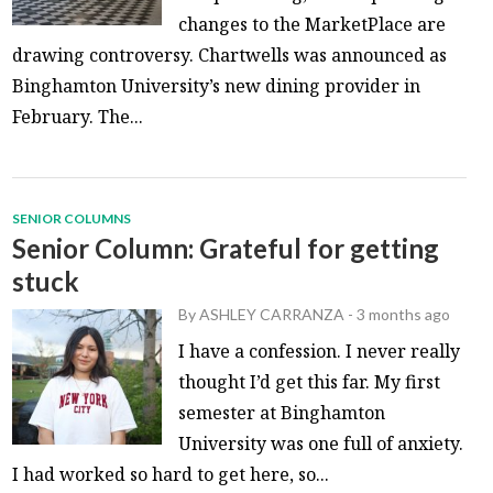
changes to the MarketPlace are
drawing controversy. Chartwells was announced as
Binghamton University’s new dining provider in
February. The...
SENIOR COLUMNS
Senior Column: Grateful for getting
stuck
By
ASHLEY CARRANZA
-
3 months ago
I have a confession. I never really
thought I’d get this far. My first
semester at Binghamton
University was one full of anxiety.
I had worked so hard to get here, so...