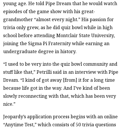
young age. He told Pipe Dream that he would watch
episodes of the game show with his great-
grandmother “almost every night.” His passion for
trivia only grew, as he did quiz bowl while in high
school before attending Montclair State University,
joining the Sigma Pi Fraternity while earning an
undergraduate degree in history.
“I used to be very into the quiz bowl community and
stuff like that,” Petrilli said in an interview with Pipe
Dream. “I kind of got away [from] it for a long time
because life got in the way. And I’ve kind of been
slowly reconnecting with that, which has been very
nice.”
Jeopardy’s application process begins with an online
“Anytime Test,” which consists of 50 trivia questions