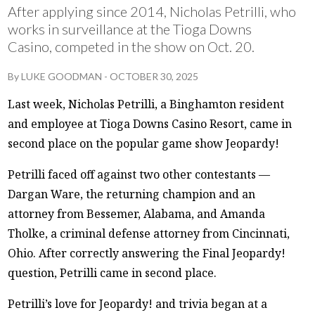
After applying since 2014, Nicholas Petrilli, who
works in surveillance at the Tioga Downs
Casino, competed in the show on Oct. 20.
By
LUKE GOODMAN
-
OCTOBER 30, 2025
Last week, Nicholas Petrilli, a Binghamton resident
and employee at Tioga Downs Casino Resort, came in
second place on the popular game show Jeopardy!
Petrilli faced off against two other contestants —
Dargan Ware, the returning champion and an
attorney from Bessemer, Alabama, and Amanda
Tholke, a criminal defense attorney from Cincinnati,
Ohio. After correctly answering the Final Jeopardy!
question, Petrilli came in second place.
Petrilli’s love for Jeopardy! and trivia began at a