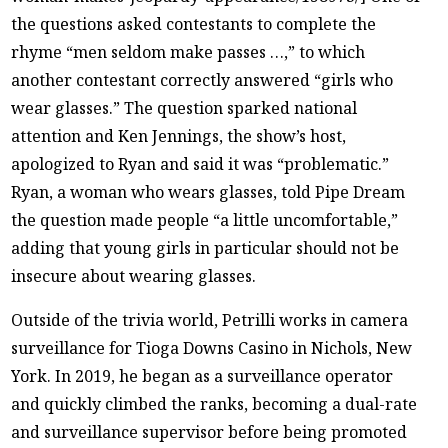
the questions asked contestants to complete the
rhyme “men seldom make passes …,” to which
another contestant correctly answered “girls who
wear glasses.” The question sparked national
attention and Ken Jennings, the show’s host,
apologized to Ryan and said it was “problematic.”
Ryan, a woman who wears glasses, told Pipe Dream
the question made people “a little uncomfortable,”
adding that young girls in particular should not be
insecure about wearing glasses.
Outside of the trivia world, Petrilli works in camera
surveillance for Tioga Downs Casino in Nichols, New
York. In 2019, he began as a surveillance operator
and quickly climbed the ranks, becoming a dual-rate
and surveillance supervisor before being promoted