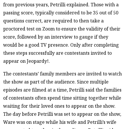
from previous years, Petrilli explained. Those with a
passing score, typically considered to be 35 out of 50
questions correct, are required to then take a
proctored test on Zoom to ensure the validity of their
score, followed by an interview to gauge if they
would be a good TV presence. Only after completing
these steps successfully are contestants invited to
appear on Jeopardy!.
The contestants’ family members are invited to watch
the show as part of the audience. Since multiple
episodes are filmed at a time, Petrilli said the families
of contestants often spend time sitting together while
waiting for their loved ones to appear on the show.
The day before Petrilli was set to appear on the show,
Ware was on stage while his wife and Petrilli’s wife