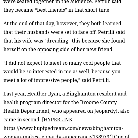
were seated together in the audience. Petrilli said
they became “best friends” in that short time.
At the end of that day, however, they both learned
that their husbands were set to face off. Petrilli said
that his wife was “dreading” this because she found
herself on the opposing side of her new friend.
“I did not expect to meet so many cool people that
would be so interested in me as well, because you
meet a lot of impressive people,” said Petrilli.
Last year, Heather Ryan, a Binghamton resident and
health program director for the Broome County
Health Department, who appeared on Jeopardy!, also
came in second. [HYPERLINK:
https://www.bupipedream.com/news/binghamton-
woman-makes-jeopardy-appearance/158973/] One of