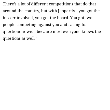
There’s a lot of different competitions that do that
around the country, but with Jeopardy!, you got the
buzzer involved, you got the board. You got two
people competing against you and racing for
questions as well, because most everyone knows the
questions as well.”