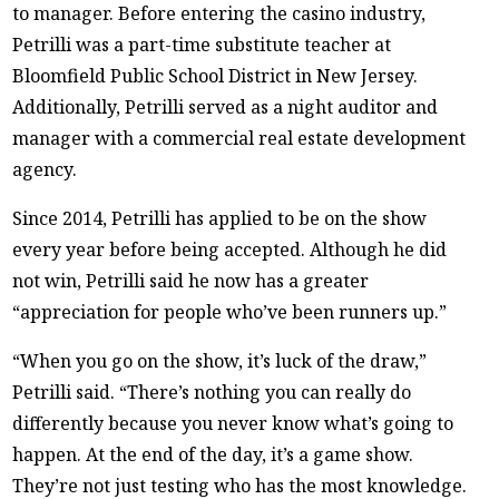
to manager. Before entering the casino industry,
Petrilli was a part-time substitute teacher at
Bloomfield Public School District in New Jersey.
Additionally, Petrilli served as a night auditor and
manager with a commercial real estate development
agency.
Since 2014, Petrilli has applied to be on the show
every year before being accepted. Although he did
not win, Petrilli said he now has a greater
“appreciation for people who’ve been runners up.”
“When you go on the show, it’s luck of the draw,”
Petrilli said. “There’s nothing you can really do
differently because you never know what’s going to
happen. At the end of the day, it’s a game show.
They’re not just testing who has the most knowledge.