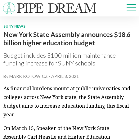
SUNY NEWS
New York State Assembly announces $18.6
NEWS
billion higher education budget
SPORTS
OPINIONS
Budget includes $100 million maintenance
ARTS & CULTURE
funding increase for SUNY schools
MULTIMEDIA
By
MARK KOTOWICZ
-
APRIL 8, 2021
PRISM
CROSSWORD
As financial burdens mount at public universities and
colleges across New York state, the State Assembly
budget aims to increase education funding this fiscal
year.
ABOUT
ADVERTISE
CONTACT
On March 15, Speaker of the New York State
Assembly Carl Heastie and Higher Education