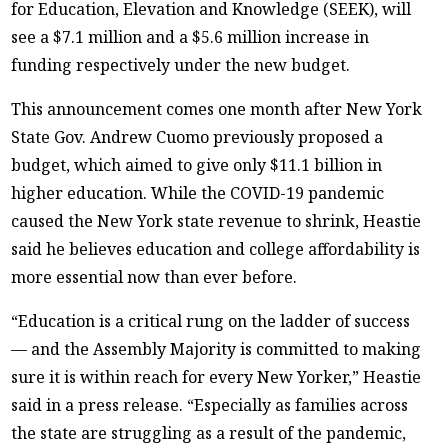
for Education, Elevation and Knowledge (SEEK), will
see a $7.1 million and a $5.6 million increase in
funding respectively under the new budget.
This announcement comes one month after New York
State Gov. Andrew Cuomo previously proposed a
budget, which aimed to give only $11.1 billion in
higher education. While the COVID-19 pandemic
caused the New York state revenue to shrink, Heastie
said he believes education and college affordability is
more essential now than ever before.
“Education is a critical rung on the ladder of success
— and the Assembly Majority is committed to making
sure it is within reach for every New Yorker,” Heastie
said in a press release. “Especially as families across
the state are struggling as a result of the pandemic,