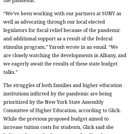
the pandemic.
“We’ve been working with our partners at SUNY as
well as advocating through our local elected
legislators for fiscal relief because of the pandemic
and additional support as a result of the federal
stimulus program,” Yarosh wrote in an email. “We
are closely watching the developments in Albany, and
we eagerly await the results of these state budget
talks.”
The struggles of both families and higher education
institutions inflicted by the pandemic are being
prioritized by the New York State Assembly
Committee of Higher Education, according to Glick.
While the previous proposed budget aimed to
increase tuition costs for students, Glick said she