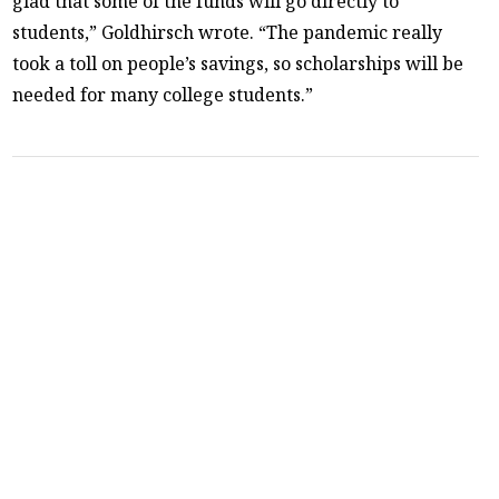
glad that some of the funds will go directly to
students,” Goldhirsch wrote. “The pandemic really
took a toll on people’s savings, so scholarships will be
needed for many college students.”