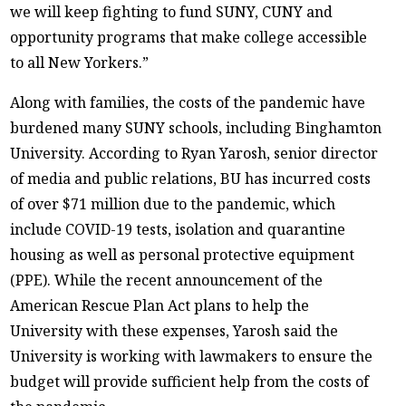
we will keep fighting to fund SUNY, CUNY and
opportunity programs that make college accessible
to all New Yorkers.”
Along with families, the costs of the pandemic have
burdened many SUNY schools, including Binghamton
University. According to Ryan Yarosh, senior director
of media and public relations, BU has incurred costs
of over $71 million due to the pandemic, which
include COVID-19 tests, isolation and quarantine
housing as well as personal protective equipment
(PPE). While the recent announcement of the
American Rescue Plan Act plans to help the
University with these expenses, Yarosh said the
University is working with lawmakers to ensure the
budget will provide sufficient help from the costs of