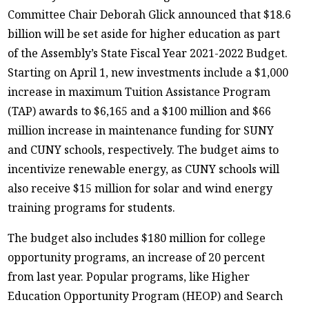
Committee Chair Deborah Glick announced that $18.6
billion will be set aside for higher education as part
of the Assembly’s State Fiscal Year 2021-2022 Budget.
Starting on April 1, new investments include a $1,000
increase in maximum Tuition Assistance Program
(TAP) awards to $6,165 and a $100 million and $66
million increase in maintenance funding for SUNY
and CUNY schools, respectively. The budget aims to
incentivize renewable energy, as CUNY schools will
also receive $15 million for solar and wind energy
training programs for students.
The budget also includes $180 million for college
opportunity programs, an increase of 20 percent
from last year. Popular programs, like Higher
Education Opportunity Program (HEOP) and Search