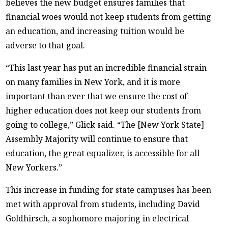
believes the new budget ensures families that
financial woes would not keep students from getting
an education, and increasing tuition would be
adverse to that goal.
“This last year has put an incredible financial strain
on many families in New York, and it is more
important than ever that we ensure the cost of
higher education does not keep our students from
going to college,” Glick said. “The [New York State]
Assembly Majority will continue to ensure that
education, the great equalizer, is accessible for all
New Yorkers.”
This increase in funding for state campuses has been
met with approval from students, including David
Goldhirsch, a sophomore majoring in electrical