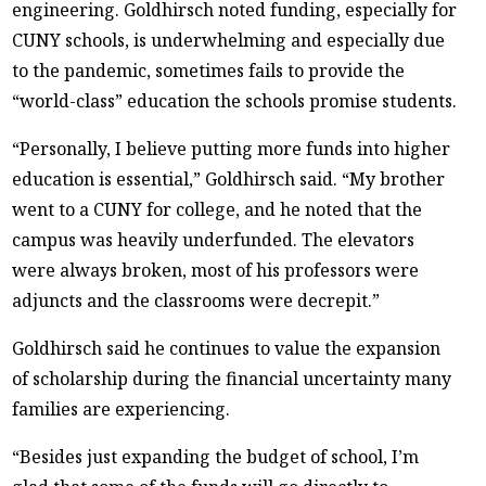
engineering. Goldhirsch noted funding, especially for
CUNY schools, is underwhelming and especially due
to the pandemic, sometimes fails to provide the
“world-class” education the schools promise students.
“Personally, I believe putting more funds into higher
education is essential,” Goldhirsch said. “My brother
went to a CUNY for college, and he noted that the
campus was heavily underfunded. The elevators
were always broken, most of his professors were
adjuncts and the classrooms were decrepit.”
Goldhirsch said he continues to value the expansion
of scholarship during the financial uncertainty many
families are experiencing.
“Besides just expanding the budget of school, I’m