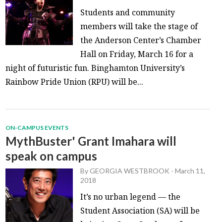
Students and community
members will take the stage of
the Anderson Center’s Chamber
Hall on Friday, March 16 for a
night of futuristic fun. Binghamton University’s
Rainbow Pride Union (RPU) will be...
ON-CAMPUS EVENTS
MythBuster' Grant Imahara will
speak on campus
By
GEORGIA WESTBROOK
-
March 11,
2018
It’s no urban legend — the
Student Association (SA) will be