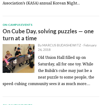
Association’s (KASA) annual Korean Night...
ON-CAMPUS EVENTS
On Cube Day, solving puzzles — one
turn at a time
By
MARCUS BUDASHEWITZ
-
February
26, 2018
Old Union Hall filled up on
Saturday, all for one toy. While
the Rubik’s cube may just be a
neat puzzle to some people, the
speed-cubing community sees it as much more....