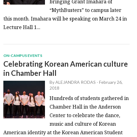
bringing Grant Imahara of
“MythBusters” to campus later
this month. Imahara will be speaking on March 24 in
Lecture Hall 1...
ON-CAMPUS EVENTS
Celebrating Korean American culture
in Chamber Hall
By
ALEJANDRA RODAS
-
February 26,
2018
Hundreds of students gathered in
Chamber Hall in the Anderson
Center to celebrate the dance,
music and culture of Korean
American identity at the Korean American Student