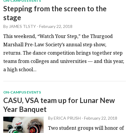
ON-CAMPUS EVENTS
Stepping from the screen to the
stage
By
JAMES TLSTY
-
February 22, 2018
This weekend, “Watch Your Step,” the Thurgood
Marshall Pre-Law Society’s annual step show,
returns. The dance competition brings together step
teams from colleges and universities — and this year,
a high school...
ON-CAMPUS EVENTS
CASU, VSA team up for Lunar New
Year Banquet
By
ERICA PRUSH
-
February 22, 2018
Two student groups will honor of