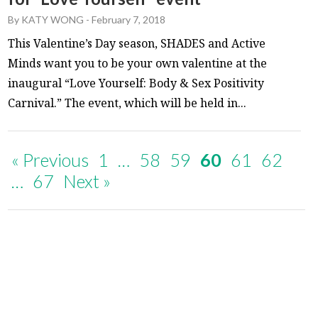
By
KATY WONG
-
February 7, 2018
This Valentine’s Day season, SHADES and Active
Minds want you to be your own valentine at the
inaugural “Love Yourself: Body & Sex Positivity
Carnival.” The event, which will be held in...
« Previous
1
…
58
59
60
61
62
…
67
Next »