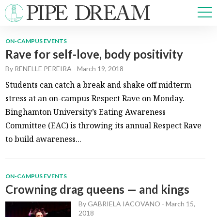
ON-CAMPUS EVENTS
Rave for self-love, body positivity
NEWS
By
RENELLE PEREIRA
-
March 19, 2018
SPORTS
OPINIONS
Students can catch a break and shake off midterm
ARTS & CULTURE
stress at an on-campus Respect Rave on Monday.
MULTIMEDIA
Binghamton University’s Eating Awareness
PRISM
Committee (EAC) is throwing its annual Respect Rave
CROSSWORD
to build awareness...
ON-CAMPUS EVENTS
ABOUT
ADVERTISE
CONTACT
Crowning drag queens — and kings
By
GABRIELA IACOVANO
-
March 15,
2018