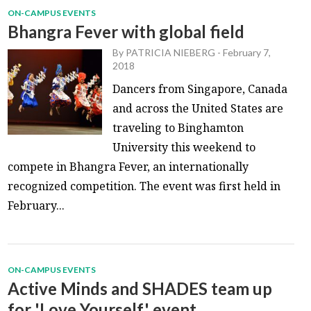
ON-CAMPUS EVENTS
Bhangra Fever with global field
By
PATRICIA NIEBERG
-
February 7,
2018
Dancers from Singapore, Canada
and across the United States are
traveling to Binghamton
University this weekend to
compete in Bhangra Fever, an internationally
recognized competition. The event was first held in
February...
ON-CAMPUS EVENTS
Active Minds and SHADES team up
for 'Love Yourself' event