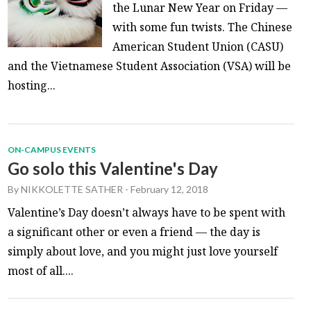
the Lunar New Year on Friday —
with some fun twists. The Chinese
American Student Union (CASU)
and the Vietnamese Student Association (VSA) will be
hosting...
ON-CAMPUS EVENTS
Go solo this Valentine's Day
By
NIKKOLETTE SATHER
-
February 12, 2018
Valentine’s Day doesn’t always have to be spent with
a significant other or even a friend — the day is
simply about love, and you might just love yourself
most of all....