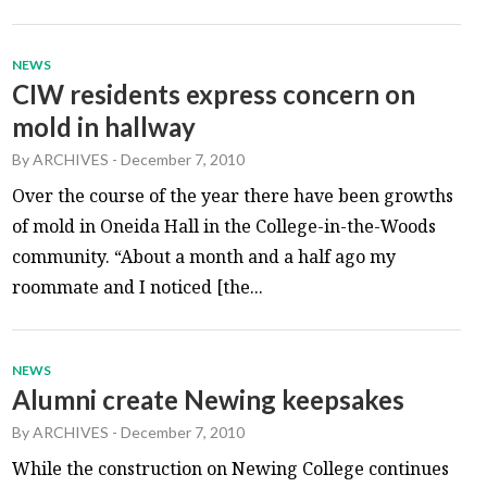
NEWS
CIW residents express concern on
mold in hallway
By
ARCHIVES
-
December 7, 2010
Over the course of the year there have been growths
of mold in Oneida Hall in the College-in-the-Woods
community. “About a month and a half ago my
roommate and I noticed [the...
NEWS
Alumni create Newing keepsakes
By
ARCHIVES
-
December 7, 2010
While the construction on Newing College continues