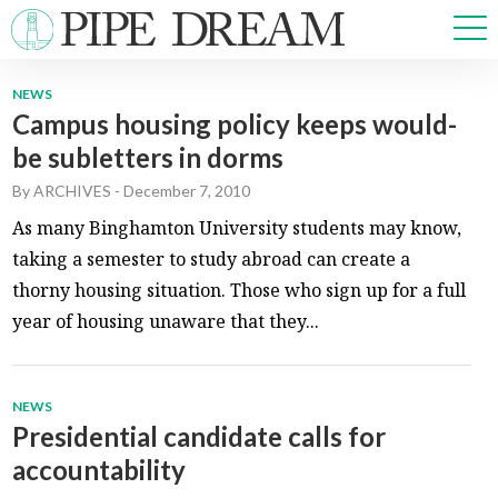
NEWS
Campus housing policy keeps would-
NEWS
be subletters in dorms
SPORTS
OPINIONS
By
ARCHIVES
-
December 7, 2010
ARTS & CULTURE
As many Binghamton University students may know,
MULTIMEDIA
taking a semester to study abroad can create a
PRISM
thorny housing situation. Those who sign up for a full
CROSSWORD
year of housing unaware that they...
NEWS
ABOUT
ADVERTISE
CONTACT
Presidential candidate calls for
accountability