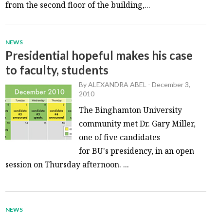
from the second floor of the building,...
NEWS
Presidential hopeful makes his case
to faculty, students
By
ALEXANDRA ABEL
-
December 3,
2010
The Binghamton University
community met Dr. Gary Miller,
one of five candidates
for BU's presidency, in an open
session on Thursday afternoon. ...
NEWS