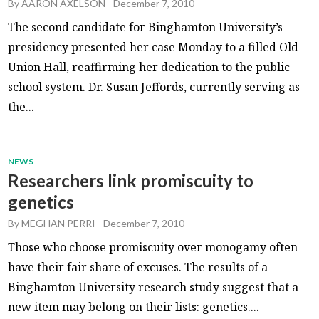
By
AARON AXELSON
-
December 7, 2010
The second candidate for Binghamton University’s
presidency presented her case Monday to a filled Old
Union Hall, reaffirming her dedication to the public
school system. Dr. Susan Jeffords, currently serving as
the...
NEWS
Researchers link promiscuity to
genetics
By
MEGHAN PERRI
-
December 7, 2010
Those who choose promiscuity over monogamy often
have their fair share of excuses. The results of a
Binghamton University research study suggest that a
new item may belong on their lists: genetics....