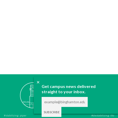
✕
ABOUT
Get campus news delivered
JOIN
straight to your inbox.
CONTACT
ADVERTISE
DONATE
#stabilizing: piper
#destabilizing: illo