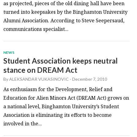
as projected, pieces of the old dining hall have been
turned into keepsakes by the Binghamton University
Alumni Association. According to Steve Seepersaud,
communications specialist...
NEWS
Student Association keeps neutral
stance on DREAM Act
By
ALEKSANDAR VUKASINOVIC
-
December 7, 2010
As enthusiasm for the Development, Relief and
Education for Alien Minors Act (DREAM Act) grows on
a national level, Binghamton University’s Student
Association is eliminating its efforts to become
involved in the...