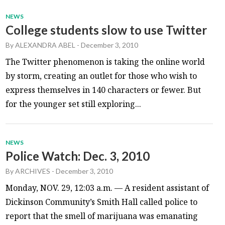
NEWS
College students slow to use Twitter
By
ALEXANDRA ABEL
-
December 3, 2010
The Twitter phenomenon is taking the online world
by storm, creating an outlet for those who wish to
express themselves in 140 characters or fewer. But
for the younger set still exploring...
NEWS
Police Watch: Dec. 3, 2010
By
ARCHIVES
-
December 3, 2010
Monday, NOV. 29, 12:03 a.m. — A resident assistant of
Dickinson Community’s Smith Hall called police to
report that the smell of marijuana was emanating