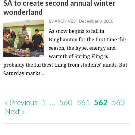
SA to create second annual winter
wonderland
By
ARCHIVES
-
December 3, 2010
As snow begins to fall in
Binghamton for the first time this
season, the hype, energy and
warmth of Spring Fling is
probably the furthest thing from students’ minds. But
Saturday marks...
« Previous
1
…
560
561
562
563
Next »