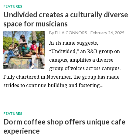
FEATURES
Undivided creates a culturally diverse
space for musicians
By
ELLA CONNORS
-
February 26, 2025
As its name suggests,
“Undivided,” an R&B group on
campus, amplifies a diverse
group of voices across campus.
Fully chartered in November, the group has made
strides to continue building and fostering...
FEATURES
Dorm coffee shop offers unique cafe
experience