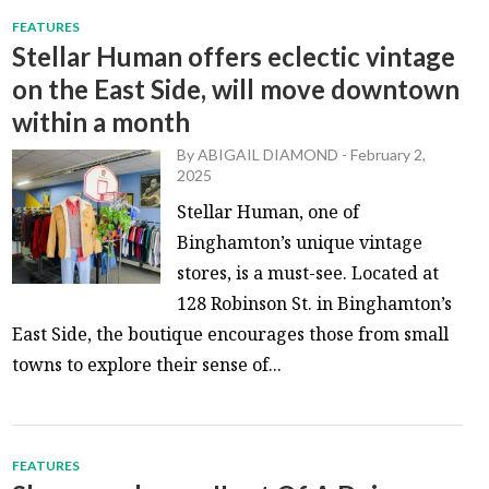
FEATURES
Stellar Human offers eclectic vintage
on the East Side, will move downtown
within a month
By
ABIGAIL DIAMOND
-
February 2,
2025
Stellar Human, one of
Binghamton’s unique vintage
stores, is a must-see. Located at
128 Robinson St. in Binghamton’s
East Side, the boutique encourages those from small
towns to explore their sense of...
FEATURES