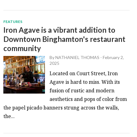
FEATURES
Iron Agave is a vibrant addition to
Downtown Binghamton's restaurant
community
By
NATHANIEL THOMAS
-
February 2,
2025
Located on Court Street, Iron
Agave is hard to miss. With its
fusion of rustic and modern
aesthetics and pops of color from
the papel picado banners strung across the walls,
the...