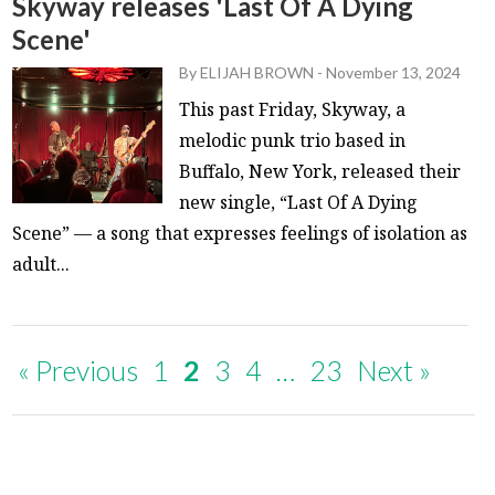
Skyway releases 'Last Of A Dying
Scene'
By
ELIJAH BROWN
-
November 13, 2024
This past Friday, Skyway, a
melodic punk trio based in
Buffalo, New York, released their
new single, “Last Of A Dying
Scene” — a song that expresses feelings of isolation as
adult...
« Previous
1
2
3
4
…
23
Next »