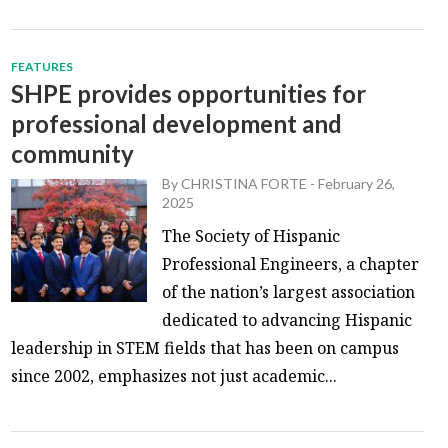
FEATURES
SHPE provides opportunities for
professional development and
community
By
CHRISTINA FORTE
-
February 26,
2025
The Society of Hispanic
Professional Engineers, a chapter
of the nation’s largest association
dedicated to advancing Hispanic
leadership in STEM fields that has been on campus
since 2002, emphasizes not just academic...