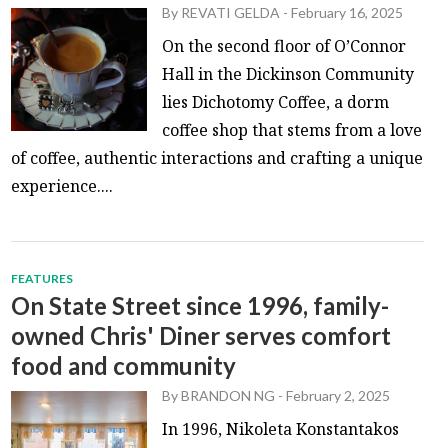
By
REVATI GELDA
-
February 16, 2025
On the second floor of O’Connor
Hall in the Dickinson Community
lies Dichotomy Coffee, a dorm
coffee shop that stems from a love
of coffee, authentic interactions and crafting a unique
experience....
FEATURES
On State Street since 1996, family-
owned Chris' Diner serves comfort
food and community
By
BRANDON NG
-
February 2, 2025
In 1996, Nikoleta Konstantakos