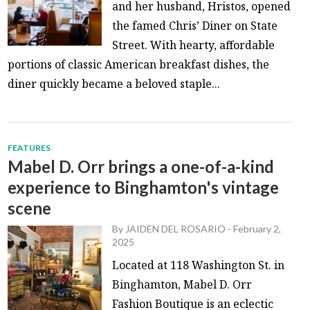
and her husband, Hristos, opened
the famed Chris’ Diner on State
Street. With hearty, affordable
portions of classic American breakfast dishes, the
diner quickly became a beloved staple...
FEATURES
Mabel D. Orr brings a one-of-a-kind
experience to Binghamton's vintage
scene
By
JAIDEN DEL ROSARIO
-
February 2,
2025
Located at 118 Washington St. in
Binghamton, Mabel D. Orr
Fashion Boutique is an eclectic