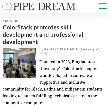
FEATURES
ColorStack promotes skill
NEWS
development and professional
SPORTS
development
OPINIONS
ARTS & CULTURE
By
KATELYN POTHAKUL
-
February 26,
2025
MULTIMEDIA
Founded in 2023, Binghamton
PRISM
University’s ColorStack chapter
CROSSWORD
was developed to cultivate a
supportive and inclusive
community for Black, Latine and Indigenous students
ABOUT
ADVERTISE
CONTACT
looking to launch fulfilling technical careers in the
competitive computer...