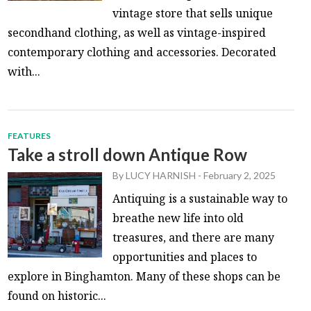
vintage store that sells unique
secondhand clothing, as well as vintage-inspired
contemporary clothing and accessories. Decorated
with...
FEATURES
Take a stroll down Antique Row
By
LUCY HARNISH
-
February 2, 2025
Antiquing is a sustainable way to
breathe new life into old
treasures, and there are many
opportunities and places to
explore in Binghamton. Many of these shops can be
found on historic...