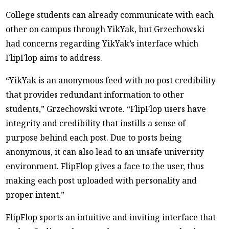
College students can already communicate with each
other on campus through YikYak, but Grzechowski
had concerns regarding YikYak’s interface which
FlipFlop aims to address.
“YikYak is an anonymous feed with no post credibility
that provides redundant information to other
students,” Grzechowski wrote. “FlipFlop users have
integrity and credibility that instills a sense of
purpose behind each post. Due to posts being
anonymous, it can also lead to an unsafe university
environment. FlipFlop gives a face to the user, thus
making each post uploaded with personality and
proper intent.”
FlipFlop sports an intuitive and inviting interface that