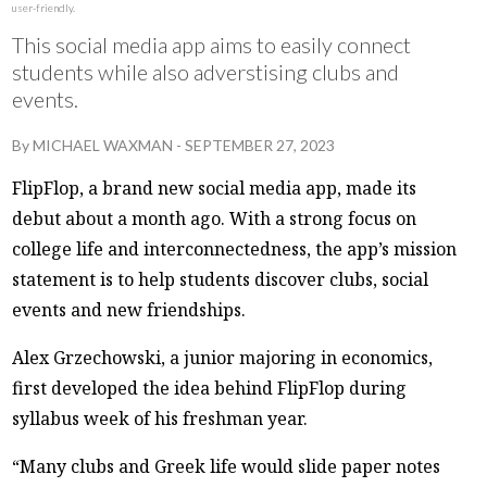
user-friendly.
This social media app aims to easily connect
students while also adverstising clubs and
events.
By
MICHAEL WAXMAN
-
SEPTEMBER 27, 2023
FlipFlop, a brand new social media app, made its
debut about a month ago. With a strong focus on
college life and interconnectedness, the app’s mission
statement is to help students discover clubs, social
events and new friendships.
Alex Grzechowski, a junior majoring in economics,
first developed the idea behind FlipFlop during
syllabus week of his freshman year.
“Many clubs and Greek life would slide paper notes