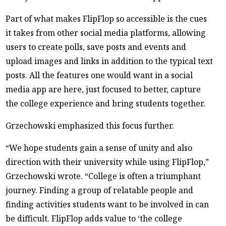
Part of what makes FlipFlop so accessible is the cues
it takes from other social media platforms, allowing
users to create polls, save posts and events and
upload images and links in addition to the typical text
posts. All the features one would want in a social
media app are here, just focused to better, capture
the college experience and bring students together.
Grzechowski emphasized this focus further.
“We hope students gain a sense of unity and also
direction with their university while using FlipFlop,”
Grzechowski wrote. “College is often a triumphant
journey. Finding a group of relatable people and
finding activities students want to be involved in can
be difficult. FlipFlop adds value to ‘the college