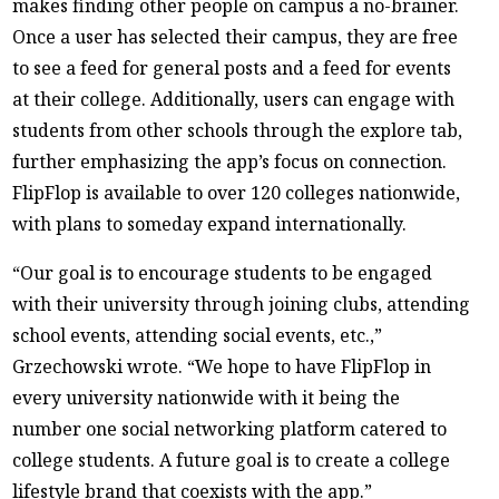
makes finding other people on campus a no-brainer.
Once a user has selected their campus, they are free
to see a feed for general posts and a feed for events
at their college. Additionally, users can engage with
students from other schools through the explore tab,
further emphasizing the app’s focus on connection.
FlipFlop is available to over 120 colleges nationwide,
with plans to someday expand internationally.
“Our goal is to encourage students to be engaged
with their university through joining clubs, attending
school events, attending social events, etc.,”
Grzechowski wrote. “We hope to have FlipFlop in
every university nationwide with it being the
number one social networking platform catered to
college students. A future goal is to create a college
lifestyle brand that coexists with the app.”