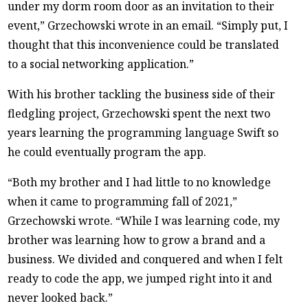
under my dorm room door as an invitation to their
event,” Grzechowski wrote in an email. “Simply put, I
thought that this inconvenience could be translated
to a social networking application.”
With his brother tackling the business side of their
fledgling project, Grzechowski spent the next two
years learning the programming language Swift so
he could eventually program the app.
“Both my brother and I had little to no knowledge
when it came to programming fall of 2021,”
Grzechowski wrote. “While I was learning code, my
brother was learning how to grow a brand and a
business. We divided and conquered and when I felt
ready to code the app, we jumped right into it and
never looked back.”