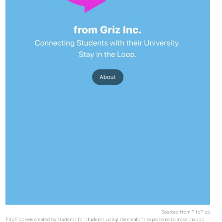
Sourced from FlipFlop
FlipFlop was created by students for students, using the creator’s experience to make the app