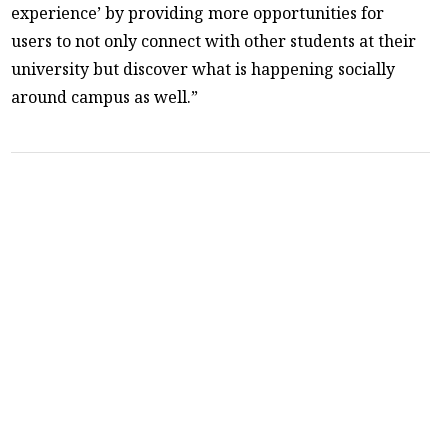
experience’ by providing more opportunities for
users to not only connect with other students at their
university but discover what is happening socially
around campus as well.”