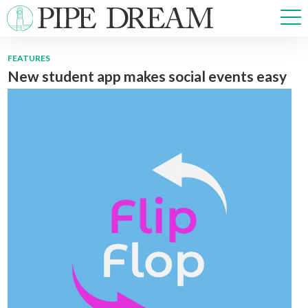
FEATURES
New student app makes social events easy
NEWS
SPORTS
OPINIONS
ARTS & CULTURE
MULTIMEDIA
PRISM
CROSSWORD
ABOUT
ADVERTISE
CONTACT