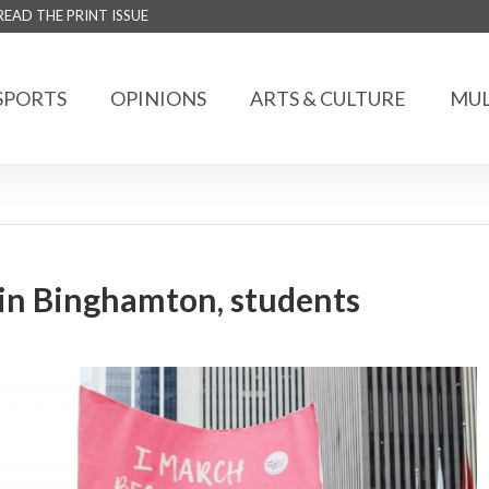
READ THE PRINT ISSUE
SPORTS
OPINIONS
ARTS & CULTURE
MUL
n Binghamton, students