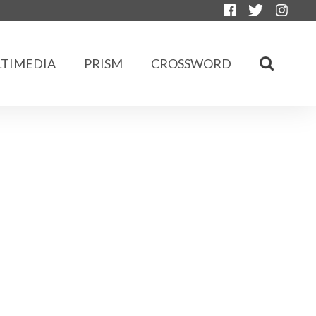
TIMEDIA
PRISM
CROSSWORD