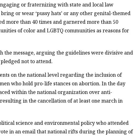
ngaging or fraternizing with state and local law
 bring or wear ‘pussy hats’ or any other genital-themed
red more than 40 times and garnered more than 50
unities of color and LGBTQ communities as reasons for
 the message, arguing the guidelines were divisive and
pledged not to attend.
ts on the national level regarding the inclusion of
n who hold pro-life stances on abortion. In the day
faced within the national organization over anti-
 resulting in the cancellation of at least one march in
olitical science and environmental policy who attended
ote in an email that national rifts during the planning of