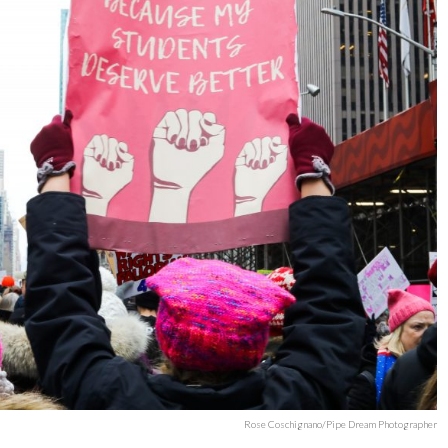
Rose Coschignano/Pipe Dream Photographer