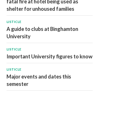
fatal fire at hotel being used as
shelter for unhoused families
LISTICLE
A guide to clubs at Binghamton
University
LISTICLE
Important University figures to know
LISTICLE
Major events and dates this
semester