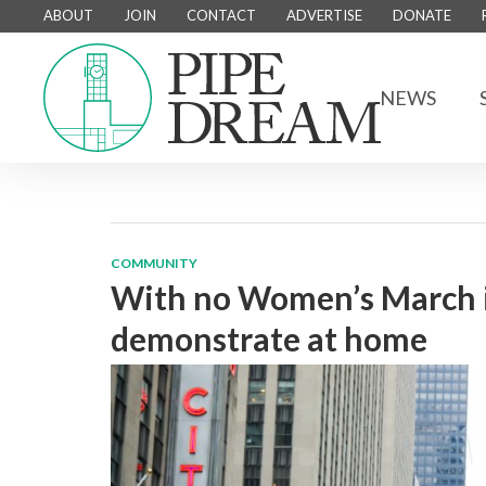
ABOUT
JOIN
CONTACT
ADVERTISE
DONATE
NEWS
COMMUNITY
With no Women’s March i
demonstrate at home