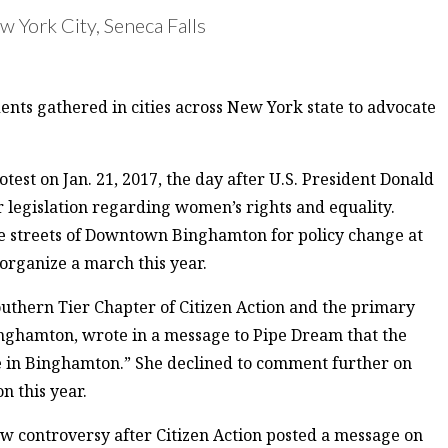
 York City, Seneca Falls
ts gathered in cities across New York state to advocate
t on Jan. 21, 2017, the day after U.S. President Donald
 legislation regarding women’s rights and equality.
 streets of Downtown Binghamton for policy change at
 organize a march this year.
uthern Tier Chapter of Citizen Action and the primary
inghamton, wrote in a message to Pipe Dream that the
 in Binghamton.” She declined to comment further on
 this year.
 controversy after Citizen Action posted a message on