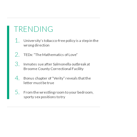
TRENDING
University’s tobacco-free policy is a step in the
wrong direction
TEDx: “The Mathematics of Love”
Inmates sue after Salmonella outbreak at
Broome County Correctional Facility
Bonus chapter of “Verity” reveals that the
letter must be true
From the wrestling room to your bedroom,
sporty sex positions to try