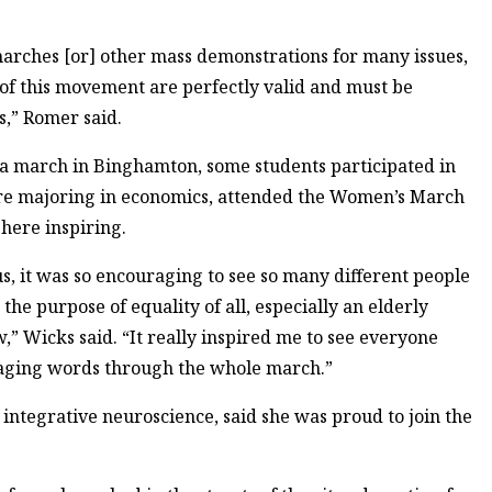
marches [or] other mass demonstrations for many issues,
 of this movement are perfectly valid and must be
s,” Romer said.
f a march in Binghamton, some students participated in
ore majoring in economics, attended the Women’s March
here inspiring.
s, it was so encouraging to see so many different people
he purpose of equality of all, especially an elderly
 Wicks said. “It really inspired me to see everyone
raging words through the whole march.”
integrative neuroscience, said she was proud to join the