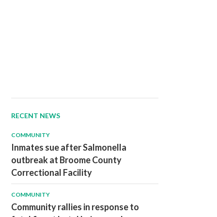
RECENT NEWS
COMMUNITY
Inmates sue after Salmonella
outbreak at Broome County
Correctional Facility
COMMUNITY
Community rallies in response to