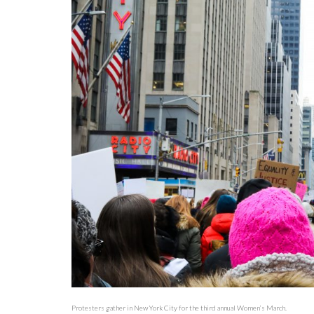
Protesters gather in New York City for the third annual Women’s March.