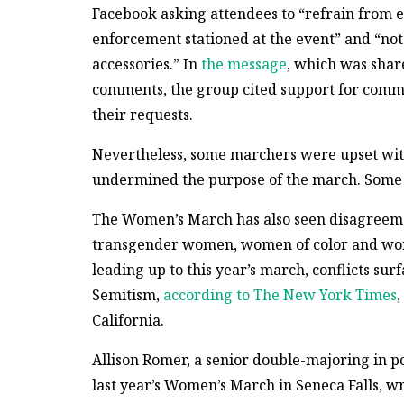
Facebook asking attendees to “refrain from e
enforcement stationed at the event” and “not
accessories.” In
the message
, which was sha
comments, the group cited support for comm
their requests.
Nevertheless, some marchers were upset with
undermined the purpose of the march. Some 
The Women’s March has also seen disagreemen
transgender women, women of color and wome
leading up to this year’s march, conflicts sur
Semitism,
according to The New York Times
,
California.
Allison Romer, a senior double-majoring in p
last year’s Women’s March in Seneca Falls, wr