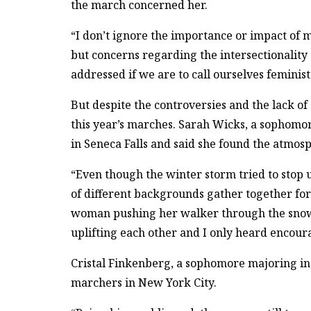
the march concerned her.
“I don’t ignore the importance or impact of 
but concerns regarding the intersectionality
addressed if we are to call ourselves feminist
But despite the controversies and the lack o
this year’s marches. Sarah Wicks, a sophom
in Seneca Falls and said she found the atmosp
“Even though the winter storm tried to stop u
of different backgrounds gather together for t
woman pushing her walker through the snow,”
uplifting each other and I only heard encou
Cristal Finkenberg, a sophomore majoring in 
marchers in New York City.