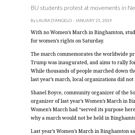
BU students protest at movements in New
By
LAURA D'ANGELO
-
JANUARY 21, 2019
With no Women’s March in Binghamton, studen
for women’s rights on Saturday.
The march commemorates the worldwide protes
Trump was inaugurated, and aims to rally for
While thousands of people marched down the
last year’s march, local organizations did not
Shanel Boyce, community organizer of the So
organizer of last year’s Women’s March in B
Women’s March had “served its purpose here
why a march would not be held in Binghamton
Last year’s Women’s March in Binghamton saw