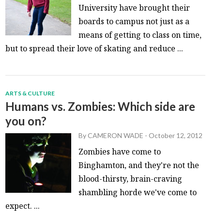
University have brought their
boards to campus not just as a
means of getting to class on time,
but to spread their love of skating and reduce ...
ARTS & CULTURE
Humans vs. Zombies: Which side are
you on?
By
CAMERON WADE
-
October 12, 2012
Zombies have come to
Binghamton, and they're not the
blood-thirsty, brain-craving
shambling horde we've come to
expect. ...