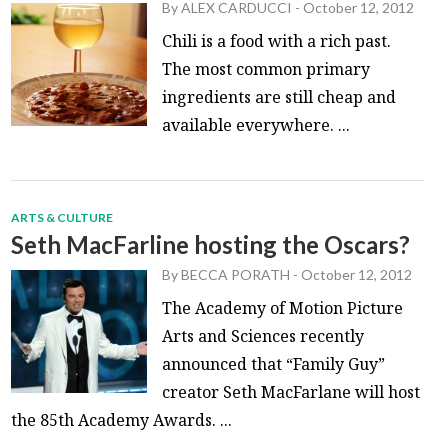
By
ALEX CARDUCCI
-
October 12, 2012
Chili is a food with a rich past.
The most common primary
ingredients are still cheap and
available everywhere. ...
ARTS & CULTURE
Seth MacFarline hosting the Oscars?
By
BECCA PORATH
-
October 12, 2012
The Academy of Motion Picture
Arts and Sciences recently
announced that “Family Guy”
creator Seth MacFarlane will host
the 85th Academy Awards. ...