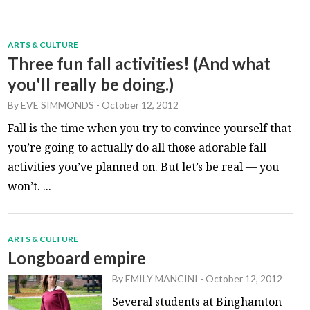
ARTS & CULTURE
Three fun fall activities! (And what
you'll really be doing.)
By
EVE SIMMONDS
-
October 12, 2012
Fall is the time when you try to convince yourself that
you’re going to actually do all those adorable fall
activities you’ve planned on. But let’s be real — you
won’t. ...
ARTS & CULTURE
Longboard empire
By
EMILY MANCINI
-
October 12, 2012
Several students at Binghamton