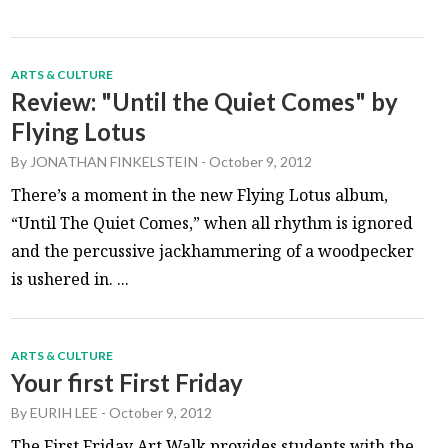
ARTS & CULTURE
Review: "Until the Quiet Comes" by
Flying Lotus
By
JONATHAN FINKELSTEIN
-
October 9, 2012
There’s a moment in the new Flying Lotus album,
“Until The Quiet Comes,” when all rhythm is ignored
and the percussive jackhammering of a woodpecker
is ushered in. ...
ARTS & CULTURE
Your first First Friday
By
EURIH LEE
-
October 9, 2012
The First Friday Art Walk provides students with the