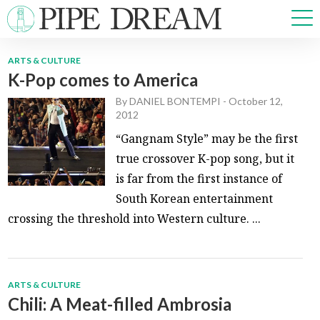
ARTS & CULTURE
K-Pop comes to America
NEWS
By
DANIEL BONTEMPI
-
October 12,
SPORTS
2012
OPINIONS
“Gangnam Style” may be the first
ARTS & CULTURE
true crossover K-pop song, but it
MULTIMEDIA
is far from the first instance of
PRISM
South Korean entertainment
CROSSWORD
crossing the threshold into Western culture. ...
ABOUT
ADVERTISE
CONTACT
ARTS & CULTURE
Chili: A Meat-filled Ambrosia