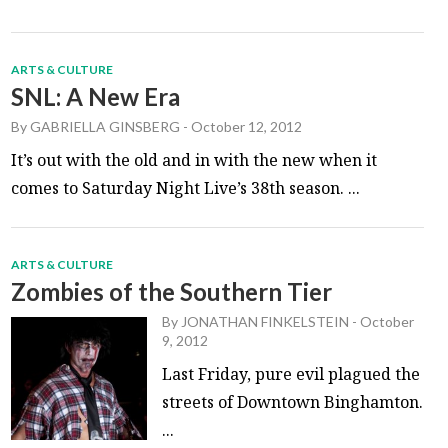
ARTS & CULTURE
SNL: A New Era
By
GABRIELLA GINSBERG
-
October 12, 2012
It’s out with the old and in with the new when it
comes to Saturday Night Live’s 38th season. ...
ARTS & CULTURE
Zombies of the Southern Tier
By
JONATHAN FINKELSTEIN
-
October
9, 2012
Last Friday, pure evil plagued the
streets of Downtown Binghamton.
...