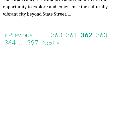
opportunity to explore and experience the culturally
vibrant city beyond State Street. ...
« Previous
1
…
360
361
362
363
364
…
397
Next »