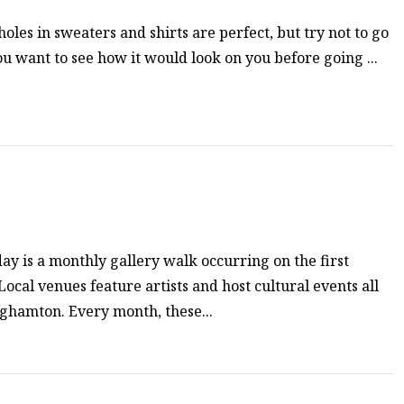
oles in sweaters and shirts are perfect, but try not to go
ou want to see how it would look on you before going ...
ay is a monthly gallery walk occurring on the first
ocal venues feature artists and host cultural events all
hamton. Every month, these...