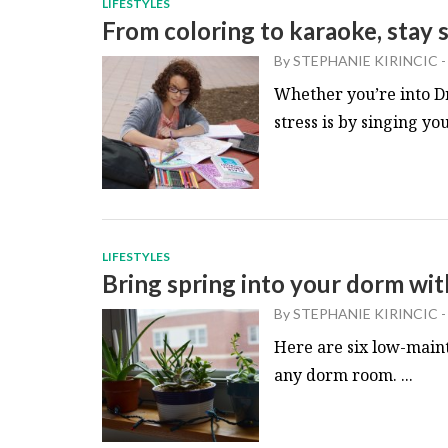
LIFESTYLES
From coloring to karaoke, stay s
By
STEPHANIE KIRINCIC
-
Whether you’re into Dr
stress is by singing you
LIFESTYLES
Bring spring into your dorm wi
By
STEPHANIE KIRINCIC
-
Here are six low-maint
any dorm room. ...