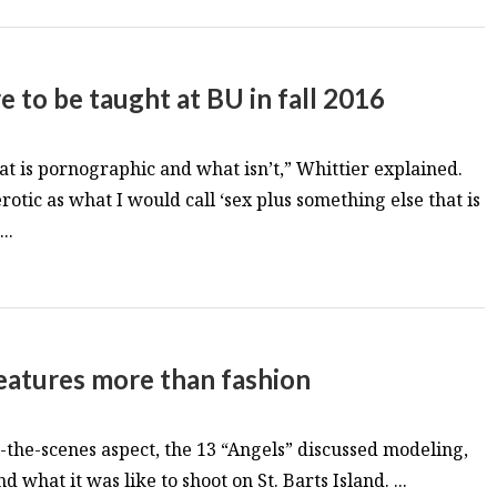
e to be taught at BU in fall 2016
hat is pornographic and what isn’t,” Whittier explained.
erotic as what I would call ‘sex plus something else that is
..
features more than fashion
d-the-scenes aspect, the 13 “Angels” discussed modeling,
 what it was like to shoot on St. Barts Island. ...