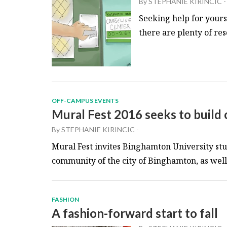
By
STEPHANIE KIRINCIC
-
Seeking help for yourse
there are plenty of res
OFF-CAMPUS EVENTS
Mural Fest 2016 seeks to build
By
STEPHANIE KIRINCIC
-
Mural Fest invites Binghamton University stu
community of the city of Binghamton, as well a
FASHION
A fashion-forward start to fall