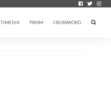
TIMEDIA
PRISM
CROSSWORD