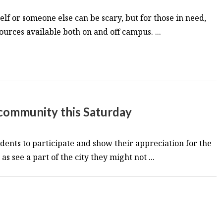
lf or someone else can be scary, but for those in need,
ources available both on and off campus. ...
 community this Saturday
dents to participate and show their appreciation for the
s see a part of the city they might not ...