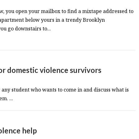
w, you open your mailbox to find a mixtape addressed to
e apartment below yours in a trendy Brooklyn
u go downstairs to...
r domestic violence survivors
or any student who wants to come in and discuss what is
m. ...
olence help