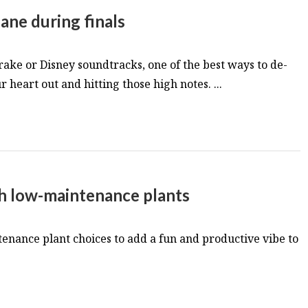
ane during finals
ake or Disney soundtracks, one of the best ways to de-
r heart out and hitting those high notes. ...
th low-maintenance plants
enance plant choices to add a fun and productive vibe to