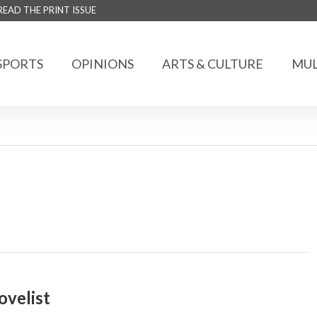
READ THE PRINT ISSUE
SPORTS
OPINIONS
ARTS & CULTURE
MUL
ovelist