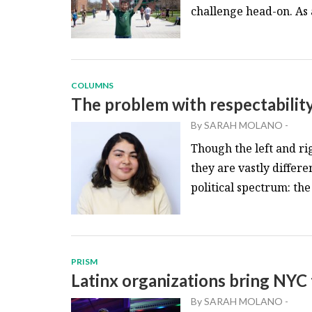
challenge head-on. As 
COLUMNS
The problem with respectability
By
SARAH MOLANO
-
Though the left and ri
they are vastly differ
political spectrum: the 
PRISM
Latinx organizations bring NYC
By
SARAH MOLANO
-