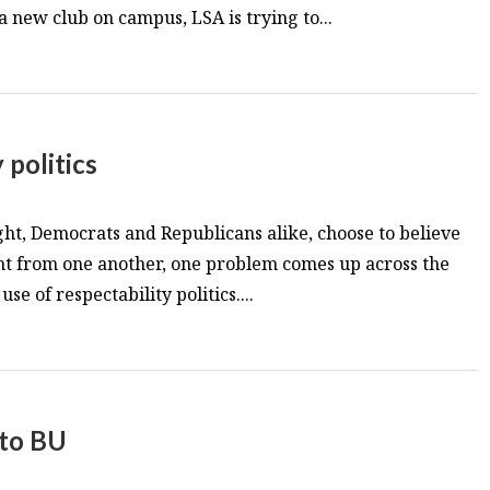
a new club on campus, LSA is trying to...
 politics
ght, Democrats and Republicans alike, choose to believe
ent from one another, one problem comes up across the
use of respectability politics....
 to BU