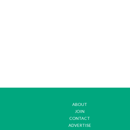
ABOUT
JOIN
CONTACT
ADVERTISE