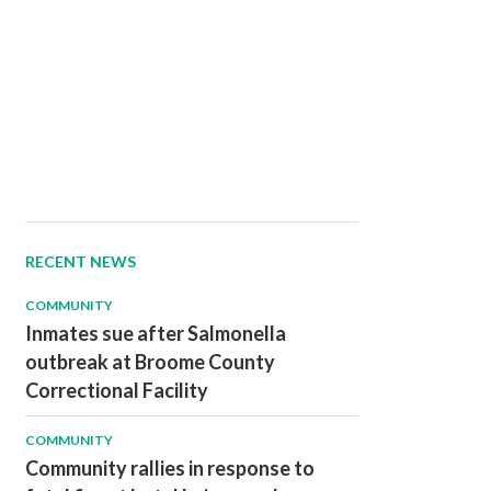
RECENT NEWS
COMMUNITY
Inmates sue after Salmonella
outbreak at Broome County
Correctional Facility
COMMUNITY
Community rallies in response to