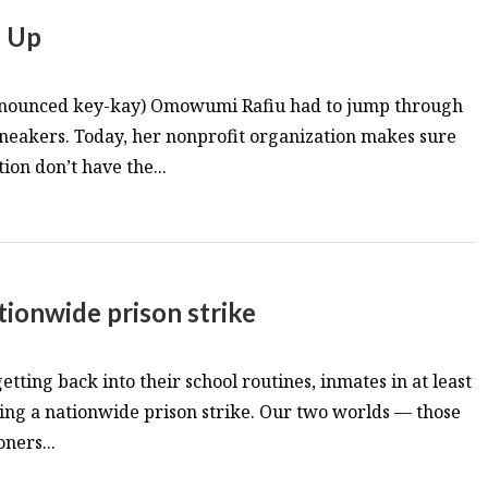
e Up
onounced key-kay) Omowumi Rafiu had to jump through
 sneakers. Today, her nonprofit organization makes sure
ion don’t have the...
tionwide prison strike
etting back into their school routines, inmates in at least
ing a nationwide prison strike. Our two worlds — those
ners...