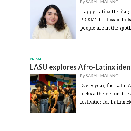
By
SARAH MOLANO
-
Happy Latinx Heritage 
PRISM’s first issue fa
people are in the spotli
PRISM
LASU explores Afro-Latinx iden
By
SARAH MOLANO
-
Every year, the Latin
picks a theme for its 
festivities for Latinx 