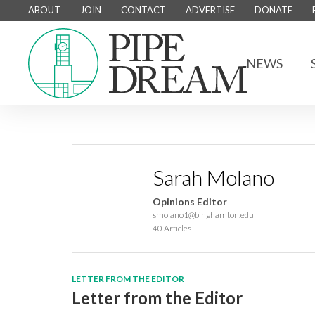
ABOUT
JOIN
CONTACT
ADVERTISE
DONATE
NEWS
Sarah Molano
Opinions Editor
smolano1@binghamton.edu
40 Articles
LETTER FROM THE EDITOR
Letter from the Editor