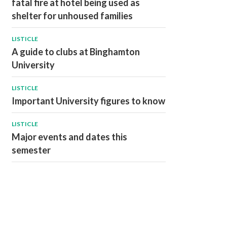
fatal fire at hotel being used as
shelter for unhoused families
LISTICLE
A guide to clubs at Binghamton
University
LISTICLE
Important University figures to know
LISTICLE
Major events and dates this
semester