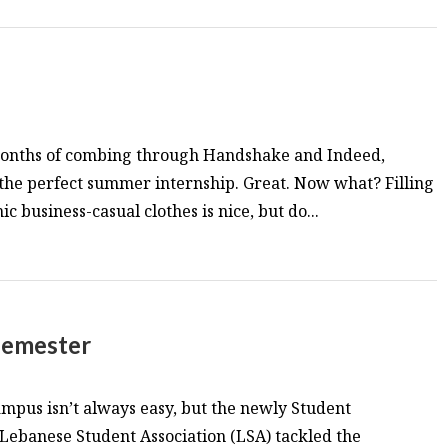
months of combing through Handshake and Indeed,
 the perfect summer internship. Great. Now what? Filling
 business-casual clothes is nice, but do...
 semester
mpus isn’t always easy, but the newly Student
Lebanese Student Association (LSA) tackled the