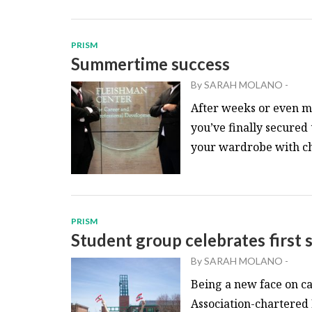
PRISM
Summertime success
By
SARAH MOLANO
-
After weeks or even 
you’ve finally secured
your wardrobe with chic
PRISM
Student group celebrates first
By
SARAH MOLANO
-
Being a new face on ca
Association-chartered 