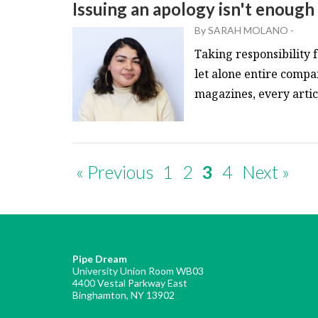
Issuing an apology isn't enough
By
SARAH MOLANO
-
Taking responsibility f
let alone entire compa
magazines, every article
« Previous
1
2
3
4
Next »
Pipe Dream
University Union Room WB03
4400 Vestal Parkway East
Binghamton, NY 13902