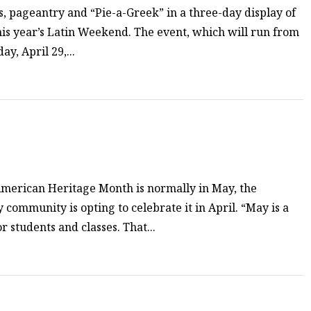
os, pageantry and “Pie-a-Greek” in a three-day display of
his year’s Latin Weekend. The event, which will run from
ay, April 29,...
American Heritage Month is normally in May, the
community is opting to celebrate it in April. “May is a
 students and classes. That...