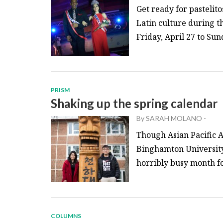
Get ready for pastelit
Latin culture during t
Friday, April 27 to Sund
PRISM
Shaking up the spring calendar
By
SARAH MOLANO
-
Though Asian Pacific 
Binghamton University 
horribly busy month for
COLUMNS