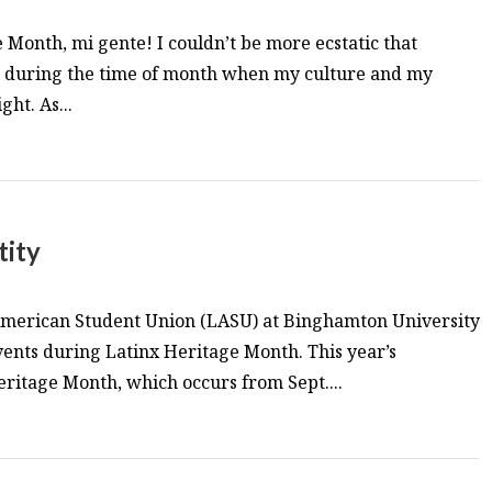
Month, mi gente! I couldn’t be more ecstatic that
lls during the time of month when my culture and my
ght. As...
tity
 American Student Union (LASU) at Binghamton University
events during Latinx Heritage Month. This year’s
Heritage Month, which occurs from Sept....