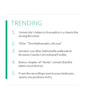
TRENDING
University’s tobacco-free policy is a step in the
wrong direction
TEDx: “The Mathematics of Love”
Inmates sue after Salmonella outbreak at
Broome County Correctional Facility
Bonus chapter of “Verity” reveals that the
letter must be true
From the wrestling room to your bedroom,
sporty sex positions to try