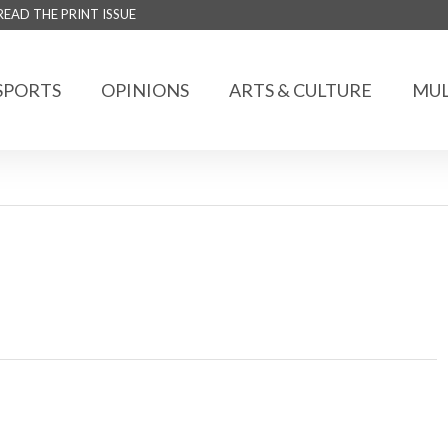
READ THE PRINT ISSUE
SPORTS
OPINIONS
ARTS & CULTURE
MUL