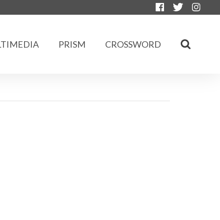
TIMEDIA
PRISM
CROSSWORD