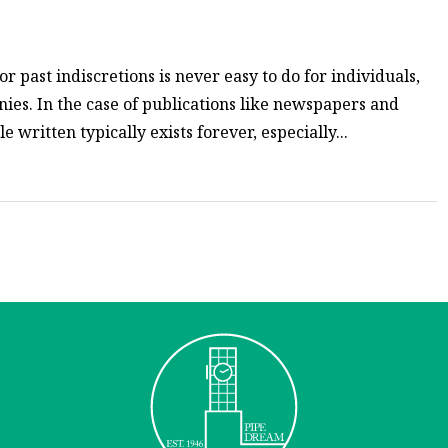
or past indiscretions is never easy to do for individuals,
nies. In the case of publications like newspapers and
 written typically exists forever, especially...