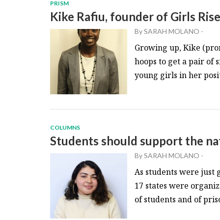
PRISM
Kike Rafiu, founder of Girls Ris
By
SARAH MOLANO
-
Growing up, Kike (pr
hoops to get a pair of
young girls in her posit
COLUMNS
Students should support the na
By
SARAH MOLANO
-
As students were just g
17 states were organiz
of students and of priso