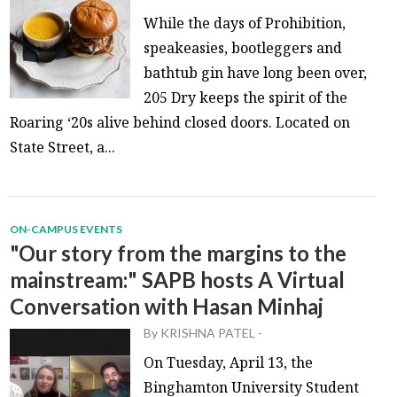
While the days of Prohibition,
speakeasies, bootleggers and
bathtub gin have long been over,
205 Dry keeps the spirit of the
Roaring ‘20s alive behind closed doors. Located on
State Street, a...
ON-CAMPUS EVENTS
"Our story from the margins to the
mainstream:" SAPB hosts A Virtual
Conversation with Hasan Minhaj
By
KRISHNA PATEL
-
On Tuesday, April 13, the
Binghamton University Student