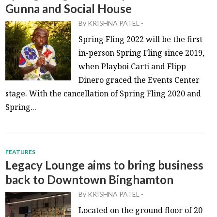
Gunna and Social House
By
KRISHNA PATEL
-
Spring Fling 2022 will be the first
in-person Spring Fling since 2019,
when Playboi Carti and Flipp
Dinero graced the Events Center
stage. With the cancellation of Spring Fling 2020 and
Spring...
FEATURES
Legacy Lounge aims to bring business
back to Downtown Binghamton
By
KRISHNA PATEL
-
Located on the ground floor of 20