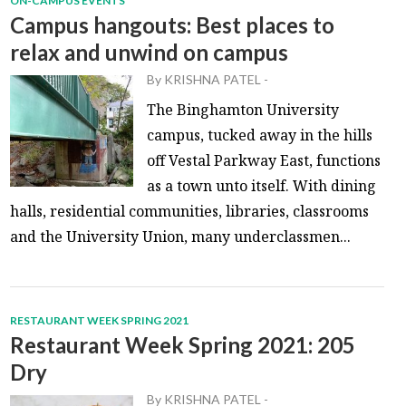
ON-CAMPUS EVENTS
Campus hangouts: Best places to
relax and unwind on campus
By
KRISHNA PATEL
-
The Binghamton University
campus, tucked away in the hills
off Vestal Parkway East, functions
as a town unto itself. With dining
halls, residential communities, libraries, classrooms
and the University Union, many underclassmen...
RESTAURANT WEEK SPRING 2021
Restaurant Week Spring 2021: 205
Dry
By
KRISHNA PATEL
-