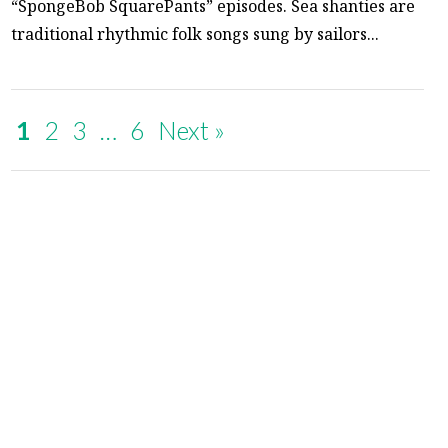
“SpongeBob SquarePants” episodes. Sea shanties are
traditional rhythmic folk songs sung by sailors...
1
2
3
…
6
Next »