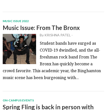
MUSIC ISSUE 2022
Music Issue: From The Bronx
By
KRISHNA PATEL
-
Student bands have surged as
COVID-19 dwindled, and the all-
freshman rock band From The
Bronx has quickly become a
crowd favorite. This academic year, the Binghamton
music scene has been burgeoning with...
ON-CAMPUS EVENTS
Spring Fling is back in person with