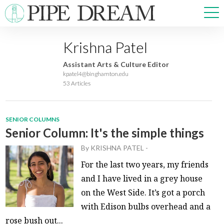
Krishna Patel
NEWS
Assistant Arts & Culture Editor
SPORTS
kpatel4@binghamton.edu
53 Articles
OPINIONS
ARTS & CULTURE
MULTIMEDIA
SENIOR COLUMNS
PRISM
Senior Column: It's the simple things
CROSSWORD
By
KRISHNA PATEL
-
For the last two years, my friends
and I have lived in a grey house
on the West Side. It’s got a porch
ABOUT
ADVERTISE
CONTACT
with Edison bulbs overhead and a
rose bush out...