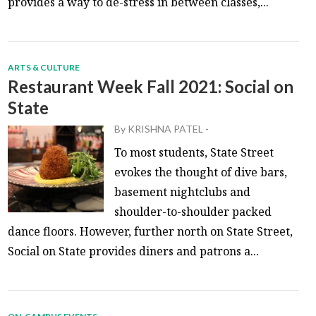
provides a way to de-stress in between classes,...
ARTS & CULTURE
Restaurant Week Fall 2021: Social on
State
By
KRISHNA PATEL
-
To most students, State Street
evokes the thought of dive bars,
basement nightclubs and
shoulder-to-shoulder packed
dance floors. However, further north on State Street,
Social on State provides diners and patrons a...