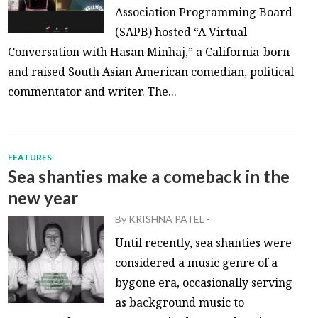
Association Programming Board
(SAPB) hosted “A Virtual
Conversation with Hasan Minhaj,” a California-born
and raised South Asian American comedian, political
commentator and writer. The...
FEATURES
Sea shanties make a comeback in the
new year
By
KRISHNA PATEL
-
Until recently, sea shanties were
considered a music genre of a
bygone era, occasionally serving
as background music to