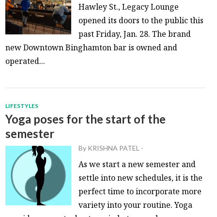
Hawley St., Legacy Lounge
opened its doors to the public this
past Friday, Jan. 28. The brand
new Downtown Binghamton bar is owned and
operated...
LIFESTYLES
Yoga poses for the start of the
semester
By
KRISHNA PATEL
-
As we start a new semester and
settle into new schedules, it is the
perfect time to incorporate more
variety into your routine. Yoga