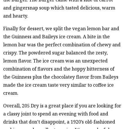
and gingersnap soup which tasted delicious, warm
and hearty.
Finally for dessert, we split the vegan lemon bar and
the Guinness and Baileys ice cream. A bite in the
lemon bar was the perfect combination of chewy and
crispy. The powdered sugar balanced the zesty,
lemon flavor. The ice cream was an unexpected
combination of flavors and the hoppy bitterness of
the Guinness plus the chocolatey flavor from Baileys
made the ice cream taste very similar to coffee ice
cream.
Overall, 205 Dry is a great place if you are looking for
a classy joint to spend an evening with food and
drinks that don’t disappoint, a 1920’s old-fashioned