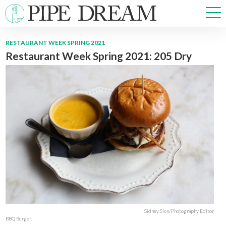
RESTAURANT WEEK SPRING 2021
Restaurant Week Spring 2021: 205 Dry
NEWS
SPORTS
OPINIONS
ARTS & CULTURE
MULTIMEDIA
PRISM
CROSSWORD
ABOUT
ADVERTISE
CONTACT
Sidney Slon/Photography Editor
BBQ Burger.