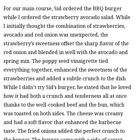
For our main course, Sid ordered the BBQ burger
while I ordered the strawberry avocado salad. While
I initially thought the combination of strawberries,
avocado and red onion was unexpected, the
strawberry’s sweetness offset the sharp flavor of the
red onion and blended in well with the avocado and
spring mix. The poppy seed vinaigrette tied
everything together, enhanced the sweetness of the
strawberries and added a subtle crunch to the dish.
While I didn’t try Sid’s burger, he stated that he loved
how it had both a crunch and tenderness all at once
thanks to the well-cooked beef and the bun, which
was toasted on both sides. The cheese was creamy
and had a soft flavor that enhanced the barbecue
taste. The fried onions added the perfect crunch to
the burger. The burger came with a side of carrot