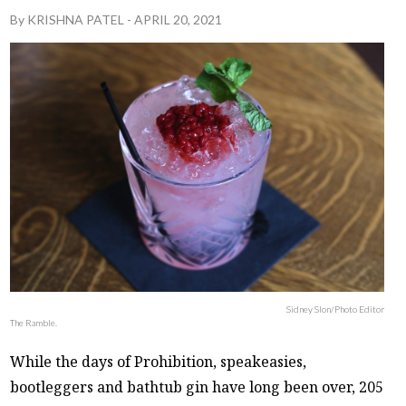
By
KRISHNA PATEL
-
APRIL 20, 2021
Sidney Slon/Photo Editor
The Ramble.
While the days of Prohibition, speakeasies,
bootleggers and bathtub gin have long been over, 205