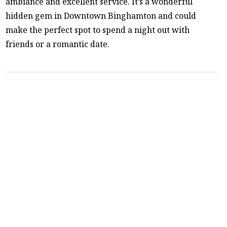
ambiance and excellent service. It’s a wonderful
hidden gem in Downtown Binghamton and could
make the perfect spot to spend a night out with
friends or a romantic date.