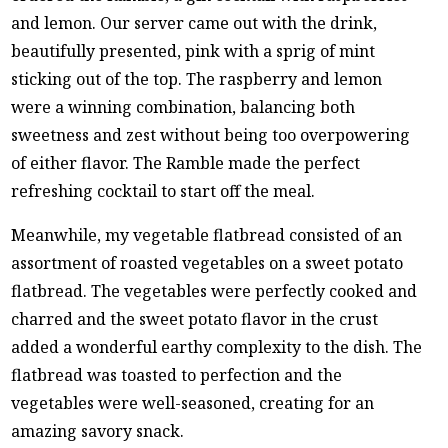
and lemon. Our server came out with the drink,
beautifully presented, pink with a sprig of mint
sticking out of the top. The raspberry and lemon
were a winning combination, balancing both
sweetness and zest without being too overpowering
of either flavor. The Ramble made the perfect
refreshing cocktail to start off the meal.
Meanwhile, my vegetable flatbread consisted of an
assortment of roasted vegetables on a sweet potato
flatbread. The vegetables were perfectly cooked and
charred and the sweet potato flavor in the crust
added a wonderful earthy complexity to the dish. The
flatbread was toasted to perfection and the
vegetables were well-seasoned, creating for an
amazing savory snack.