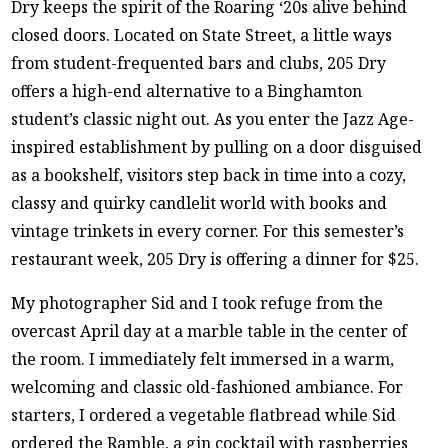
Dry keeps the spirit of the Roaring ‘20s alive behind
closed doors. Located on State Street, a little ways
from student-frequented bars and clubs, 205 Dry
offers a high-end alternative to a Binghamton
student’s classic night out. As you enter the Jazz Age-
inspired establishment by pulling on a door disguised
as a bookshelf, visitors step back in time into a cozy,
classy and quirky candlelit world with books and
vintage trinkets in every corner. For this semester’s
restaurant week, 205 Dry is offering a dinner for $25.
My photographer Sid and I took refuge from the
overcast April day at a marble table in the center of
the room. I immediately felt immersed in a warm,
welcoming and classic old-fashioned ambiance. For
starters, I ordered a vegetable flatbread while Sid
ordered the Ramble, a gin cocktail with raspberries