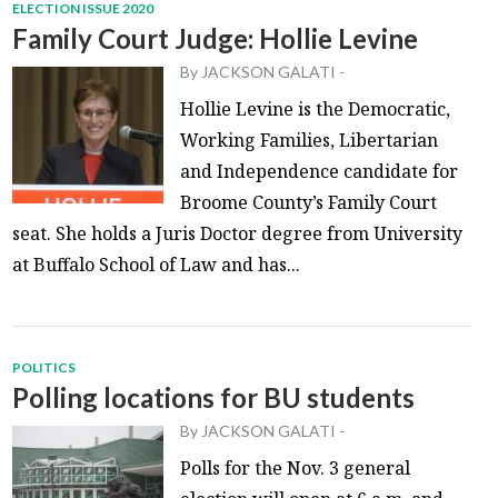
ELECTION ISSUE 2020
Family Court Judge: Hollie Levine
By
JACKSON GALATI
-
Hollie Levine is the Democratic,
Working Families, Libertarian
and Independence candidate for
Broome County’s Family Court
seat. She holds a Juris Doctor degree from University
at Buffalo School of Law and has...
POLITICS
Polling locations for BU students
By
JACKSON GALATI
-
Polls for the Nov. 3 general