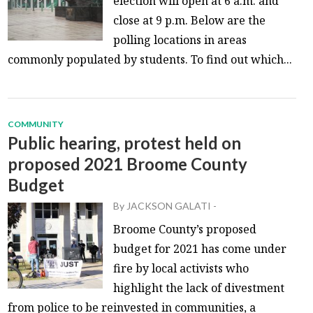
election will open at 6 a.m. and
close at 9 p.m. Below are the
polling locations in areas
commonly populated by students. To find out which...
COMMUNITY
Public hearing, protest held on
proposed 2021 Broome County
Budget
By
JACKSON GALATI
-
Broome County’s proposed
budget for 2021 has come under
fire by local activists who
highlight the lack of divestment
from police to be reinvested in communities, a