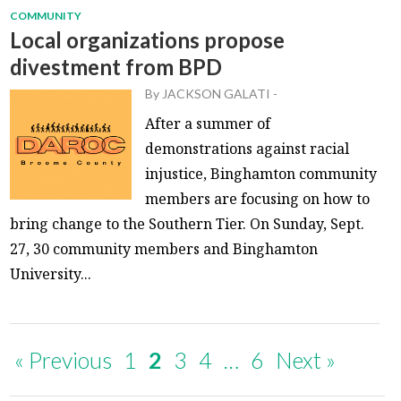
COMMUNITY
Local organizations propose
divestment from BPD
By
JACKSON GALATI
-
After a summer of
demonstrations against racial
injustice, Binghamton community
members are focusing on how to
bring change to the Southern Tier. On Sunday, Sept.
27, 30 community members and Binghamton
University...
« Previous
1
2
3
4
…
6
Next »