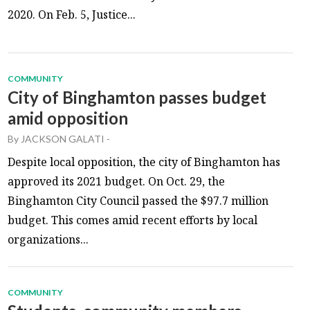
2020. On Feb. 5, Justice...
COMMUNITY
City of Binghamton passes budget
amid opposition
By
JACKSON GALATI
-
Despite local opposition, the city of Binghamton has
approved its 2021 budget. On Oct. 29, the
Binghamton City Council passed the $97.7 million
budget. This comes amid recent efforts by local
organizations...
COMMUNITY