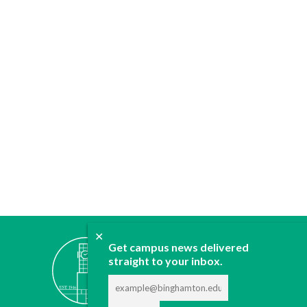
✕
ABOUT
Get campus news delivered
JOIN
straight to your inbox.
CONTACT
ADVERTISE
DONATE