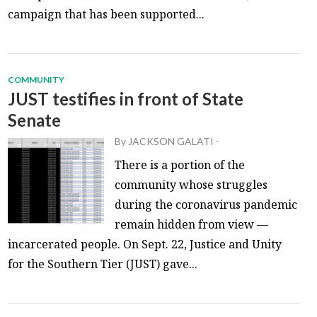
campaign that has been supported...
COMMUNITY
JUST testifies in front of State
Senate
By
JACKSON GALATI
-
There is a portion of the
community whose struggles
during the coronavirus pandemic
remain hidden from view —
incarcerated people. On Sept. 22, Justice and Unity
for the Southern Tier (JUST) gave...