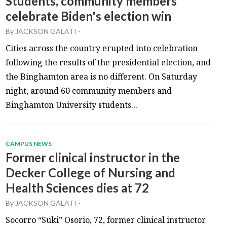
Students, community members
celebrate Biden's election win
By
JACKSON GALATI
-
Cities across the country erupted into celebration
following the results of the presidential election, and
the Binghamton area is no different. On Saturday
night, around 60 community members and
Binghamton University students...
CAMPUS NEWS
Former clinical instructor in the
Decker College of Nursing and
Health Sciences dies at 72
By
JACKSON GALATI
-
Socorro “Suki” Osorio, 72, former clinical instructor