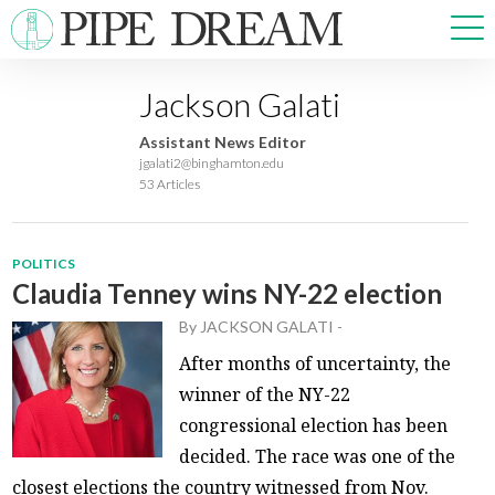
Jackson Galati
NEWS
Assistant News Editor
SPORTS
jgalati2@binghamton.edu
53 Articles
OPINIONS
ARTS & CULTURE
MULTIMEDIA
POLITICS
PRISM
Claudia Tenney wins NY-22 election
CROSSWORD
By
JACKSON GALATI
-
After months of uncertainty, the
winner of the NY-22
congressional election has been
ABOUT
ADVERTISE
CONTACT
decided. The race was one of the
closest elections the country witnessed from Nov.