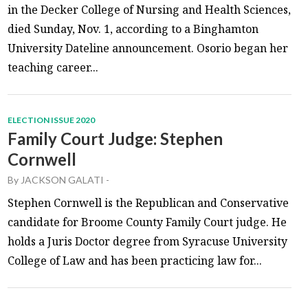
in the Decker College of Nursing and Health Sciences,
died Sunday, Nov. 1, according to a Binghamton
University Dateline announcement. Osorio began her
teaching career...
ELECTION ISSUE 2020
Family Court Judge: Stephen
Cornwell
By
JACKSON GALATI
-
Stephen Cornwell is the Republican and Conservative
candidate for Broome County Family Court judge. He
holds a Juris Doctor degree from Syracuse University
College of Law and has been practicing law for...